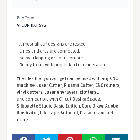
File Type
AI CDR DXF SVG
- Almost all our designs are tested.
- Lines and arcs are connected.
- No overlapping or open contours.
- Ready to cut with proper kerf consideration.
The files that you will get can be used with any
CNC
machine
,
Laser Cutter
,
Plasma Cutter
,
CNC routers
,
vinyl cutters
,
Laser engravers
,
plotters
...
and compatible With
Cricut Design Space
,
Silhouette Studio Basic Edition
,
CorelDraw
,
Adobe
Illustrator
,
Inkscape
,
Autocad
,
Plasmacam
and
more.