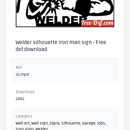
Welder silhouette iron man sign - Free
dxf download
Ref
ULmpd
Download
2882
Category
Wall art
,
Wall sign
,
Signs
,
Silhouette
,
Garage
,
Jobs
,
Iron man
,
Welder
,