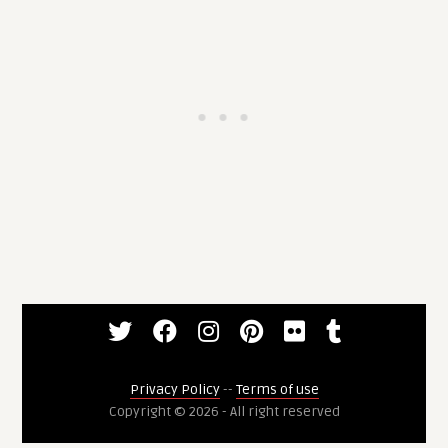
Privacy Policy
--
Terms of use
Copyright © 2026 - All right reserved