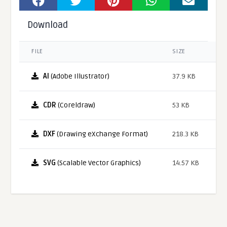
Download
FILE
SIZE
AI
(Adobe Illustrator)
37.9 KB
CDR
(Coreldraw)
53 KB
DXF
(Drawing eXchange Format)
218.3 KB
SVG
(Scalable Vector Graphics)
14.57 KB