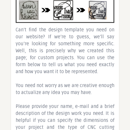
Can’t find the design template you need on
our website? If we’re to guess, we’ll say
you’re looking for something more specific.
Well, this is precisely why we created this
page; for custom projects. You can use the
form below to tell us what you need exactly
and how you want it to be represented.
You need not worry as we are creative enough
to actualize any idea you may have.
Please provide your name, e-mail and a brief
description of the design work you need. It is
helpful if you can specify the dimensions of
your project and the type of CNC cutting