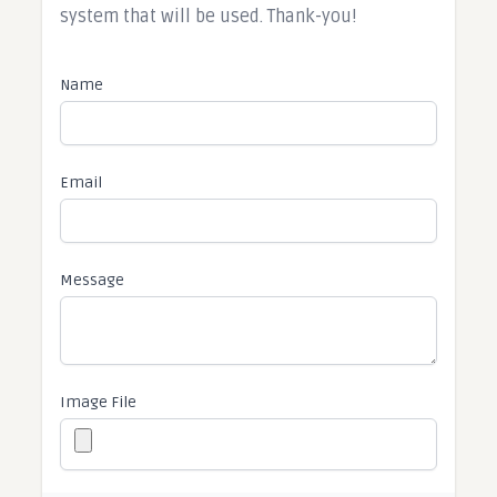
system that will be used. Thank-you!​
Name
Email
Message
Image File