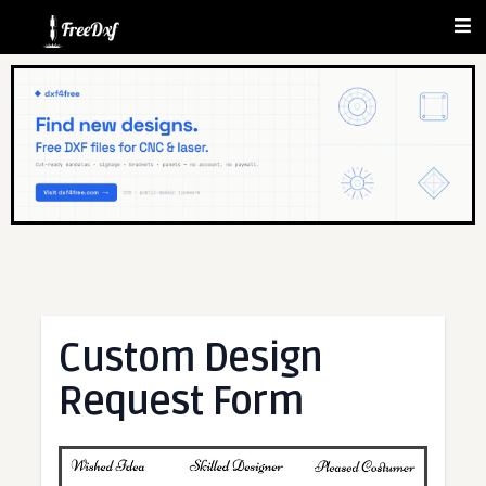
Custom Design
Request Form