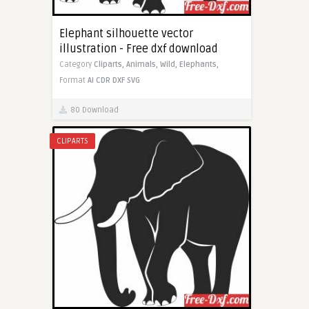
Elephant silhouette vector
illustration - Free dxf download
Category
Cliparts,
Animals,
Wild,
Elephants,
Format
AI
CDR
DXF
SVG
80 Download
CLIPARTS