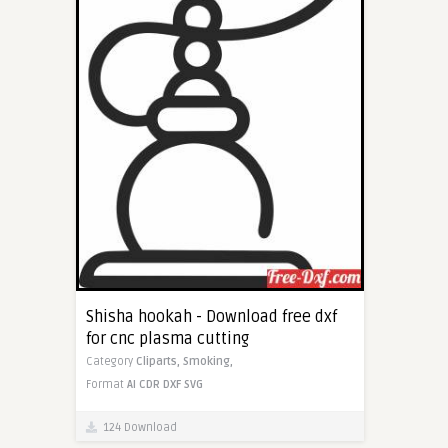
Shisha hookah - Download free dxf
for cnc plasma cutting
Category
Cliparts,
Smoking,
Format
AI
CDR
DXF
SVG
124 Download