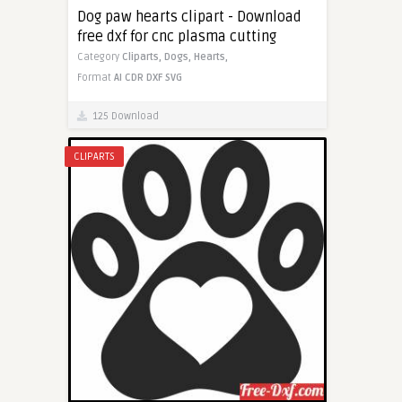
Dog paw hearts clipart - Download
free dxf for cnc plasma cutting
Category
Cliparts,
Dogs,
Hearts,
Format
AI
CDR
DXF
SVG
125 Download
CLIPARTS