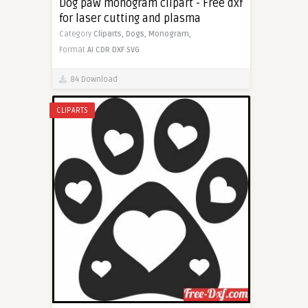
Dog paw monogram clipart - Free dxf
for laser cutting and plasma
Category
Cliparts,
Dogs,
Monogram,
Format
AI
CDR
DXF
SVG
84 Download
CLIPARTS