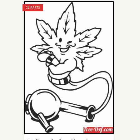
CLIPARTS