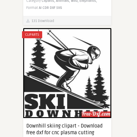
Category
Cliparts,
Animals,
Wild,
Elephants,
Format
AI
CDR
DXF
SVG
131 Download
CLIPARTS
Downhill skiing clipart - Download
free dxf for cnc plasma cutting