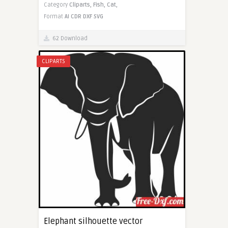
Category
Cliparts,
Fish,
Cat,
Format
AI
CDR
DXF
SVG
62 Download
CLIPARTS
Elephant silhouette vector