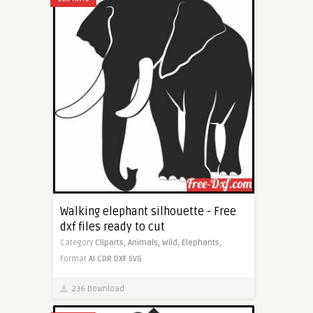
Walking elephant silhouette - Free
dxf files ready to cut
Category
Cliparts,
Animals,
Wild,
Elephants,
Format
AI
CDR
DXF
SVG
236 Download