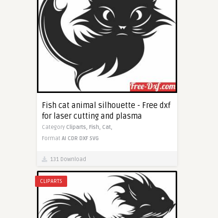
Fish cat animal silhouette - Free dxf
for laser cutting and plasma
Category
Cliparts,
Fish,
Cat,
Format
AI
CDR
DXF
SVG
131 Download
CLIPARTS