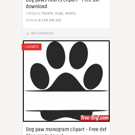
Dog paws hearts clipart - Free dxf
download
Category
Cliparts,
Dogs,
Hearts,
Format
AI
CDR
DXF
SVG
484 Download
CLIPARTS
Dog paw monogram clipart - Free dxf