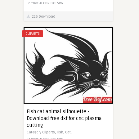
Format
AI
CDR
DXF
SVG
226 Download
CLIPARTS
Fish cat animal silhouette -
Download free dxf for cnc plasma
cutting
Category
Cliparts,
Fish,
Cat,