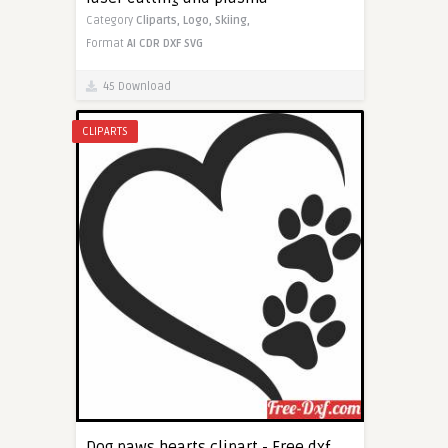
Category
Cliparts,
Logo,
Skiing,
Format
AI
CDR
DXF
SVG
45 Download
CLIPARTS