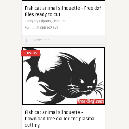
Fish cat animal silhouette - Free dxf
files ready to cut
Category
Cliparts,
Fish,
Cat,
Format
AI
CDR
DXF
SVG
59 Download
CLIPARTS
Fish cat animal silhouette -
Download free dxf for cnc plasma
cutting