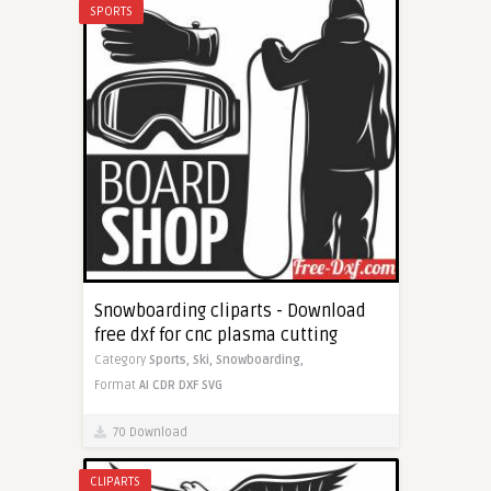
SPORTS
Snowboarding cliparts - Download
free dxf for cnc plasma cutting
Category
Sports,
Ski,
Snowboarding,
Format
AI
CDR
DXF
SVG
70 Download
CLIPARTS