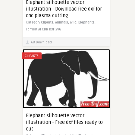
Elephant silhouette vector
illustration - Download free dxf for
cnc plasma cutting
Category
Cliparts,
Animals,
Wild,
Elephants,
Format
AI
CDR
DXF
SVG
68 Download
CLIPARTS
Elephant silhouette vector
illustration - Free dxf files ready to
cut