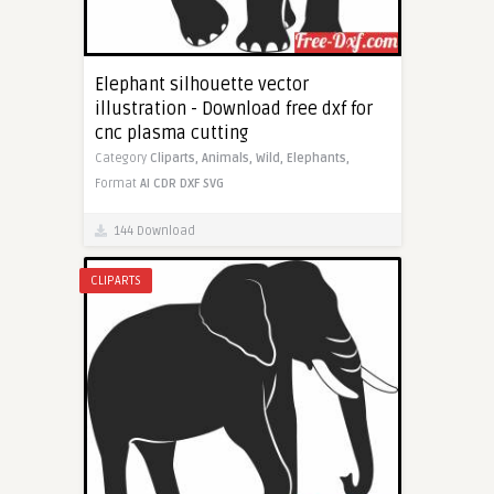
Elephant silhouette vector
illustration - Download free dxf for
cnc plasma cutting
Category
Cliparts,
Animals,
Wild,
Elephants,
Format
AI
CDR
DXF
SVG
144 Download
CLIPARTS