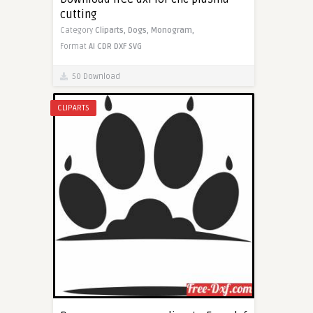
cutting
Category
Cliparts,
Dogs,
Monogram,
Format
AI
CDR
DXF
SVG
50 Download
CLIPARTS