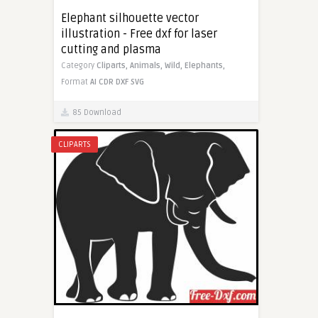
Elephant silhouette vector
illustration - Free dxf for laser
cutting and plasma
Category
Cliparts,
Animals,
Wild,
Elephants,
Format
AI
CDR
DXF
SVG
85 Download
CLIPARTS