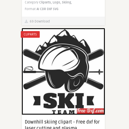
Category
Cliparts,
Logo,
Skiing,
Format
AI
CDR
DXF
SVG
69 Download
CLIPARTS
Downhill skiing clipart - Free dxf for
laser cutting and plasma