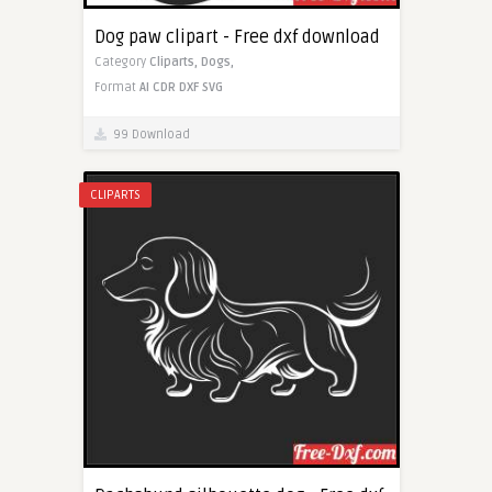
Dog paw clipart - Free dxf download
Category
Cliparts,
Dogs,
Format
AI
CDR
DXF
SVG
99 Download
CLIPARTS