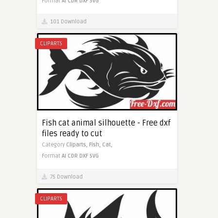
Format
AI
CDR
DXF
SVG
101 Download
CLIPARTS
Fish cat animal silhouette - Free dxf
files ready to cut
Category
Cliparts,
Fish,
Cat,
Format
AI
CDR
DXF
SVG
75 Download
CLIPARTS