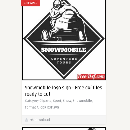
CLIPARTS
Snowmobile logo sign - Free dxf files
ready to cut
Category
Cliparts,
Sport,
Snow,
Snowmobile,
Format
AI
CDR
DXF
SVG
94 Download