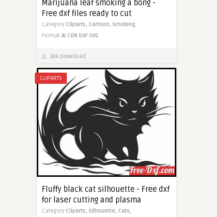
Marijuana leaf smoking a bong -
Free dxf files ready to cut
Category
Cliparts,
Cartoon,
Smoking,
Format
AI
CDR
DXF
SVG
284 Download
CLIPARTS
Fluffy black cat silhouette - Free dxf
for laser cutting and plasma
Category
Cliparts,
Silhouette,
Cats,