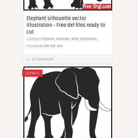
Elephant silhouette vector
illustration - Free dxf files ready to
cut
Category
Cliparts,
Animals,
Wild,
Elephants,
Format
AI
CDR
DXF
SVG
92 Download
CLIPARTS