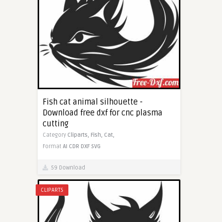
Fish cat animal silhouette -
Download free dxf for cnc plasma
cutting
Category
Cliparts,
Fish,
Cat,
Format
AI
CDR
DXF
SVG
59 Download
CLIPARTS