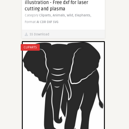
illustration - Free dxf for laser
cutting and plasma
Category
Cliparts,
Animals,
Wild,
Elephants,
Format
AI
CDR
DXF
SVG
55 Download
CLIPARTS