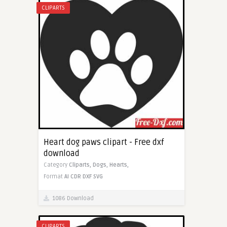
CLIPARTS
Heart dog paws clipart - Free dxf
download
Category
Cliparts,
Dogs,
Hearts,
Format
AI
CDR
DXF
SVG
1086 Download
CLIPARTS