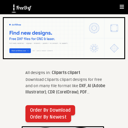
All designs in:
Cliparts clipart
Download Cliparts clipart designs for free
and on many file format like
DXF
,
AI (Adobe
Illustrator)
,
CDR (CorelDraw)
,
PDF
...
Order By Download
Order By Newest