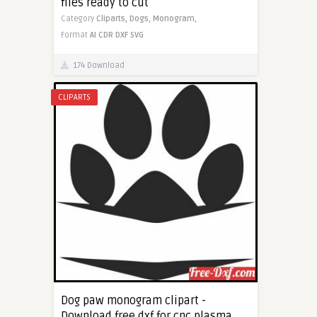
files ready to cut
Category
Cliparts,
Dogs,
Monogram,
Format
AI
CDR
DXF
SVG
174 Download
CLIPARTS
Dog paw monogram clipart -
Download free dxf for cnc plasma