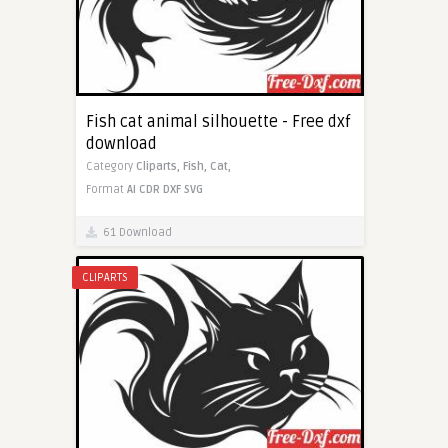
Fish cat animal silhouette - Free dxf
download
Category
Cliparts,
Fish,
Cat,
Format
AI
CDR
DXF
SVG
61 Download
CLIPARTS