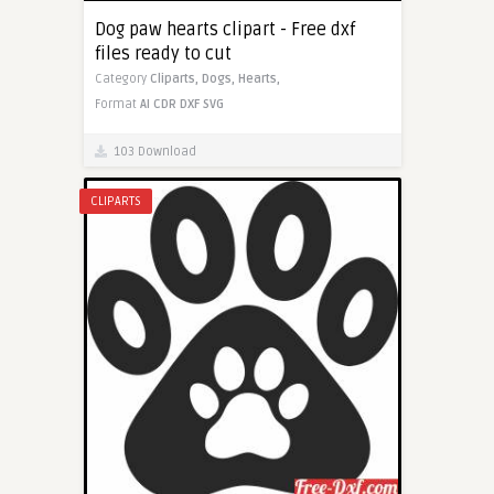
Dog paw hearts clipart - Free dxf
files ready to cut
Category
Cliparts,
Dogs,
Hearts,
Format
AI
CDR
DXF
SVG
103 Download
CLIPARTS