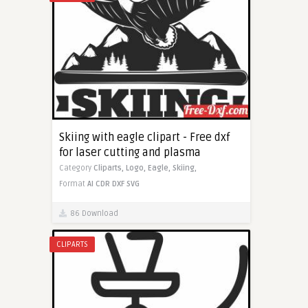
Skiing with eagle clipart - Free dxf
for laser cutting and plasma
Category
Cliparts,
Logo,
Eagle,
Skiing,
Format
AI
CDR
DXF
SVG
86 Download
CLIPARTS