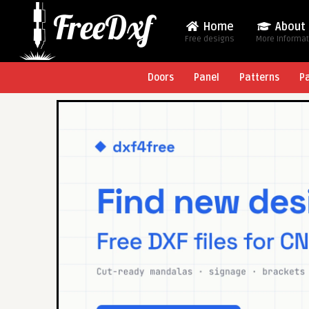
Home
About
Free designs
More Informa
Doors
Panel
Patterns
P