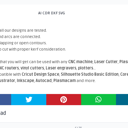
AI CDR DXF SVG
all our designs are tested.
nd arcs are connected.
rlapping or open contours.
o cut with proper kerf consideration.
 that you will get can be used with any
CNC machine
,
Laser Cutter
,
Pla
NC routers
,
vinyl cutters
,
Laser engravers
,
plotters
...
atible With
Cricut Design Space
,
Silhouette Studio Basic Edition
,
Cor
lustrator
,
Inkscape
,
Autocad
,
Plasmacam
and more.
oad