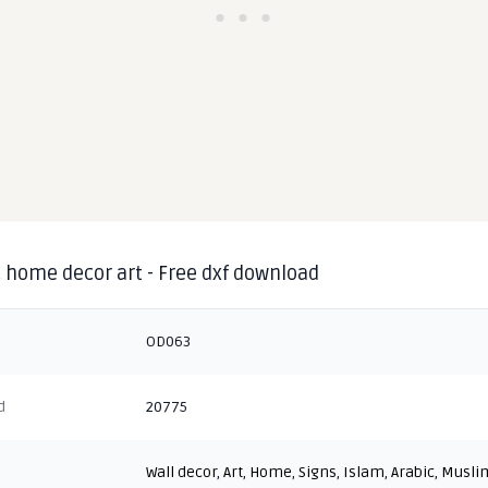
 home decor art - Free dxf download
OD063
d
20775
Wall decor
,
Art
,
Home
,
Signs
,
Islam
,
Arabic
,
Musli