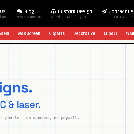
 Us
Blog
Custom Design
Contact us
tions
News & How To
We will draw it for you
Get in touch with us
anels
Wall screen
Cliparts
Decorative
Clipart
Wal