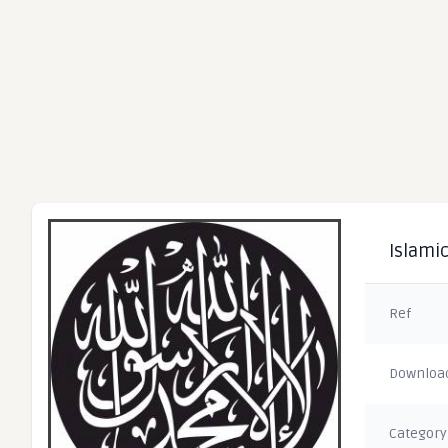
Islamic
Ref
Downloa
Category