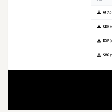
FILE
AI
(Ad
CDR
(
DXF
(
SVG
(