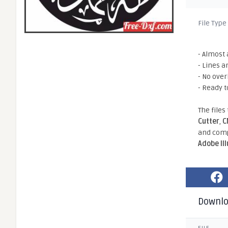
File Type
- Almost 
- Lines a
- No ove
- Ready t
The files
Cutter
,
C
and comp
Adobe Il
Downl