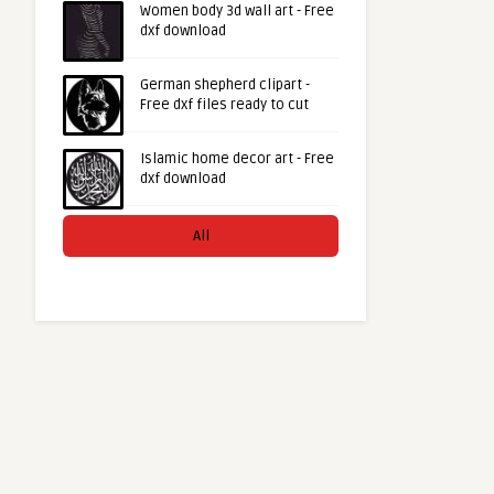
Women body 3d wall art - Free
dxf download
German shepherd clipart -
Free dxf files ready to cut
Islamic home decor art - Free
dxf download
All