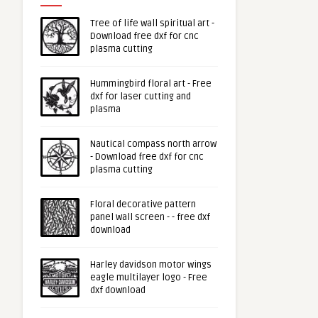
Tree of life wall spiritual art -
Download free dxf for cnc
plasma cutting
Hummingbird floral art - Free
dxf for laser cutting and
plasma
Nautical compass north arrow
- Download free dxf for cnc
plasma cutting
Floral decorative pattern
panel wall screen - - free dxf
download
Harley davidson motor wings
eagle multilayer logo - Free
dxf download