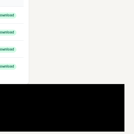
ownload
ownload
ownload
ownload