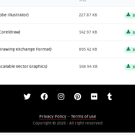
SIZE
obe Illustrator)
227.87 KB
D
Coreldraw)
142.97 KB
D
Drawing eXchange Format)
895.42 KB
D
Scalable Vector Graphics)
148.94 KB
D
Privacy Policy
--
Terms of use
Copyright © 2026 - All right reserved