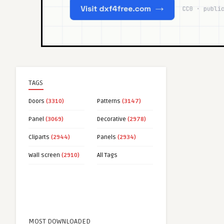
TAGS
Doors
(3310)
Patterns
(3147)
Panel
(3069)
Decorative
(2978)
Cliparts
(2944)
Panels
(2934)
Wall screen
(2910)
All Tags
MOST DOWNLOADED