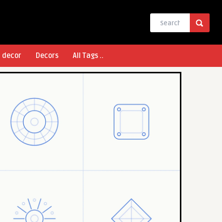
l decor
Decors
All Tags ..