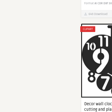
Format
AI
CDR
DXF
SV
649 Download
CLIPART
Decor wall cloc
cutting and pl