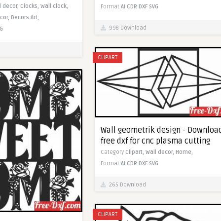
l decor,
Clocks,
Wall clock,
Format
AI
CDR
DXF
SVG
cor,
Decors Art,
998 Download
G
CLIPART
Wall geometrik design - Downloa
free dxf for cnc plasma cutting
Category
Clipart,
Wall decor,
Home,
Format
AI
CDR
DXF
SVG
265 Download
CLIPART