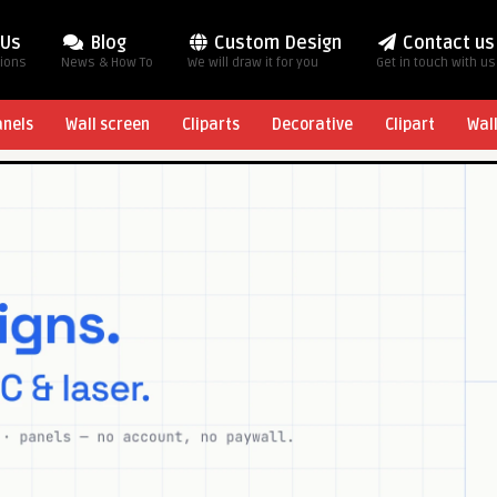
 Us
Blog
Custom Design
Contact us
tions
News & How To
We will draw it for you
Get in touch with us
anels
Wall screen
Cliparts
Decorative
Clipart
Wal