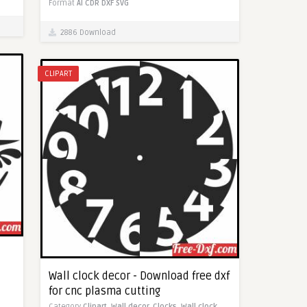
Format
AI
CDR
DXF
SVG
2886 Download
CLIPART
Wall clock decor - Download free dxf
for cnc plasma cutting
Category
Clipart,
Wall decor,
Clocks,
Wall clock,