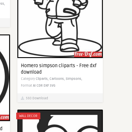
ss,
Homero simpson cliparts - Free dxf
download
Category
Cliparts,
Cartoons,
Simpsons,
Format
AI
CDR
DXF
SVG
593 Download
WALL DECOR
ad