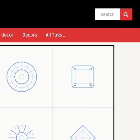
l decor
Decors
All Tags ..