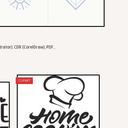
trator)
,
CDR (CorelDraw)
,
PDF
...
CLIPART