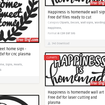
Happiness is homemade wall sign
Free dxf files ready to cut
Category
Cliparts,
Decors,
Wall signs,
Wording
Happiness,
Format
AI
CDR
DXF
SVG
340 Download
eet home sign -
dxf for cnc plasma
CLIPARTS
ome,
Signs,
Hearts,
G
Happiness is homemade wall art 
Free dxf for laser cutting and
plasma