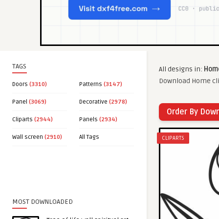
TAGS
All designs in:
Home
Download Home clip
Doors
(3310)
Patterns
(3147)
Panel
(3069)
Decorative
(2978)
Order By Dow
Cliparts
(2944)
Panels
(2934)
Wall screen
(2910)
All Tags
CLIPARTS
MOST DOWNLOADED