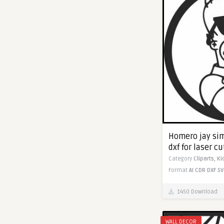
Homero jay sim
dxf for laser c
Category
Cliparts,
Ki
Format
AI
CDR
DXF
SV
1450 Download
WALL DECOR