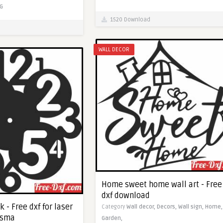
G
1520 Download
WALL DECOR
Home sweet home wall art - Free
dxf download
k - Free dxf for laser
Category
Wall decor,
Decors,
Wall sign,
Home,
asma
Garden,