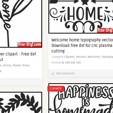
Welcome home typography vector
Download free dxf for cnc plasma
cutting
r clipart - Free dxf
Category
Cliparts,
Vectors,
Welcome,
Typogra
ut
Format
AI
CDR
DXF
SVG
ts,
Home,
Flower,
Rose,
G
328 Download
CLIPARTS