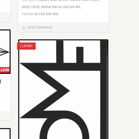
Vinyl clock,
Home Decor,
Decors Art,
Format
AI
CDR
DXF
SVG
2007 Download
CLIPART
d