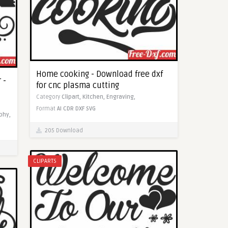
Home cooking - Download free dxf
 -
for cnc plasma cutting
Category
Clipart,
Kitchen,
Engraving,
Format
AI
CDR
DXF
SVG
phy,
205 Download
CLIPARTS