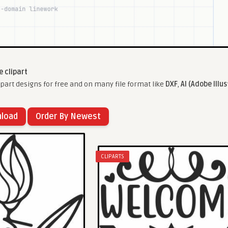
 clipart
art designs for free and on many file format like
DXF
,
AI (Adobe Illus
nload
Order By Newest
CLIPARTS