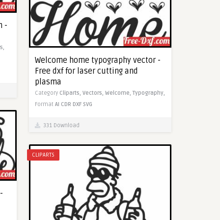
 -
s,
Welcome home typography vector -
Free dxf for laser cutting and
plasma
Category
Cliparts,
Vectors,
Welcome,
Typography,
Format
AI
CDR
DXF
SVG
331 Download
CLIPARTS
-