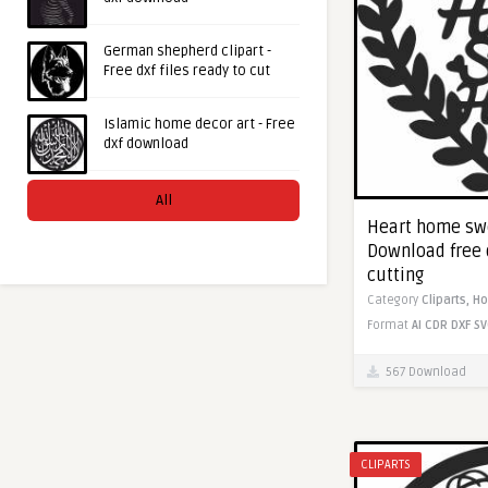
German shepherd clipart -
Free dxf files ready to cut
Islamic home decor art - Free
dxf download
All
Heart home sw
Download free 
cutting
Category
Cliparts,
H
Format
AI
CDR
DXF
SV
567 Download
CLIPARTS