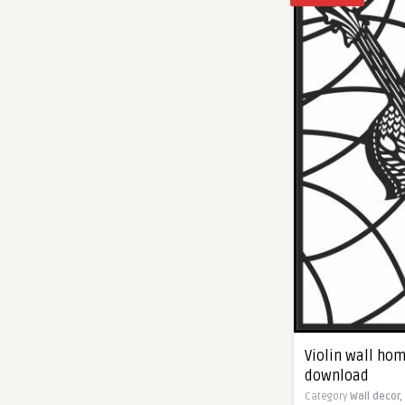
Violin wall hom
download
Category
Wall decor,