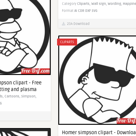
Category
Cliparts,
Wall sign,
Wording,
Happine
Format
AI
CDR
DXF
SVG
214 Download
CLIPARTS
pson clipart - Free
utting and plasma
ds,
Cartoons,
Simpson,
G
Homer simpson clipart - Downlo