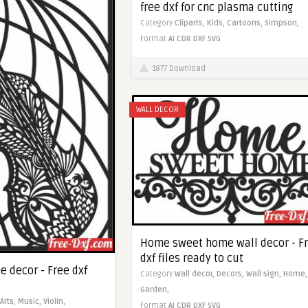
free dxf for cnc plasma cutting
Category
Cliparts,
Kids,
Cartoons,
Simpson,
Format
AI
CDR
DXF
SVG
1877 Download
WALL DECOR
Home sweet home wall decor - F
dxf files ready to cut
e decor - Free dxf
Category
Wall decor,
Decors,
Wall sign,
Home,
Garden,
Arts,
Music,
Violin,
Format
AI
CDR
DXF
SVG