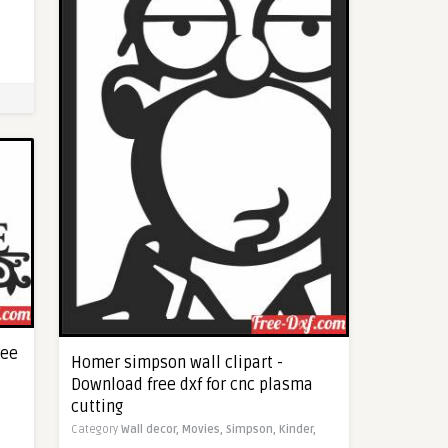
ree
Homer simpson wall clipart -
Download free dxf for cnc plasma
cutting
Category
Wall decor,
Movies,
Simpson,
Kinder,