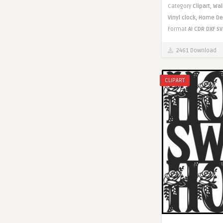
Category
Clipart,
Wal
Vinyl clock,
Home De
Format
AI
CDR
DXF
SV
2461 Download
CLIPART