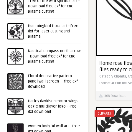
Tree of life wall spiritual art -
Download free dxf for cnc
plasma cutting
Hummingbird floral art - Free
dxf for laser cutting and
plasma
Nautical compass north arrow
- Download free dxf for cnc
plasma cutting
Home rose flowe
files ready to c
Floral decorative pattern
Category
Cliparts,
Ar
panel wall screen - - free dxf
Format
AI
CDR
DXF
SV
download
368 Download
Harley davidson motor wings
eagle multilayer logo - Free
dxf download
CLIPARTS
Women body 3d wall art - Free
dxf download