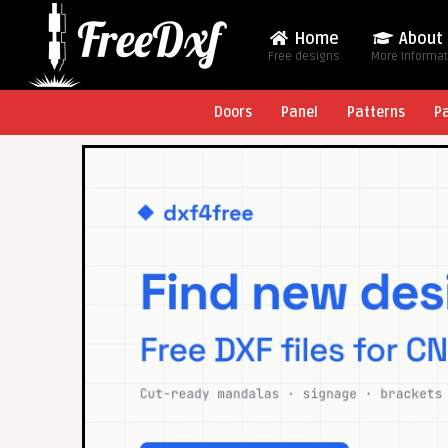
Home
About
Free designs
More Informa
Doors
Panel
Patterns
P