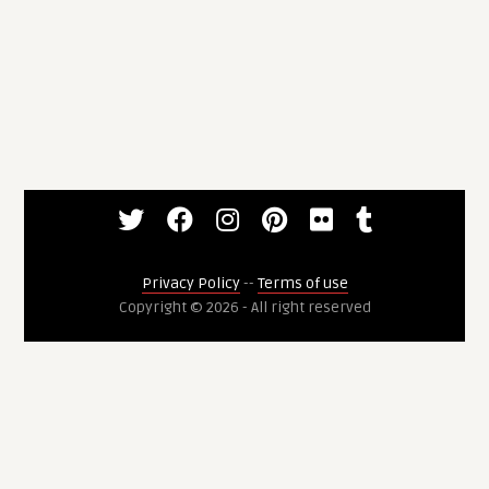
Privacy Policy
--
Terms of use
Copyright © 2026 - All right reserved