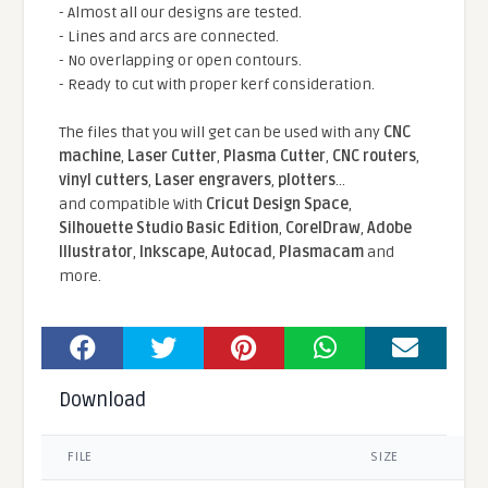
- Almost all our designs are tested.
- Lines and arcs are connected.
- No overlapping or open contours.
- Ready to cut with proper kerf consideration.
The files that you will get can be used with any
CNC
machine
,
Laser Cutter
,
Plasma Cutter
,
CNC routers
,
vinyl cutters
,
Laser engravers
,
plotters
...
and compatible With
Cricut Design Space
,
Silhouette Studio Basic Edition
,
CorelDraw
,
Adobe
Illustrator
,
Inkscape
,
Autocad
,
Plasmacam
and
more.
Download
FILE
SIZE