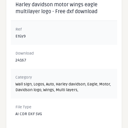
Harley davidson motor wings eagle
multilayer logo - Free dxf download
Ref
EtGy9
Download
24167
Category
Wall sign
,
Logos
,
Auto
,
Harley davidson
,
Eagle
,
Motor
,
Davidson logo
,
Wings
,
Multi layers
,
File Type
AI CDR DXF SVG