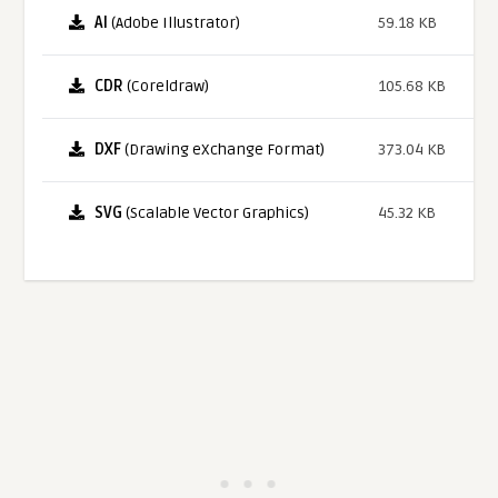
AI
(Adobe Illustrator)
59.18 KB
CDR
(Coreldraw)
105.68 KB
DXF
(Drawing eXchange Format)
373.04 KB
SVG
(Scalable Vector Graphics)
45.32 KB