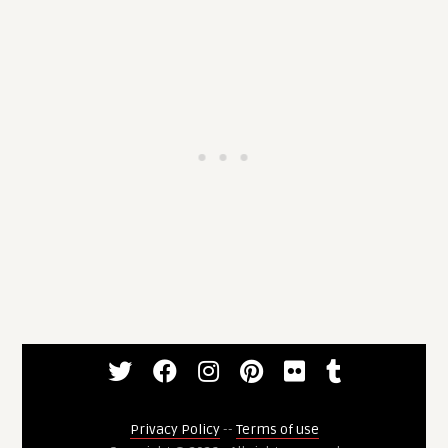
Privacy Policy
--
Terms of use