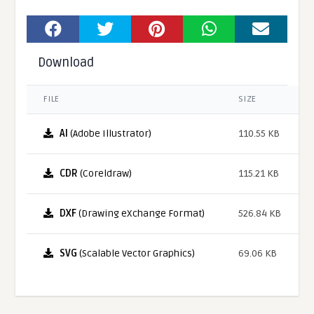
Download
FILE
SIZE
AI
(Adobe Illustrator)
110.55 KB
CDR
(Coreldraw)
115.21 KB
DXF
(Drawing eXchange Format)
526.84 KB
SVG
(Scalable Vector Graphics)
69.06 KB