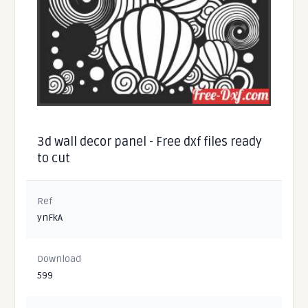
3d wall decor panel - Free dxf files ready
to cut
Ref
ynFkA
Download
599