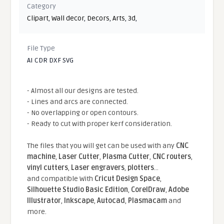
Category
Clipart
,
Wall decor
,
Decors
,
Arts
,
3d
,
File Type
AI CDR DXF SVG
- Almost all our designs are tested.
- Lines and arcs are connected.
- No overlapping or open contours.
- Ready to cut with proper kerf consideration.
The files that you will get can be used with any
CNC
machine
,
Laser Cutter
,
Plasma Cutter
,
CNC routers
,
vinyl cutters
,
Laser engravers
,
plotters
...
and compatible With
Cricut Design Space
,
Silhouette Studio Basic Edition
,
CorelDraw
,
Adobe
Illustrator
,
Inkscape
,
Autocad
,
Plasmacam
and
more.