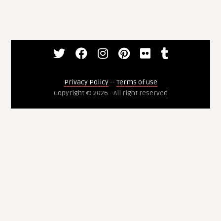
Privacy Policy
--
Terms of use
Copyright © 2026 - All right reserved