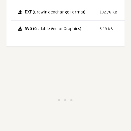
DXF
(Drawing eXchange Format)
192.78 KB
SVG
(Scalable Vector Graphics)
6.19 KB