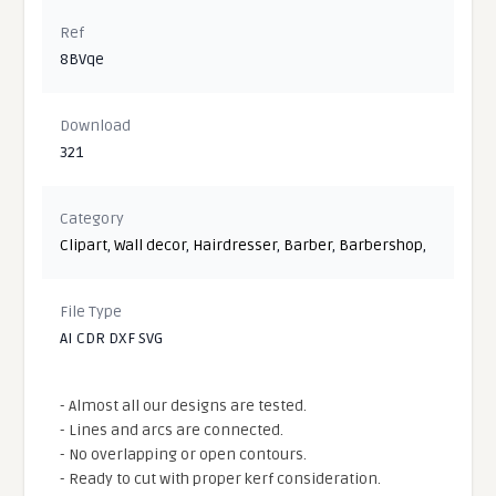
Ref
8BVqe
Download
321
Category
Clipart
,
Wall decor
,
Hairdresser
,
Barber
,
Barbershop
,
File Type
AI CDR DXF SVG
- Almost all our designs are tested.
- Lines and arcs are connected.
- No overlapping or open contours.
- Ready to cut with proper kerf consideration.