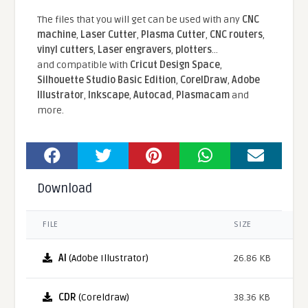
The files that you will get can be used with any
CNC
machine
,
Laser Cutter
,
Plasma Cutter
,
CNC routers
,
vinyl cutters
,
Laser engravers
,
plotters
...
and compatible With
Cricut Design Space
,
Silhouette Studio Basic Edition
,
CorelDraw
,
Adobe
Illustrator
,
Inkscape
,
Autocad
,
Plasmacam
and
more.
Download
FILE
SIZE
AI
(Adobe Illustrator)
26.86 KB
CDR
(Coreldraw)
38.36 KB