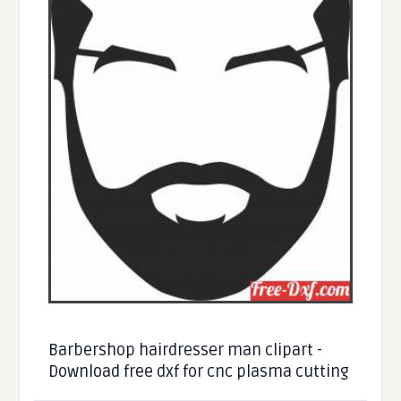
Barbershop hairdresser man clipart -
Download free dxf for cnc plasma cutting