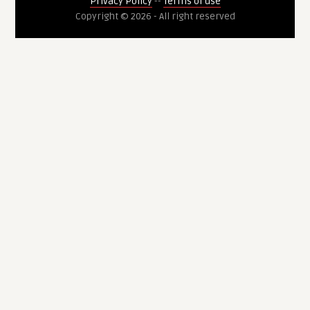
Privacy Policy
--
Terms of use
Copyright © 2026 - All right reserved