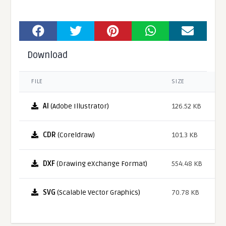
Download
FILE
SIZE
AI
(Adobe Illustrator)
126.52 KB
CDR
(Coreldraw)
101.3 KB
DXF
(Drawing eXchange Format)
554.48 KB
SVG
(Scalable Vector Graphics)
70.78 KB