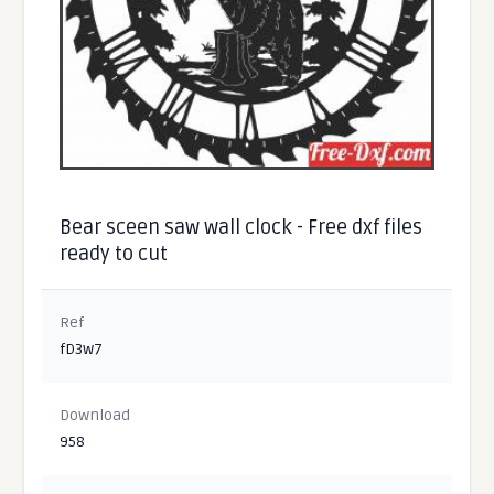
Bear sceen saw wall clock - Free dxf files
ready to cut
Ref
fD3w7
Download
958