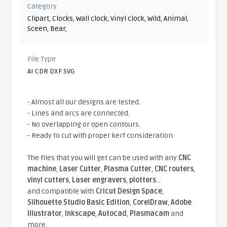
Category
Clipart
,
Clocks
,
Wall clock
,
Vinyl clock
,
Wild
,
Animal
,
Sceen
,
Bear
,
File Type
AI CDR DXF SVG
- Almost all our designs are tested.
- Lines and arcs are connected.
- No overlapping or open contours.
- Ready to cut with proper kerf consideration.
The files that you will get can be used with any
CNC
machine
,
Laser Cutter
,
Plasma Cutter
,
CNC routers
,
vinyl cutters
,
Laser engravers
,
plotters
...
and compatible With
Cricut Design Space
,
Silhouette Studio Basic Edition
,
CorelDraw
,
Adobe
Illustrator
,
Inkscape
,
Autocad
,
Plasmacam
and
more.