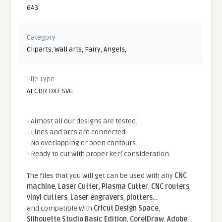
643
Category
Cliparts
,
Wall arts
,
Fairy
,
Angels
,
File Type
AI CDR DXF SVG
- Almost all our designs are tested.
- Lines and arcs are connected.
- No overlapping or open contours.
- Ready to cut with proper kerf consideration.
The files that you will get can be used with any
CNC
machine
,
Laser Cutter
,
Plasma Cutter
,
CNC routers
,
vinyl cutters
,
Laser engravers
,
plotters
...
and compatible With
Cricut Design Space
,
Silhouette Studio Basic Edition
,
CorelDraw
,
Adobe