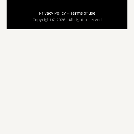
Privacy Policy
--
Terms of use
Copyright © 2026 - All right reserved