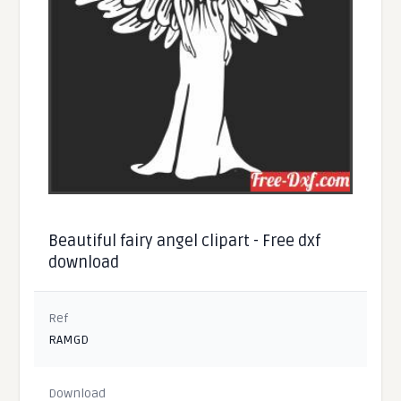
Beautiful fairy angel clipart - Free dxf
download
Ref
RAMGD
Download