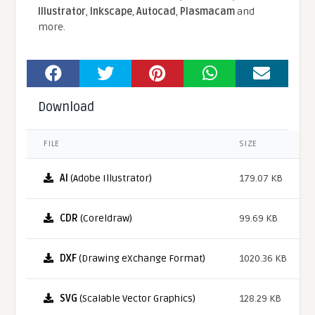
Illustrator
,
Inkscape
,
Autocad
,
Plasmacam
and
more.
Download
FILE
SIZE
AI
(Adobe Illustrator)
179.07 KB
CDR
(Coreldraw)
99.69 KB
DXF
(Drawing eXchange Format)
1020.36 KB
SVG
(Scalable Vector Graphics)
128.29 KB