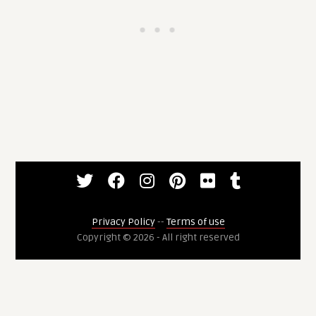
Privacy Policy
--
Terms of use
Copyright © 2026 - All right reserved