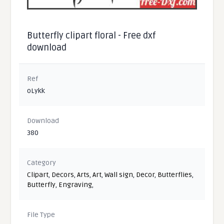
Butterfly clipart floral - Free dxf
download
Ref
oLykk
Download
380
Category
Clipart
,
Decors
,
Arts
,
Art
,
Wall sign
,
Decor
,
Butterflies
,
Butterfly
,
Engraving
,
File Type