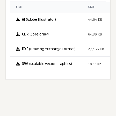
FILE
SIZE
AI
(Adobe Illustrator)
44.04 KB
CDR
(Coreldraw)
64.39 KB
DXF
(Drawing eXchange Format)
277.66 KB
SVG
(Scalable Vector Graphics)
18.32 KB