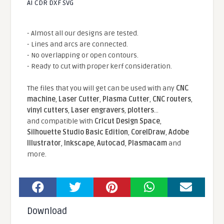
AI CDR DXF SVG
- Almost all our designs are tested.
- Lines and arcs are connected.
- No overlapping or open contours.
- Ready to cut with proper kerf consideration.
The files that you will get can be used with any
CNC
machine
,
Laser Cutter
,
Plasma Cutter
,
CNC routers
,
vinyl cutters
,
Laser engravers
,
plotters
...
and compatible With
Cricut Design Space
,
Silhouette Studio Basic Edition
,
CorelDraw
,
Adobe
Illustrator
,
Inkscape
,
Autocad
,
Plasmacam
and
more.
Download