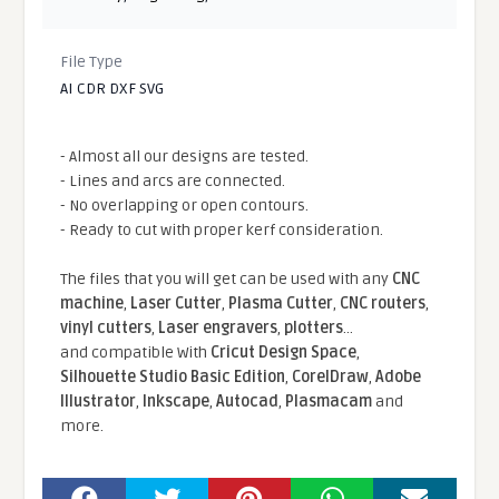
File Type
AI CDR DXF SVG
- Almost all our designs are tested.
- Lines and arcs are connected.
- No overlapping or open contours.
- Ready to cut with proper kerf consideration.
The files that you will get can be used with any
CNC
machine
,
Laser Cutter
,
Plasma Cutter
,
CNC routers
,
vinyl cutters
,
Laser engravers
,
plotters
...
and compatible With
Cricut Design Space
,
Silhouette Studio Basic Edition
,
CorelDraw
,
Adobe
Illustrator
,
Inkscape
,
Autocad
,
Plasmacam
and
more.