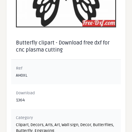
Butterfly clipart - Download free dxf for
cnc plasma cutting
Ref
AH0XL
Download
1364
Category
Clipart
,
Decors
,
Arts
,
Art
,
Wall sign
,
Decor
,
Butterflies
,
Butterfly
,
Engraving
,