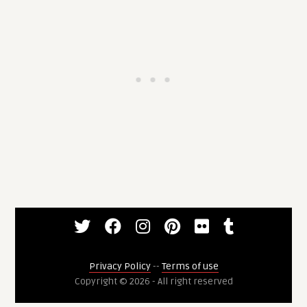
Privacy Policy
--
Terms of use
Copyright © 2026 - All right reserved