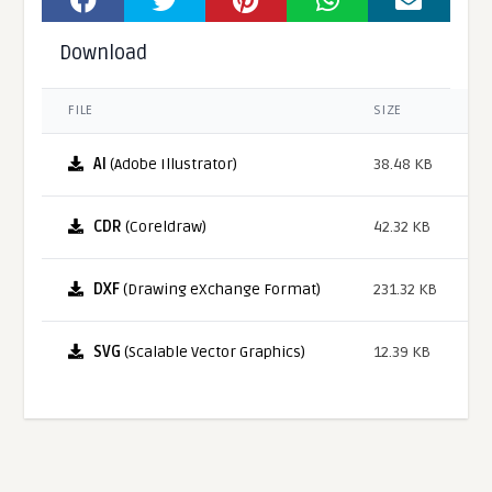
Download
FILE
SIZE
AI
(Adobe Illustrator)
38.48 KB
CDR
(Coreldraw)
42.32 KB
DXF
(Drawing eXchange Format)
231.32 KB
SVG
(Scalable Vector Graphics)
12.39 KB