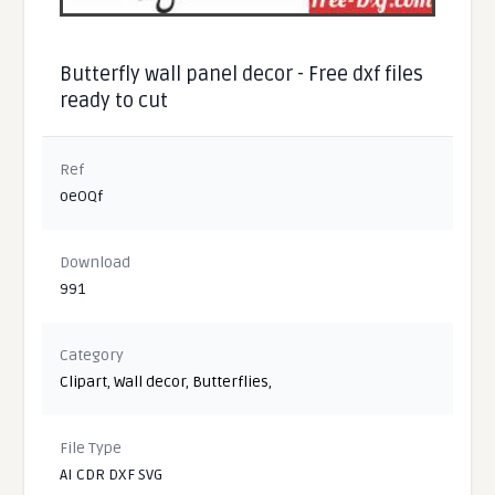
Butterfly wall panel decor - Free dxf files
ready to cut
Ref
oeOQf
Download
991
Category
Clipart
,
Wall decor
,
Butterflies
,
File Type
AI CDR DXF SVG