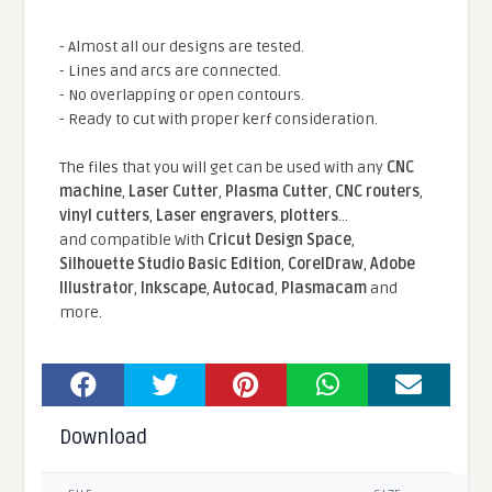
- Almost all our designs are tested.
- Lines and arcs are connected.
- No overlapping or open contours.
- Ready to cut with proper kerf consideration.
The files that you will get can be used with any
CNC
machine
,
Laser Cutter
,
Plasma Cutter
,
CNC routers
,
vinyl cutters
,
Laser engravers
,
plotters
...
and compatible With
Cricut Design Space
,
Silhouette Studio Basic Edition
,
CorelDraw
,
Adobe
Illustrator
,
Inkscape
,
Autocad
,
Plasmacam
and
more.
Download