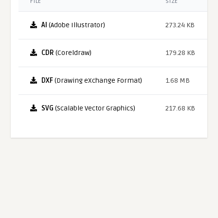
FILE
SIZE
AI
(Adobe Illustrator)
273.24 KB
CDR
(Coreldraw)
179.28 KB
DXF
(Drawing eXchange Format)
1.68 MB
SVG
(Scalable Vector Graphics)
217.68 KB