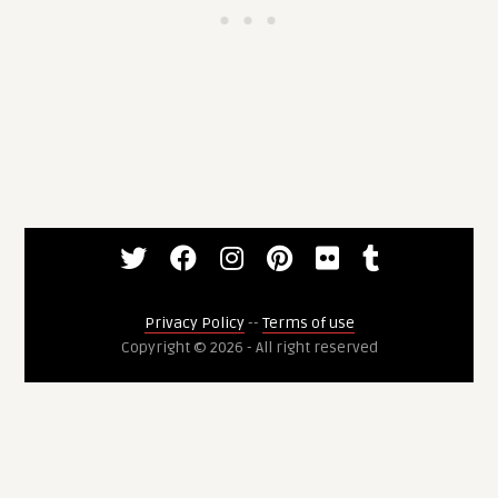
Privacy Policy
--
Terms of use
Copyright © 2026 - All right reserved