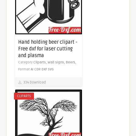
Hand holding beer clipart -
Free dxf for laser cutting
and plasma
Category
Cliparts,
Wall signs,
Beers,
Format
AI
CDR
DXF
SVG
334 Download
CLIPARTS