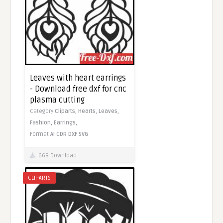
Leaves with heart earrings
- Download free dxf for cnc
plasma cutting
Category
Cliparts,
Hearts,
Leaves,
Fashion,
Earrings,
Format
AI
CDR
DXF
SVG
669 Download
CLIPARTS