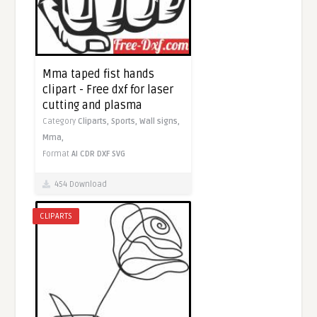
Mma taped fist hands
clipart - Free dxf for laser
cutting and plasma
Category
Cliparts,
Sports,
Wall signs,
Mma,
Format
AI
CDR
DXF
SVG
454 Download
CLIPARTS