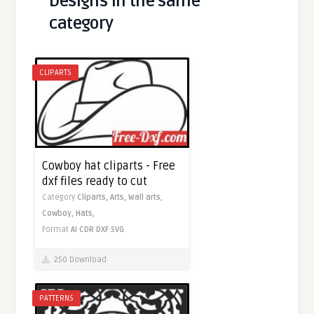
Designs in the same
category
CLIPARTS
Cowboy hat cliparts - Free
dxf files ready to cut
Category
Cliparts,
Arts,
Wall arts,
Cowboy,
Hats,
Format
AI
CDR
DXF
SVG
250 Download
PATTERNS