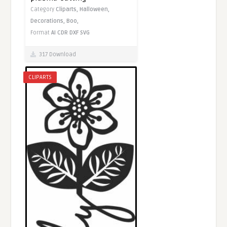
Category
Cliparts,
Halloween,
Decorations,
Boo,
Format
AI
CDR
DXF
SVG
317 Download
CLIPARTS