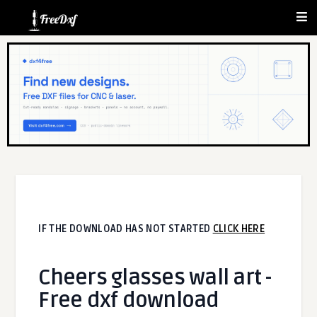
IF THE DOWNLOAD HAS NOT STARTED
CLICK HERE
Cheers glasses wall art -
Free dxf download