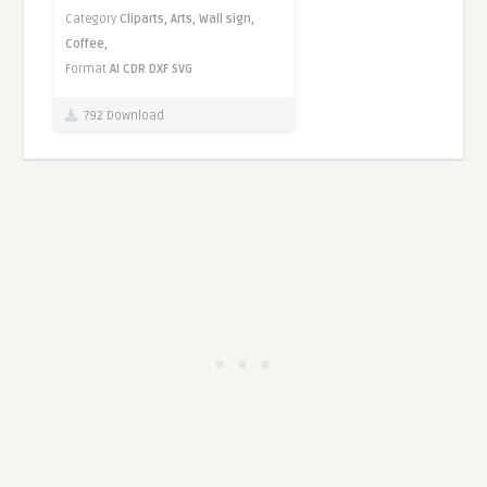
Category
Cliparts,
Arts,
Wall sign,
Coffee,
Format
AI
CDR
DXF
SVG
792 Download