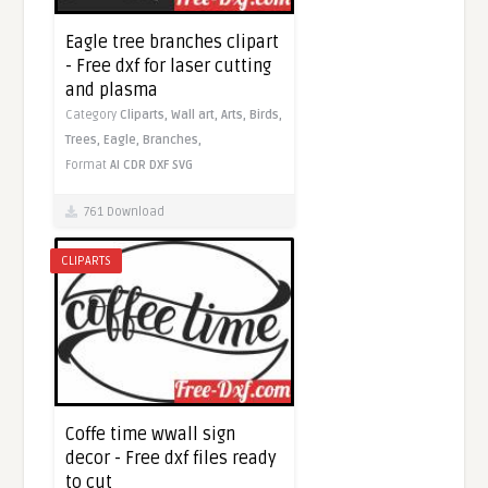
Eagle tree branches clipart
- Free dxf for laser cutting
and plasma
Category
Cliparts,
Wall art,
Arts,
Birds,
Trees,
Eagle,
Branches,
Format
AI
CDR
DXF
SVG
761 Download
CLIPARTS
Coffe time wwall sign
decor - Free dxf files ready
to cut