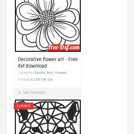
Decorative flower art - Free
dxf download
Category
Cliparts,
Arts,
Flowers,
Format
AI
CDR
DXF
SVG
448 Download
CLIPARTS