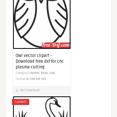
Owl vector clipart -
Download free dxf for cnc
plasma cutting
Category
Cliparts,
Birds,
Owl,
Format
AI
CDR
DXF
SVG
443 Download
CLIPARTS