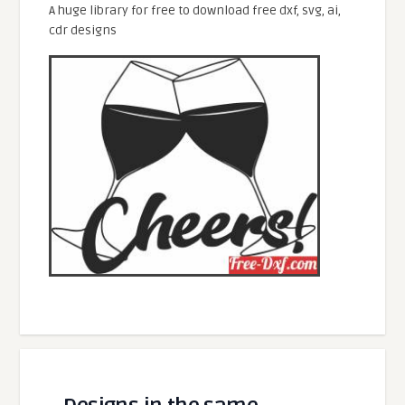
A huge library for free to download free dxf, svg, ai,
cdr designs