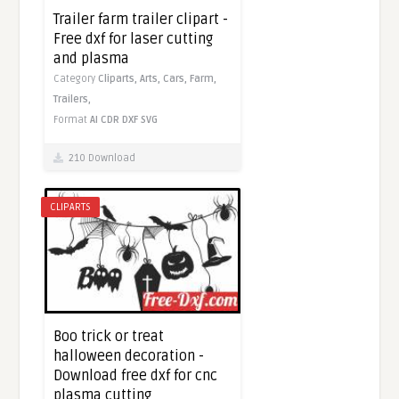
Trailer farm trailer clipart -
Free dxf for laser cutting
and plasma
Category
Cliparts,
Arts,
Cars,
Farm,
Trailers,
Format
AI
CDR
DXF
SVG
210 Download
CLIPARTS
Boo trick or treat
halloween decoration -
Download free dxf for cnc
plasma cutting