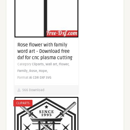
Rose flower with family
word art - Download free
dxf for cnc plasma cutting
Category
Cliparts,
Wall art,
Flower,
Family,
Rose,
Hope,
Format
AI
CDR
DXF
SVG
566 Download
CLIPARTS