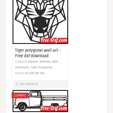
Tiger polygonal wall art -
Free dxf download
Category
Cliparts,
Animals,
Wild,
Geometric,
Tiger,
Polygonal,
Format
AI
CDR
DXF
SVG
448 Download
CLIPARTS