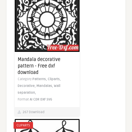
Mandala decorative
pattern - Free dxf
download
Category
Patterns,
Cliparts,
Decorative,
Mandalas,
Wall
separation,
Format
AI
CDR
DXF
SVG
267 Download
CLIPARTS