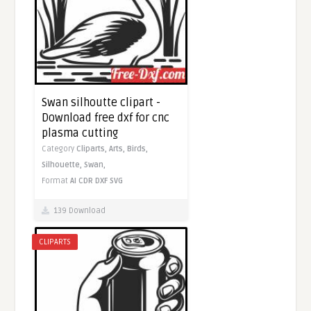
Swan silhoutte clipart -
Download free dxf for cnc
plasma cutting
Category
Cliparts,
Arts,
Birds,
Silhouette,
Swan,
Format
AI
CDR
DXF
SVG
139 Download
CLIPARTS