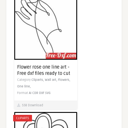
Flower rose one line art -
Free dxf files ready to cut
Category
Cliparts,
Wall art,
Flowers,
One line,
Format
AI
CDR
DXF
SVG
558 Download
CLIPARTS