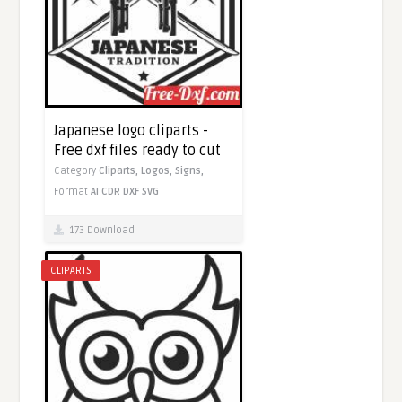
Japanese logo cliparts -
Free dxf files ready to cut
Category
Cliparts,
Logos,
Signs,
Format
AI
CDR
DXF
SVG
173 Download
CLIPARTS