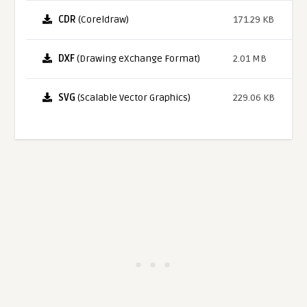
CDR
(Coreldraw)
171.29 KB
DXF
(Drawing eXchange Format)
2.01 MB
SVG
(Scalable Vector Graphics)
229.06 KB