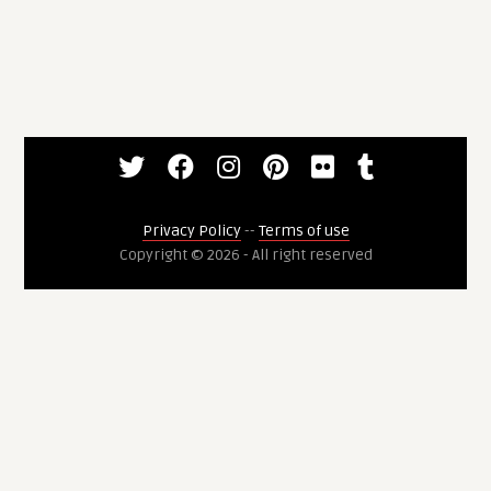
Privacy Policy
--
Terms of use
Copyright © 2026 - All right reserved