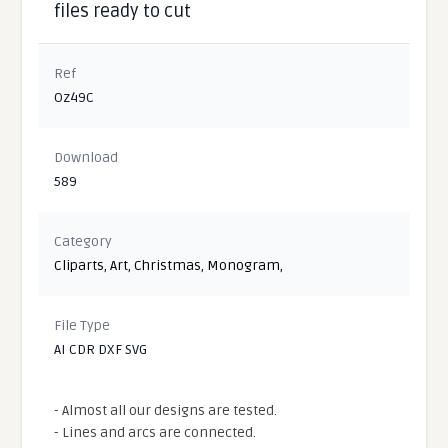
files ready to cut
Ref
Oz49C
Download
589
Category
Cliparts
,
Art
,
Christmas
,
Monogram
,
File Type
AI CDR DXF SVG
- Almost all our designs are tested.
- Lines and arcs are connected.