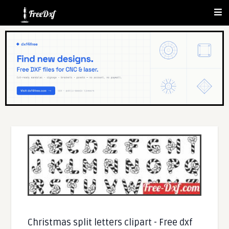
Christmas split letters clipart - Free dxf