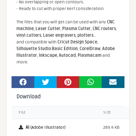
- No overlapping or open contours.
- Ready to cut with proper kerf consideration.
The files that you will get can be used with any
CNC
machine
,
Laser Cutter
,
Plasma Cutter
,
CNC routers
,
vinyl cutters
,
Laser engravers
,
plotters
...
and compatible With
Cricut Design Space
,
Silhouette Studio Basic Edition
,
CorelDraw
,
Adobe
Illustrator
,
Inkscape
,
Autocad
,
Plasmacam
and
more.
Download
FILE
SIZE
AI
(Adobe Illustrator)
289.4 KB