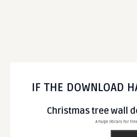
IF THE DOWNLOAD H
Christmas tree wall de
A huge library for fre