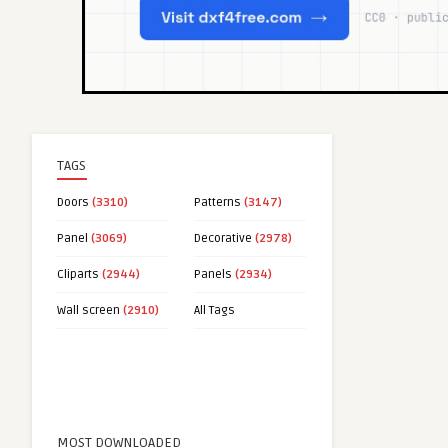
TAGS
Doors
(3310)
Patterns
(3147)
Panel
(3069)
Decorative
(2978)
Cliparts
(2944)
Panels
(2934)
Wall screen
(2910)
All Tags
MOST DOWNLOADED