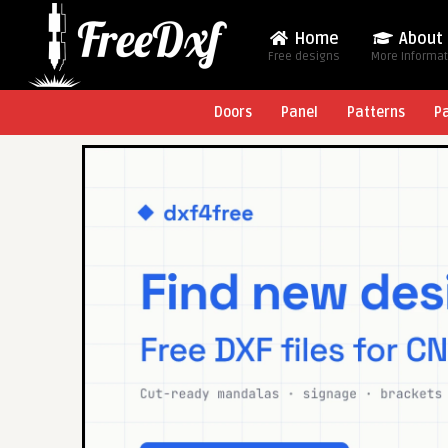
Home
About
Free designs
More Informa
Doors
Panel
Patterns
P