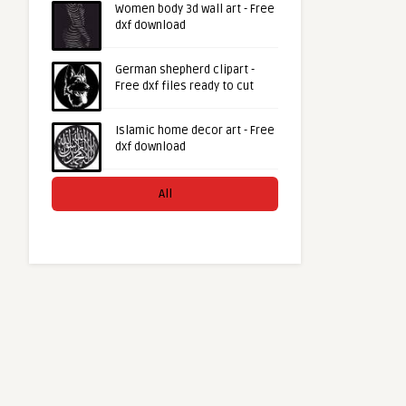
Women body 3d wall art - Free
dxf download
German shepherd clipart -
Free dxf files ready to cut
Islamic home decor art - Free
dxf download
All