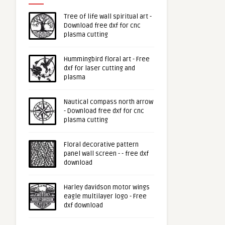
Tree of life wall spiritual art -
Download free dxf for cnc
plasma cutting
Hummingbird floral art - Free
dxf for laser cutting and
plasma
Nautical compass north arrow
- Download free dxf for cnc
plasma cutting
Floral decorative pattern
panel wall screen - - free dxf
download
Harley davidson motor wings
eagle multilayer logo - Free
dxf download