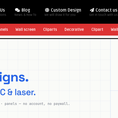
 Us
Blog
Custom Design
Contact us
tions
News & How To
We will draw it for you
Get in touch with us
anels
Wall screen
Cliparts
Decorative
Clipart
Wal