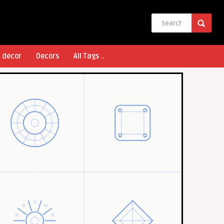
l decor
Decors
All Tags ..