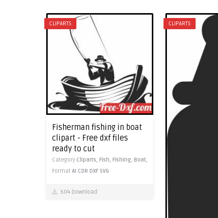
CLIPARTS
CLIPARTS
Fisherman fishing in boat
clipart - Free dxf files
ready to cut
Category
Cliparts,
Fish,
Fishing,
Boat,
Format
AI
CDR
DXF
SVG
604 Download