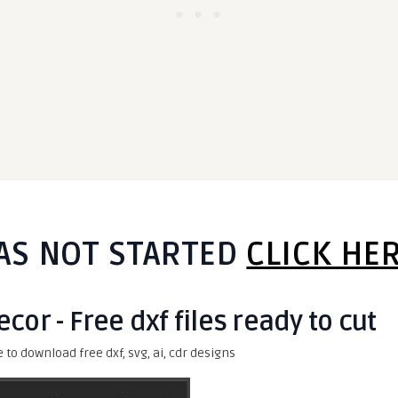
AS NOT STARTED
CLICK HE
cor - Free dxf files ready to cut
e to download free dxf, svg, ai, cdr designs