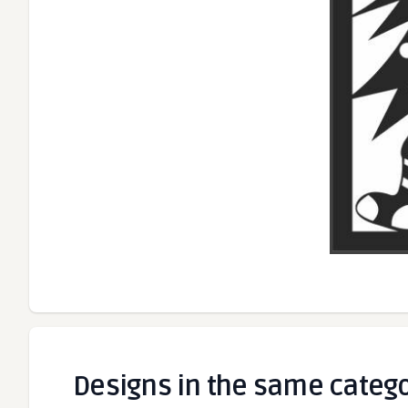
Designs in the same categ