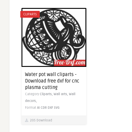
CLIPARTS
Water pot wall cliparts -
Download free dxf for cnc
plasma cutting
Category
Cliparts,
Wall arts,
Wall
decors,
Format
AI
CDR
DXF
SVG
205 Download