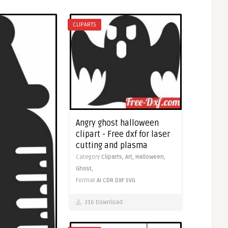
CLIPARTS
Angry ghost halloween
clipart - Free dxf for laser
cutting and plasma
Category
Cliparts,
Art,
Halloween,
Ghost,
Format
AI
CDR
DXF
SVG
316 Download