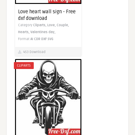
Love heart wall sign - Free
dxf download
Category
Cliparts,
Love,
Couple,
Hearts,
Valentines day,
Format
AI
CDR
DXF
SVG
453 Download
CLIPARTS