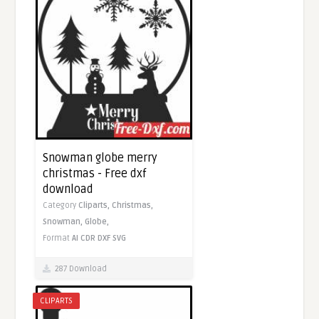
Snowman globe merry
christmas - Free dxf
download
Category
Cliparts,
Christmas,
Snowman,
Globe,
Format
AI
CDR
DXF
SVG
287 Download
CLIPARTS