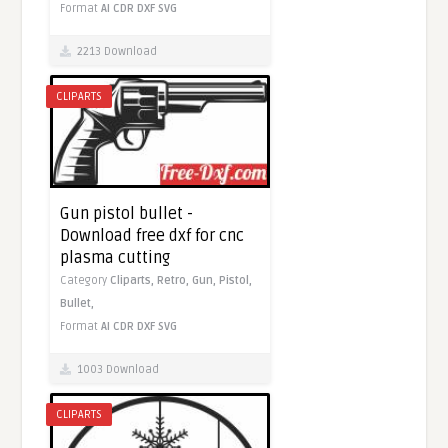
Format
AI
CDR
DXF
SVG
2213 Download
CLIPARTS
Gun pistol bullet -
Download free dxf for cnc
plasma cutting
Category
Cliparts,
Retro,
Gun,
Pistol,
Bullet,
Format
AI
CDR
DXF
SVG
1003 Download
CLIPARTS