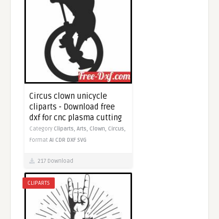
Circus clown unicycle
cliparts - Download free
dxf for cnc plasma cutting
Category
Cliparts,
Arts,
Clown,
Circus,
Format
AI
CDR
DXF
SVG
217 Download
CLIPARTS