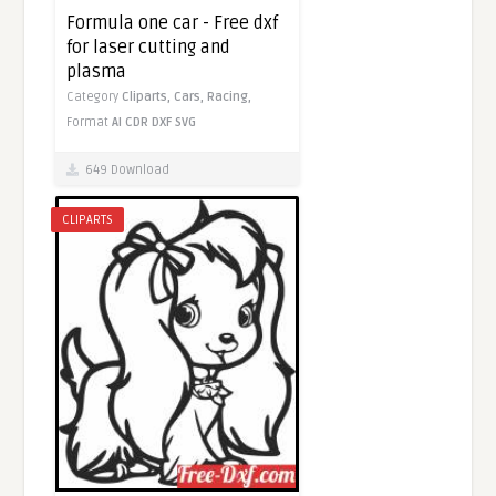
Formula one car - Free dxf
for laser cutting and
plasma
Category
Cliparts,
Cars,
Racing,
Format
AI
CDR
DXF
SVG
649 Download
CLIPARTS