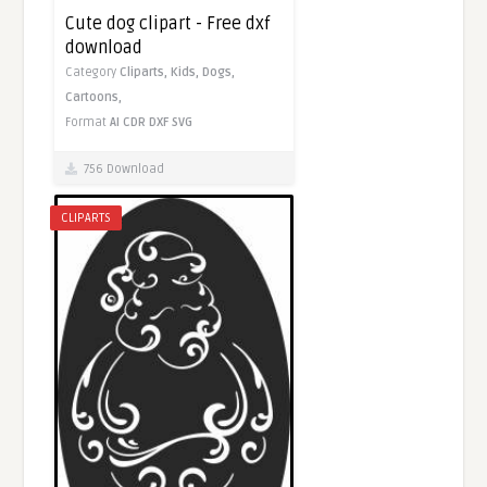
Cute dog clipart - Free dxf
download
Category
Cliparts,
Kids,
Dogs,
Cartoons,
Format
AI
CDR
DXF
SVG
756 Download
CLIPARTS