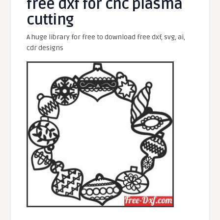
free dxf for cnc plasma
cutting
A huge library for free to download free dxf, svg, ai,
cdr designs