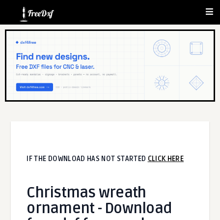
IF THE DOWNLOAD HAS NOT STARTED
CLICK HERE
Christmas wreath
ornament - Download