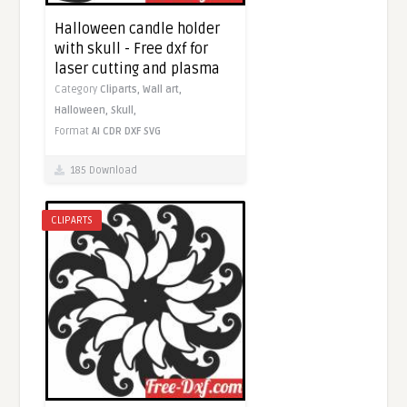
Halloween candle holder
with skull - Free dxf for
laser cutting and plasma
Category
Cliparts,
Wall art,
Halloween,
Skull,
Format
AI
CDR
DXF
SVG
185 Download
CLIPARTS