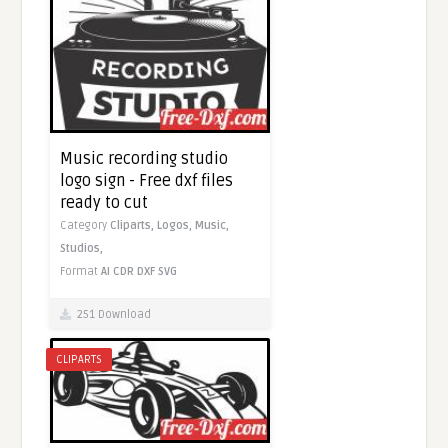
Music recording studio
logo sign - Free dxf files
ready to cut
Category
Cliparts,
Logos,
Music,
Studios,
Format
AI
CDR
DXF
SVG
251 Download
CLIPARTS