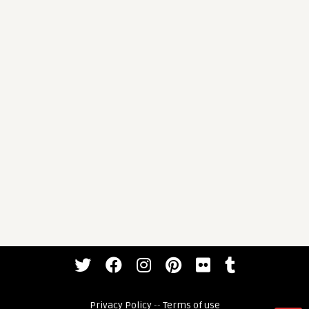
Privacy Policy
--
Terms of use