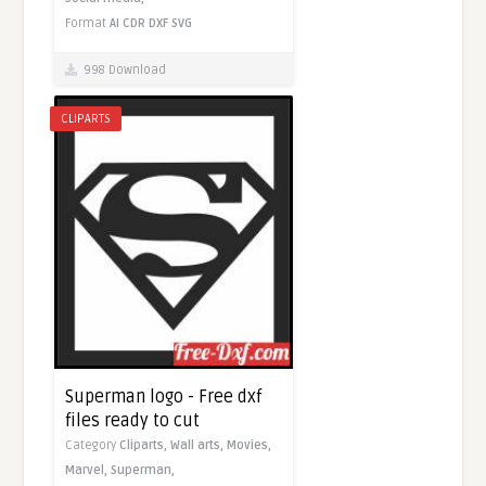
Format
AI
CDR
DXF
SVG
998 Download
CLIPARTS
Superman logo - Free dxf
files ready to cut
Category
Cliparts,
Wall arts,
Movies,
Marvel,
Superman,