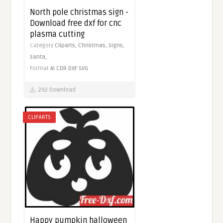
North pole christmas sign -
Download free dxf for cnc
plasma cutting
Category
Cliparts,
Christmas,
Signs,
Santa,
Format
AI
CDR
DXF
SVG
292 Download
CLIPARTS
Happy pumpkin halloween