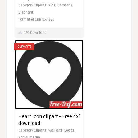
Category
Cliparts,
Kids,
Cartoons,
Elephant,
Format
AI
CDR
DXF
SVG
179 Download
CLIPARTS
Heart icon clipart - Free dxf
download
Category
Cliparts,
Wall arts,
Logos,
Social media,