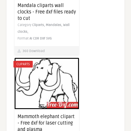
Mandala cliparts wall
clocks - Free dxf files ready
to cut
Category
Cliparts,
Mandalas,
Wall
clocks,
Format
AI
CDR
DXF
SVG
360 Download
CLIPARTS
Mammoth elephant clipart
- Free dxf for laser cutting
and plasma