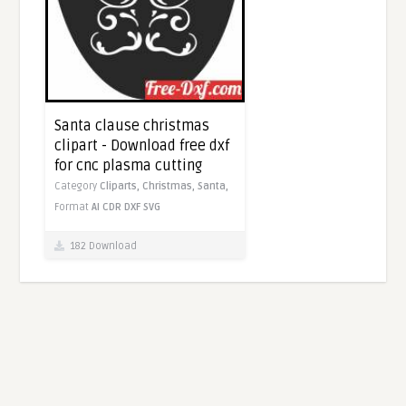
Santa clause christmas
clipart - Download free dxf
for cnc plasma cutting
Category
Cliparts,
Christmas,
Santa,
Format
AI
CDR
DXF
SVG
182 Download