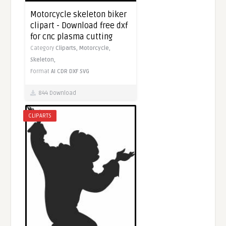
Motorcycle skeleton biker
clipart - Download free dxf
for cnc plasma cutting
Category
Cliparts,
Motorcycle,
Skeleton,
Format
AI
CDR
DXF
SVG
844 Download
CLIPARTS