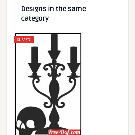
Designs in the same
category
CLIPARTS