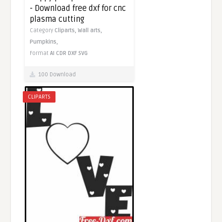
- Download free dxf for cnc
plasma cutting
Category
Cliparts,
Wall arts,
Pumpkins,
Format
AI
CDR
DXF
SVG
100 Download
CLIPARTS