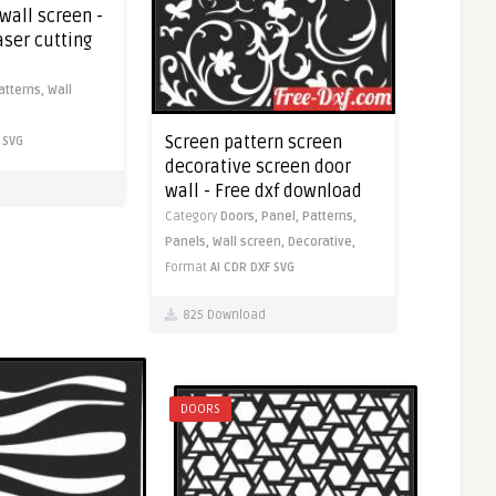
wall screen -
laser cutting
atterns,
Wall
Screen pattern screen
SVG
decorative screen door
wall - Free dxf download
Category
Doors,
Panel,
Patterns,
Panels,
Wall screen,
Decorative,
Format
AI
CDR
DXF
SVG
825 Download
DOORS