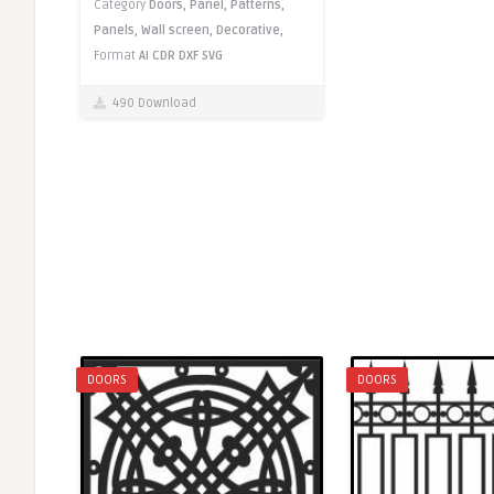
Category
Doors,
Panel,
Patterns,
Panels,
Wall screen,
Decorative,
Format
AI
CDR
DXF
SVG
490 Download
DOORS
DOORS