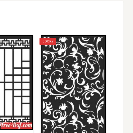
DOORS