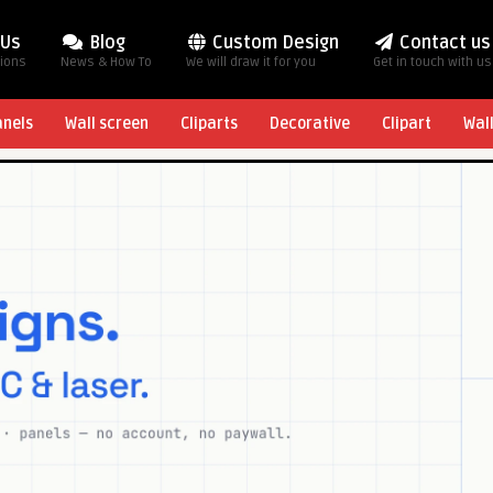
 Us
Blog
Custom Design
Contact us
tions
News & How To
We will draw it for you
Get in touch with us
anels
Wall screen
Cliparts
Decorative
Clipart
Wal