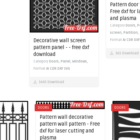
Pattern door 
Free dxf for 
and plasma
Category
Doors,
P
screen,
Partition,
Decorative wall screen
Format
AI
CDR
DXF
pattern panel - - free dxf
365 Download
download
Category
Doors,
Panel,
Windows,
Format
AI
CDR
DXF
SVG
1495 Download
DOORS
DOORS
Pattern wall decorative
pattern wall pattern - Free
dxf for laser cutting and
plasma