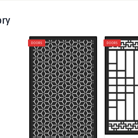
ory
DOORS
DOORS