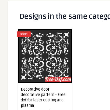
Designs in the same categ
DOORS
Decorative door
decorative pattern - Free
dxf for laser cutting and
plasma