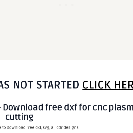
AS NOT STARTED
CLICK HE
- Download free dxf for cnc plas
cutting
e to download free dxf, svg, ai, cdr designs