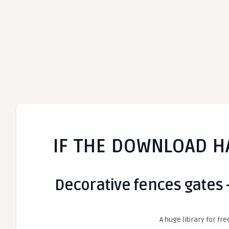
IF THE DOWNLOAD H
Decorative fences gates 
A huge library for fre