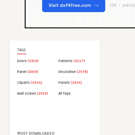
TAGS
Doors
(3310)
Patterns
(3147)
Panel
(3069)
Decorative
(2978)
Cliparts
(2944)
Panels
(2934)
Wall screen
(2910)
All Tags
MOST DOWNLOADED