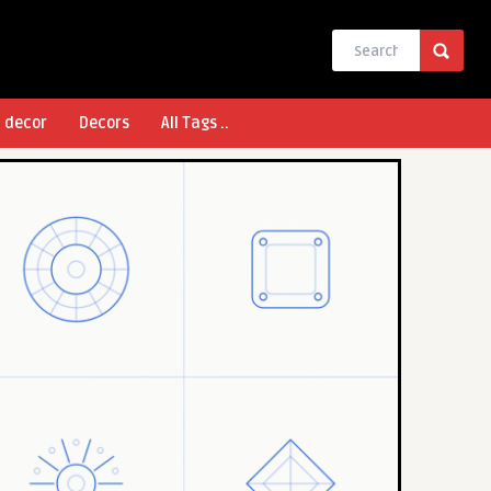
l decor
Decors
All Tags ..