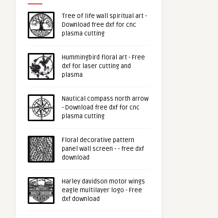
Tree of life wall spiritual art -
Download free dxf for cnc
plasma cutting
Hummingbird floral art - Free
dxf for laser cutting and
plasma
Nautical compass north arrow
- Download free dxf for cnc
plasma cutting
Floral decorative pattern
panel wall screen - - free dxf
download
Harley davidson motor wings
eagle multilayer logo - Free
dxf download