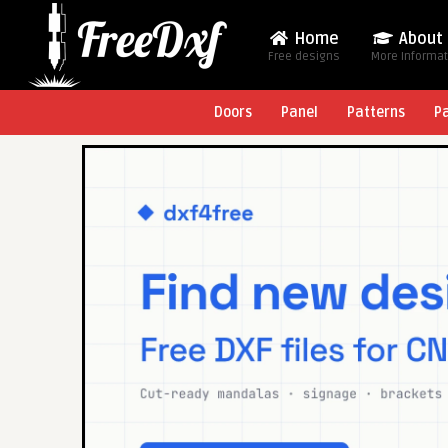
Home
About
Free designs
More Informa
Doors
Panel
Patterns
P