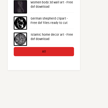
Women body 3d wall art - Free
dxf download
German shepherd clipart -
Free dxf files ready to cut
Islamic home decor art - Free
dxf download
All