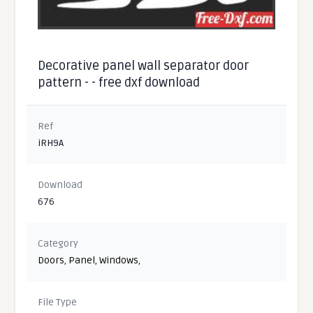
Decorative panel wall separator door
pattern - - free dxf download
Ref
iRH9A
Download
676
Category
Doors
,
Panel
,
Windows
,
File Type