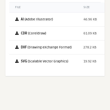
FILE
SIZE
AI
(Adobe Illustrator)
46.96 KB
CDR
(Coreldraw)
61.09 KB
DXF
(Drawing eXchange Format)
278.2 KB
SVG
(Scalable Vector Graphics)
19.92 KB