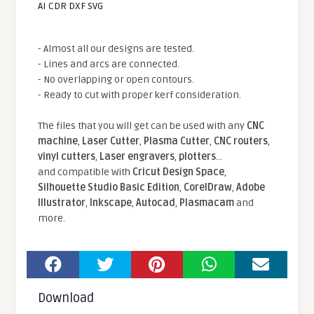
AI CDR DXF SVG
- Almost all our designs are tested.
- Lines and arcs are connected.
- No overlapping or open contours.
- Ready to cut with proper kerf consideration.
The files that you will get can be used with any
CNC
machine
,
Laser Cutter
,
Plasma Cutter
,
CNC routers
,
vinyl cutters
,
Laser engravers
,
plotters
...
and compatible With
Cricut Design Space
,
Silhouette Studio Basic Edition
,
CorelDraw
,
Adobe
Illustrator
,
Inkscape
,
Autocad
,
Plasmacam
and
more.
Download