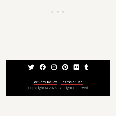
Privacy Policy
--
Terms of use
Copyright © 2026 - All right reserved