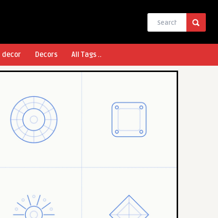
l decor
Decors
All Tags ..