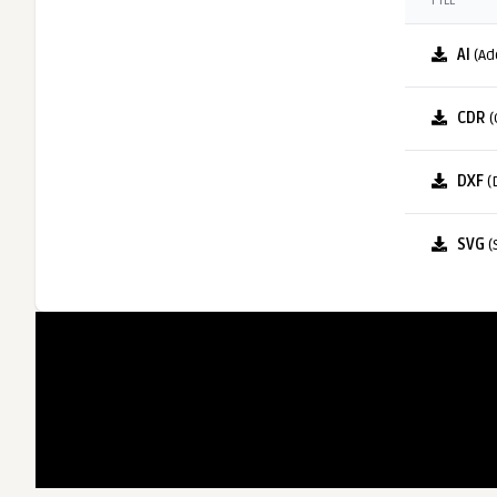
FILE
AI
(Ad
CDR
(
DXF
(
SVG
(