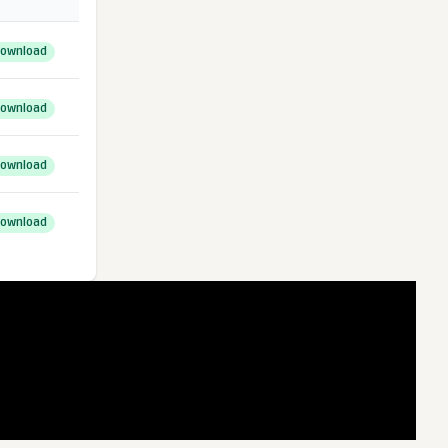
ownload
ownload
ownload
ownload