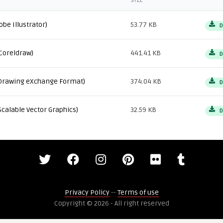
SIZE
obe Illustrator)
53.77 KB
D
Coreldraw)
441.41 KB
D
Drawing eXchange Format)
374.04 KB
D
Scalable Vector Graphics)
32.59 KB
D
Privacy Policy
--
Terms of use
Copyright © 2026 - All right reserved