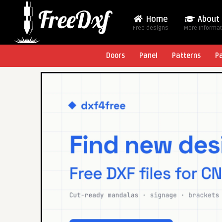
Home
About
Free designs
More Informa
Doors
Panel
Patterns
P