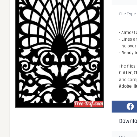
File Type
- Almost 
- Lines a
- No ove
- Ready t
The files
Cutter
,
C
and comp
Adobe Il
Downl