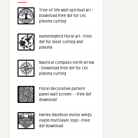
Tree of life wall spiritual art -
Download free dxf for cnc
plasma cutting
Hummingbird floral art - Free
dxf for laser cutting and
plasma
Nautical compass north arrow
- Download free dxf for cnc
plasma cutting
Floral decorative pattern
panel wall screen - - free dxf
download
Harley davidson motor wings
eagle multilayer logo - Free
dxf download