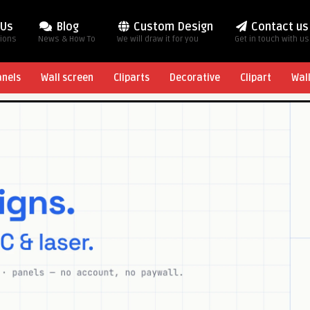
 Us
Blog
Custom Design
Contact us
tions
News & How To
We will draw it for you
Get in touch with us
anels
Wall screen
Cliparts
Decorative
Clipart
Wal