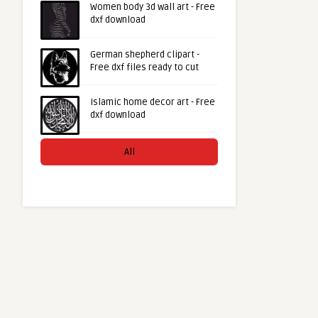
Women body 3d wall art - Free
dxf download
German shepherd clipart -
Free dxf files ready to cut
Islamic home decor art - Free
dxf download
All