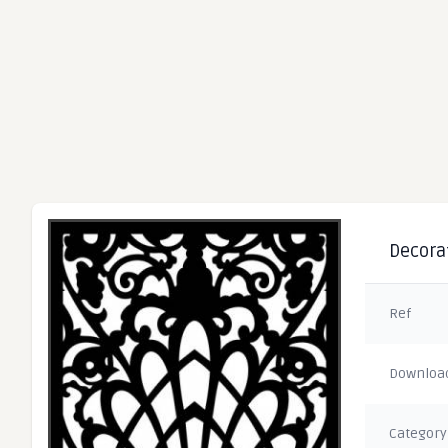
Decorat
Ref
Downloa
Category