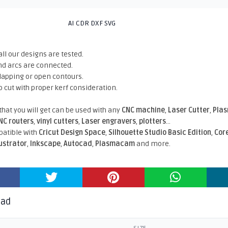
AI CDR DXF SVG
all our designs are tested.
nd arcs are connected.
rlapping or open contours.
o cut with proper kerf consideration.
 that you will get can be used with any
CNC machine
,
Laser Cutter
,
Pla
NC routers
,
vinyl cutters
,
Laser engravers
,
plotters
...
atible With
Cricut Design Space
,
Silhouette Studio Basic Edition
,
Cor
lustrator
,
Inkscape
,
Autocad
,
Plasmacam
and more.
oad