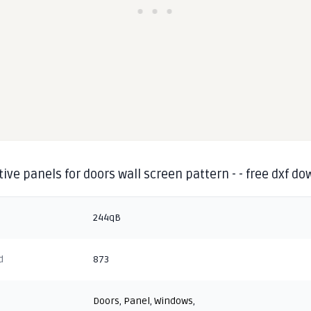
ive panels for doors wall screen pattern - - free dxf d
244qB
d
873
Doors
,
Panel
,
Windows
,