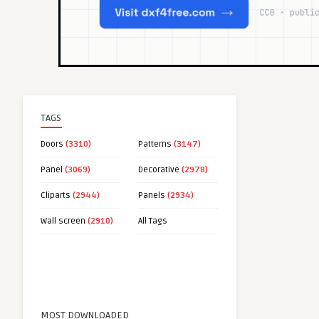
TAGS
Doors
(3310)
Patterns
(3147)
Panel
(3069)
Decorative
(2978)
Cliparts
(2944)
Panels
(2934)
Wall screen
(2910)
All Tags
MOST DOWNLOADED