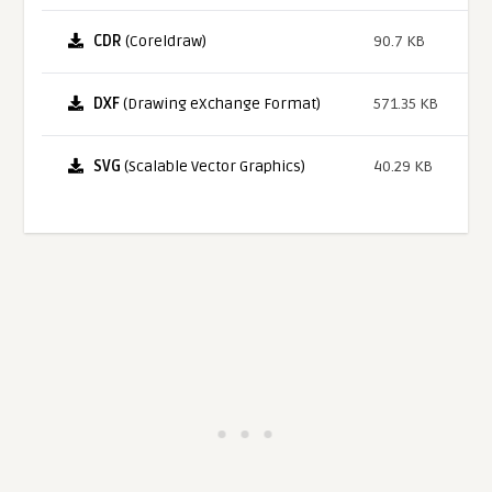
CDR
(Coreldraw)
90.7 KB
DXF
(Drawing eXchange Format)
571.35 KB
SVG
(Scalable Vector Graphics)
40.29 KB