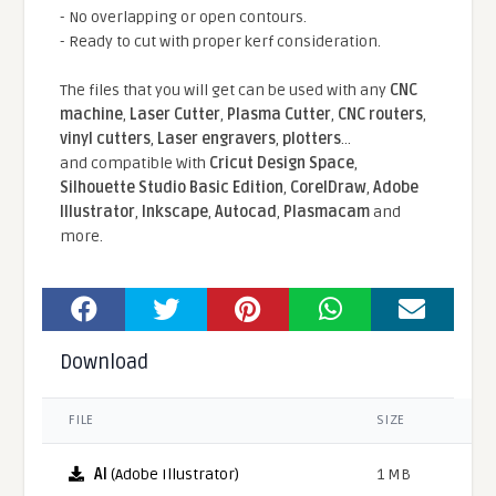
- No overlapping or open contours.
- Ready to cut with proper kerf consideration.
The files that you will get can be used with any
CNC
machine
,
Laser Cutter
,
Plasma Cutter
,
CNC routers
,
vinyl cutters
,
Laser engravers
,
plotters
...
and compatible With
Cricut Design Space
,
Silhouette Studio Basic Edition
,
CorelDraw
,
Adobe
Illustrator
,
Inkscape
,
Autocad
,
Plasmacam
and
more.
Download
FILE
SIZE
AI
(Adobe Illustrator)
1 MB