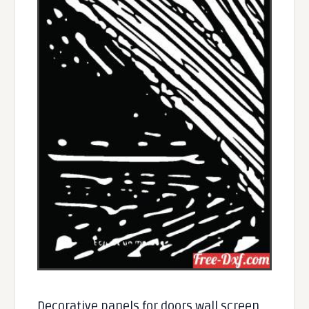
Decorative panels for doors wall screen