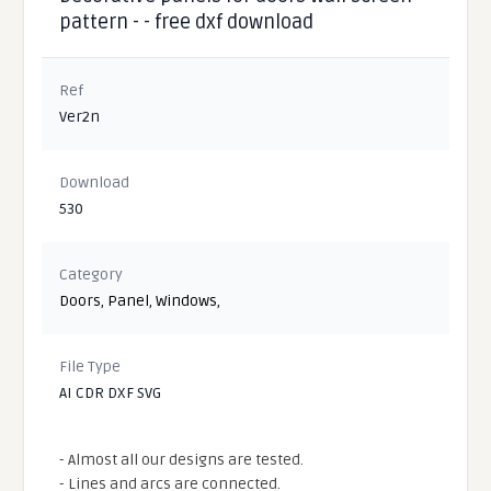
pattern - - free dxf download
Ref
Ver2n
Download
530
Category
Doors
,
Panel
,
Windows
,
File Type
AI CDR DXF SVG
- Almost all our designs are tested.
- Lines and arcs are connected.