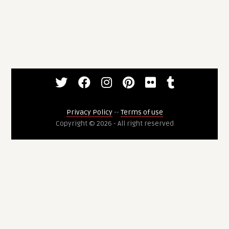
Privacy Policy
--
Terms of use
Copyright © 2026 - All right reserved