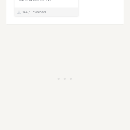
1667 Download