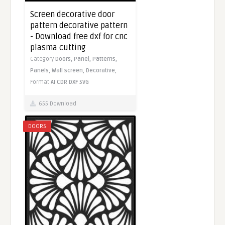
Screen decorative door
pattern decorative pattern
- Download free dxf for cnc
plasma cutting
Category
Doors,
Panel,
Patterns,
Panels,
Wall screen,
Decorative,
Format
AI
CDR
DXF
SVG
655 Download
DOORS