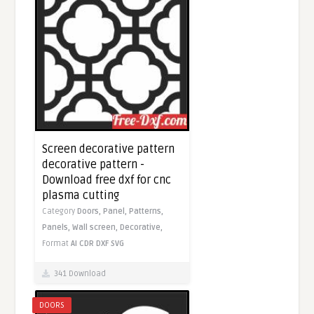
Screen decorative pattern
decorative pattern -
Download free dxf for cnc
plasma cutting
Category
Doors,
Panel,
Patterns,
Panels,
Wall screen,
Decorative,
Format
AI
CDR
DXF
SVG
341 Download
DOORS