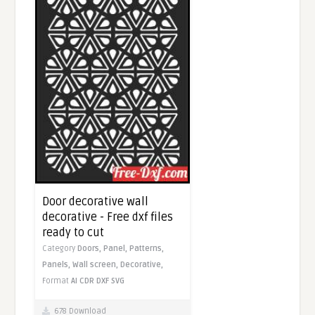
Door decorative wall
decorative - Free dxf files
ready to cut
Category
Doors,
Panel,
Patterns,
Panels,
Wall screen,
Decorative,
Format
AI
CDR
DXF
SVG
678 Download