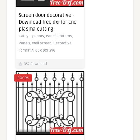
Screen door decorative -
Download free dxf for cnc
plasma cutting
Category
Doors,
Panel,
Patterns,
Panels,
Wall screen,
Decorative,
Format
AI
CDR
DXF
SVG
357 Download
DOORS