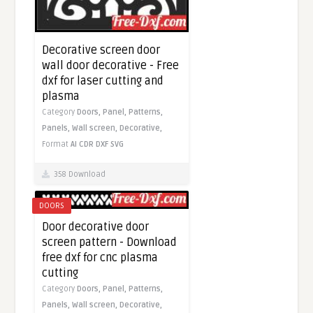
Decorative screen door
wall door decorative - Free
dxf for laser cutting and
plasma
Category
Doors,
Panel,
Patterns,
Panels,
Wall screen,
Decorative,
Format
AI
CDR
DXF
SVG
358 Download
DOORS
Door decorative door
screen pattern - Download
free dxf for cnc plasma
cutting
Category
Doors,
Panel,
Patterns,
Panels,
Wall screen,
Decorative,