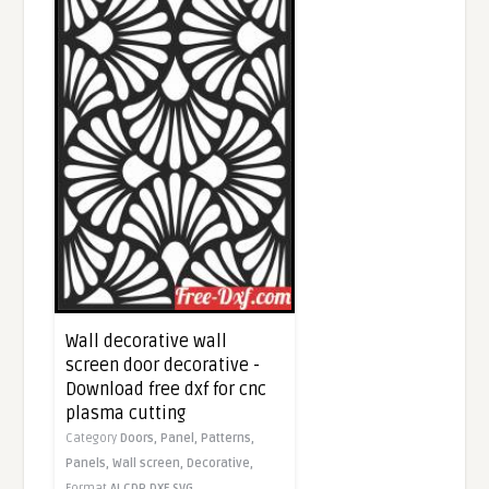
Wall decorative wall
screen door decorative -
Download free dxf for cnc
plasma cutting
Category
Doors,
Panel,
Patterns,
Panels,
Wall screen,
Decorative,
Format
AI
CDR
DXF
SVG