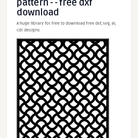
pattern - - free dxf
download
A huge library for free to download free dxf, svg, ai,
cdr designs