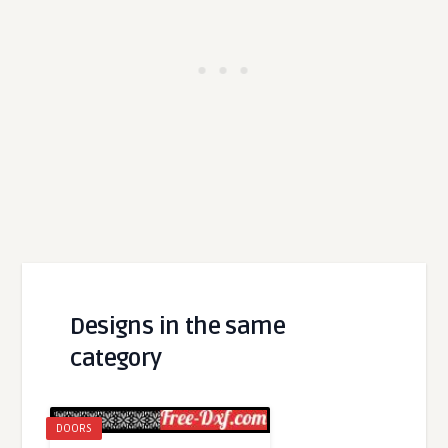
Designs in the same
category
DOORS