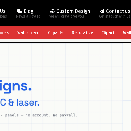
 Us
Blog
Custom Design
Contact us
tions
News & How To
We will draw it for you
Get in touch with us
anels
Wall screen
Cliparts
Decorative
Clipart
Wal