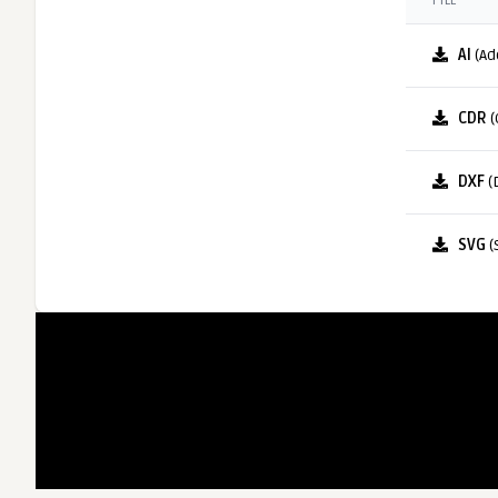
FILE
AI
(Ad
CDR
(
DXF
(
SVG
(