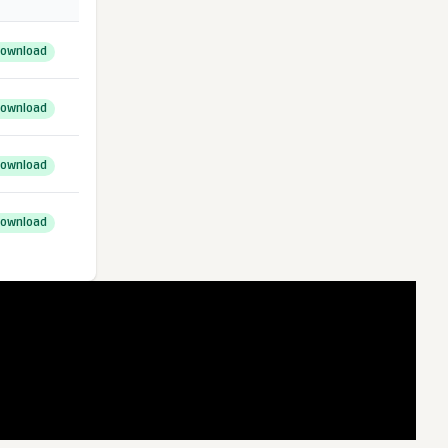
ownload
ownload
ownload
ownload