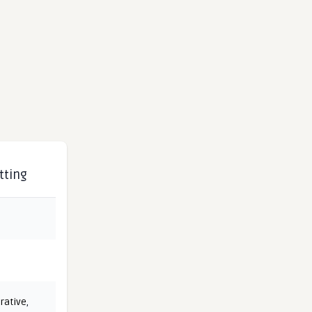
tting
rative
,