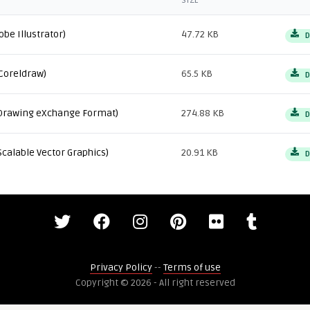
SIZE
obe Illustrator)
47.72 KB
D
Coreldraw)
65.5 KB
D
Drawing eXchange Format)
274.88 KB
D
Scalable Vector Graphics)
20.91 KB
D
Privacy Policy
--
Terms of use
Copyright © 2026 - All right reserved