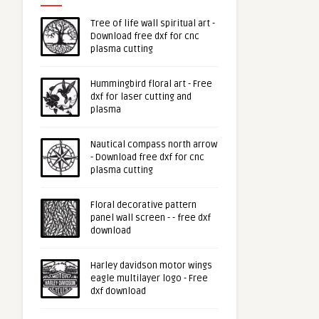
Tree of life wall spiritual art -
Download free dxf for cnc
plasma cutting
Hummingbird floral art - Free
dxf for laser cutting and
plasma
Nautical compass north arrow
- Download free dxf for cnc
plasma cutting
Floral decorative pattern
panel wall screen - - free dxf
download
Harley davidson motor wings
eagle multilayer logo - Free
dxf download