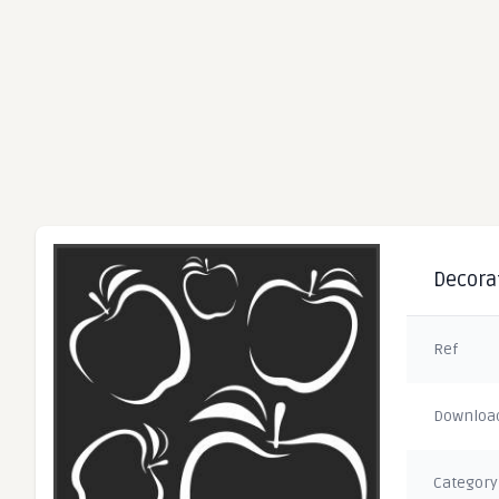
Decorat
Ref
Downloa
Category