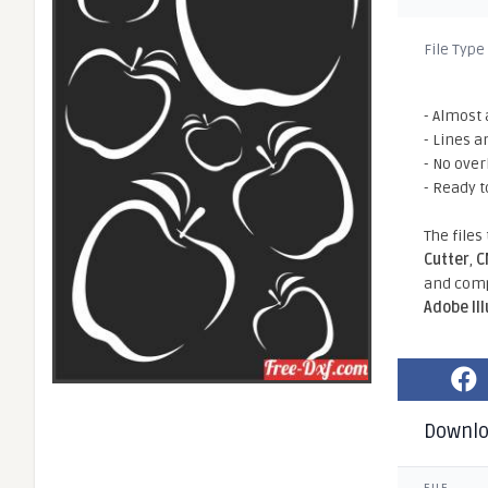
File Type
- Almost 
- Lines a
- No ove
- Ready t
The files
Cutter
,
C
and comp
Adobe Il
Downl