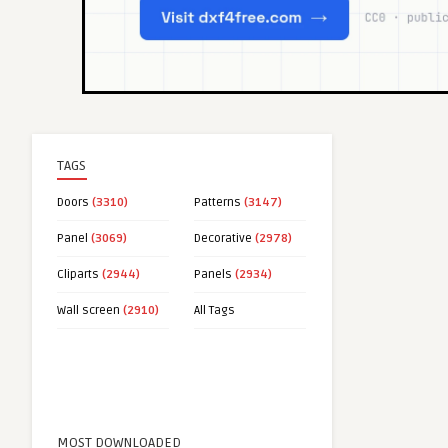
TAGS
Doors
(3310)
Patterns
(3147)
Panel
(3069)
Decorative
(2978)
Cliparts
(2944)
Panels
(2934)
Wall screen
(2910)
All Tags
MOST DOWNLOADED