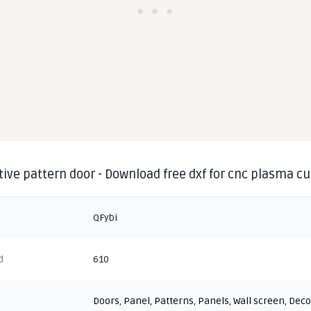
ive pattern door - Download free dxf for cnc plasma cu
QFybi
d
610
Doors
,
Panel
,
Patterns
,
Panels
,
Wall screen
,
Deco