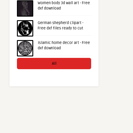
Women body 3d wall art - Free
dxf download
German shepherd clipart -
Free dxf files ready to cut
Islamic home decor art - Free
dxf download
All