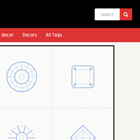
l decor
Decors
All Tags ..