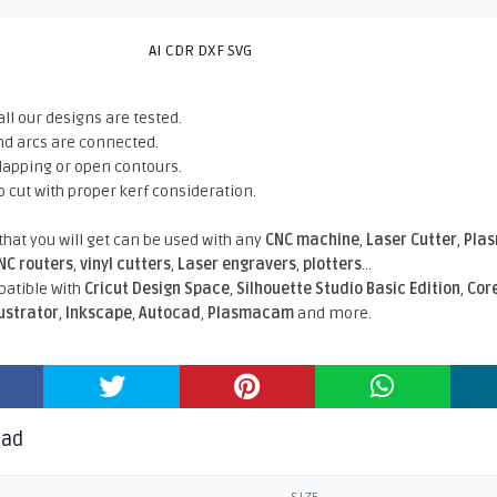
AI CDR DXF SVG
all our designs are tested.
nd arcs are connected.
rlapping or open contours.
o cut with proper kerf consideration.
 that you will get can be used with any
CNC machine
,
Laser Cutter
,
Pla
NC routers
,
vinyl cutters
,
Laser engravers
,
plotters
...
atible With
Cricut Design Space
,
Silhouette Studio Basic Edition
,
Cor
lustrator
,
Inkscape
,
Autocad
,
Plasmacam
and more.
oad