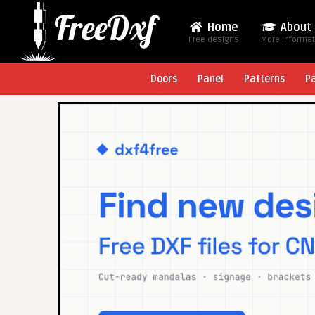
Home
About
Free designs
More Informa
Doors
Panel
Patterns
P