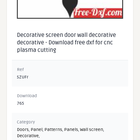
Decorative screen door wall decorative
decorative - Download free dxf for cnc
plasma cutting
Ref
SZUFr
Download
765
Category
Doors
,
Panel
,
Patterns
,
Panels
,
Wall screen
,
Decorative
,