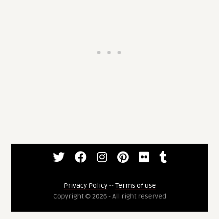
Privacy Policy
--
Terms of use
Copyright © 2026 - All right reserved