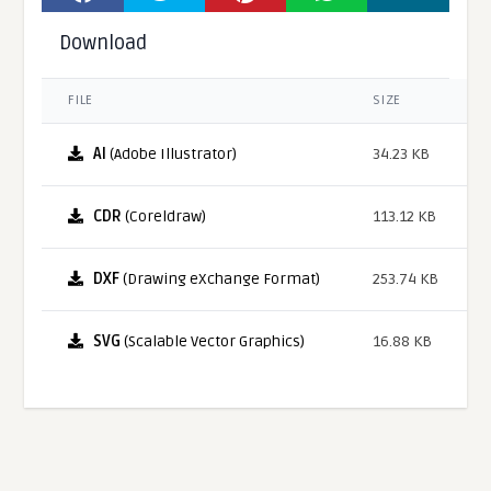
Download
FILE
SIZE
AI
(Adobe Illustrator)
34.23 KB
CDR
(Coreldraw)
113.12 KB
DXF
(Drawing eXchange Format)
253.74 KB
SVG
(Scalable Vector Graphics)
16.88 KB