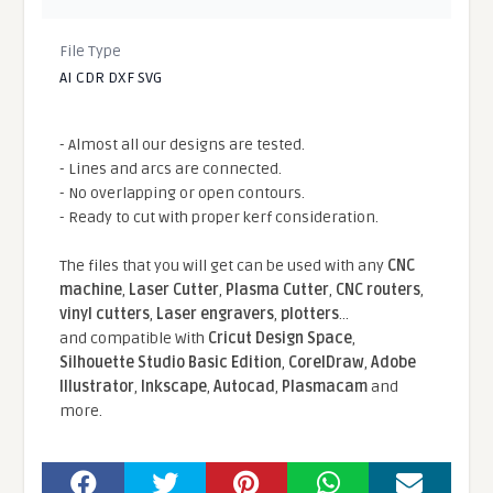
File Type
AI CDR DXF SVG
- Almost all our designs are tested.
- Lines and arcs are connected.
- No overlapping or open contours.
- Ready to cut with proper kerf consideration.
The files that you will get can be used with any
CNC
machine
,
Laser Cutter
,
Plasma Cutter
,
CNC routers
,
vinyl cutters
,
Laser engravers
,
plotters
...
and compatible With
Cricut Design Space
,
Silhouette Studio Basic Edition
,
CorelDraw
,
Adobe
Illustrator
,
Inkscape
,
Autocad
,
Plasmacam
and
more.