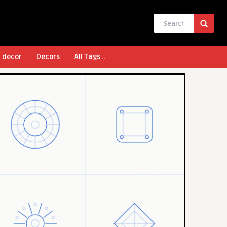
l decor
Decors
All Tags ..