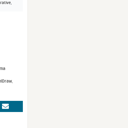
rative
,
sma
elDraw
,