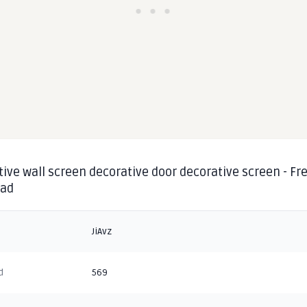
ive wall screen decorative door decorative screen - Fre
oad
JiAvz
d
569