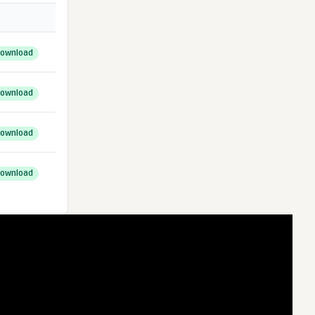
ownload
ownload
ownload
ownload