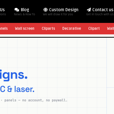
 Us
Blog
Custom Design
Contact us
tions
News & How To
We will draw it for you
Get in touch with us
anels
Wall screen
Cliparts
Decorative
Clipart
Wal