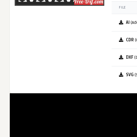
FILE
AI
(Ad
CDR
(
DXF
(
SVG
(