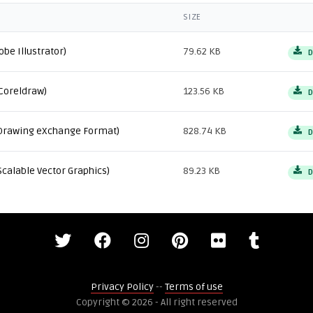
SIZE
obe Illustrator)
79.62 KB
D
Coreldraw)
123.56 KB
D
Drawing eXchange Format)
828.74 KB
D
Scalable Vector Graphics)
89.23 KB
D
Privacy Policy
--
Terms of use
Copyright © 2026 - All right reserved