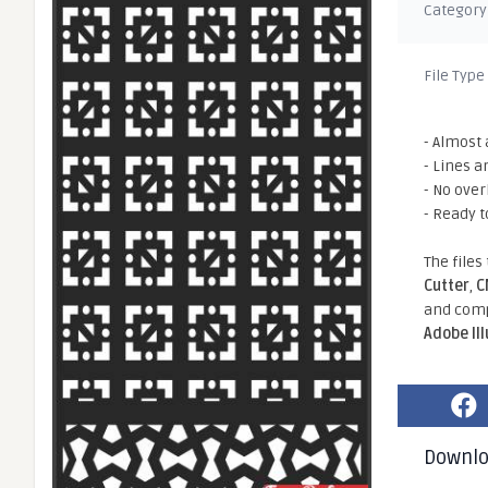
Category
File Type
- Almost 
- Lines a
- No ove
- Ready t
The files
Cutter
,
C
and comp
Adobe Il
Downl