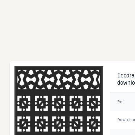
Decorat
downl
Ref
Downloa