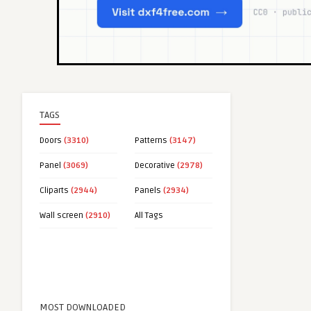
TAGS
Doors
(3310)
Patterns
(3147)
Panel
(3069)
Decorative
(2978)
Cliparts
(2944)
Panels
(2934)
Wall screen
(2910)
All Tags
MOST DOWNLOADED