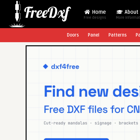
Home
About
Free designs
More Informa
Doors
Panel
Patterns
P