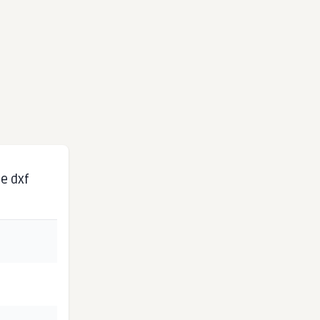
e dxf