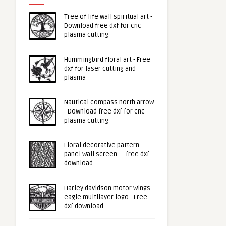
Tree of life wall spiritual art -
Download free dxf for cnc
plasma cutting
Hummingbird floral art - Free
dxf for laser cutting and
plasma
Nautical compass north arrow
- Download free dxf for cnc
plasma cutting
Floral decorative pattern
panel wall screen - - free dxf
download
Harley davidson motor wings
eagle multilayer logo - Free
dxf download