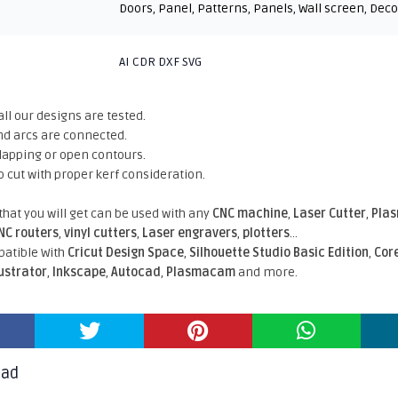
Doors
,
Panel
,
Patterns
,
Panels
,
Wall screen
,
Deco
AI CDR DXF SVG
all our designs are tested.
nd arcs are connected.
rlapping or open contours.
o cut with proper kerf consideration.
 that you will get can be used with any
CNC machine
,
Laser Cutter
,
Pla
NC routers
,
vinyl cutters
,
Laser engravers
,
plotters
...
atible With
Cricut Design Space
,
Silhouette Studio Basic Edition
,
Cor
lustrator
,
Inkscape
,
Autocad
,
Plasmacam
and more.
oad