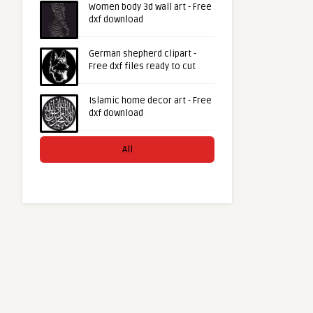
Women body 3d wall art - Free
dxf download
German shepherd clipart -
Free dxf files ready to cut
Islamic home decor art - Free
dxf download
All