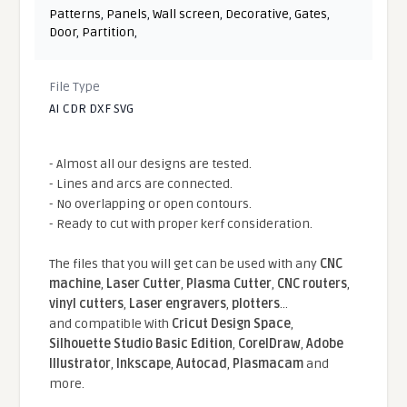
Patterns
,
Panels
,
Wall screen
,
Decorative
,
Gates
,
Door
,
Partition
,
File Type
AI CDR DXF SVG
- Almost all our designs are tested.
- Lines and arcs are connected.
- No overlapping or open contours.
- Ready to cut with proper kerf consideration.
The files that you will get can be used with any
CNC
machine
,
Laser Cutter
,
Plasma Cutter
,
CNC routers
,
vinyl cutters
,
Laser engravers
,
plotters
...
and compatible With
Cricut Design Space
,
Silhouette Studio Basic Edition
,
CorelDraw
,
Adobe
Illustrator
,
Inkscape
,
Autocad
,
Plasmacam
and
more.