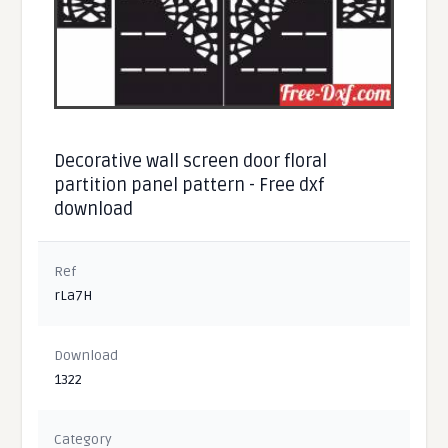
Decorative wall screen door floral
partition panel pattern - Free dxf
download
Ref
rLa7H
Download
1322
Category