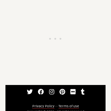
Privacy Policy
--
Terms of use