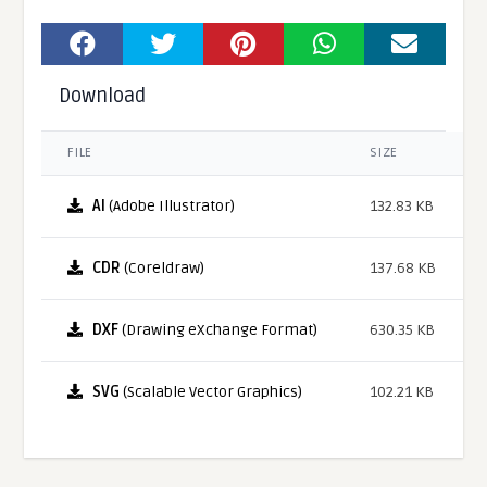
Download
FILE
SIZE
AI
(Adobe Illustrator)
132.83 KB
CDR
(Coreldraw)
137.68 KB
DXF
(Drawing eXchange Format)
630.35 KB
SVG
(Scalable Vector Graphics)
102.21 KB