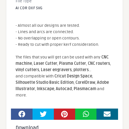
File Type
AI CDR DXF SVG
- Almost all our designs are tested.
- Lines and arcs are connected.
- No overlapping or open contours.
- Ready to cut with proper kerf consideration.
The files that you will get can be used with any
CNC
machine
,
Laser Cutter
,
Plasma Cutter
,
CNC routers
,
vinyl cutters
,
Laser engravers
,
plotters
...
and compatible With
Cricut Design Space
,
Silhouette Studio Basic Edition
,
CorelDraw
,
Adobe
Illustrator
,
Inkscape
,
Autocad
,
Plasmacam
and
more.
Download