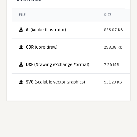
FILE
SIZE
AI
(Adobe Illustrator)
836.07 KB
CDR
(Coreldraw)
298.38 KB
DXF
(Drawing eXchange Format)
7.24 MB
SVG
(Scalable Vector Graphics)
931.23 KB