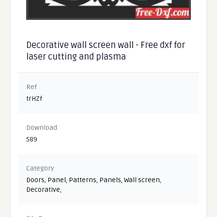
Decorative wall screen wall - Free dxf for
laser cutting and plasma
Ref
trHZf
Download
589
Category
Doors
,
Panel
,
Patterns
,
Panels
,
Wall screen
,
Decorative
,