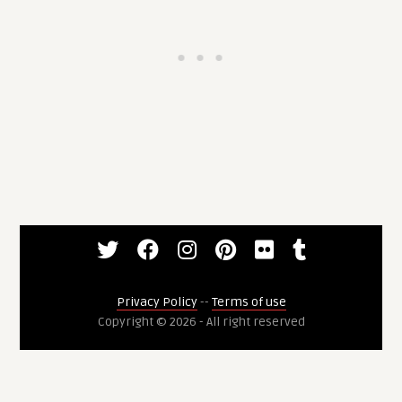
Privacy Policy
--
Terms of use
Copyright © 2026 - All right reserved