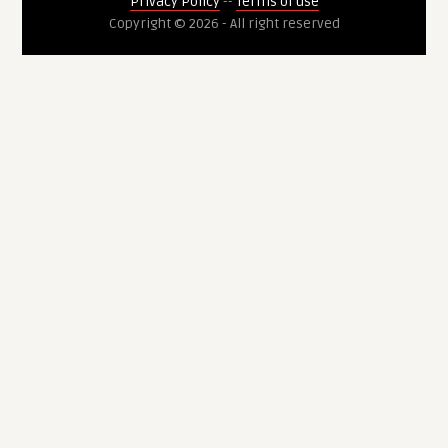
Privacy Policy
--
Terms of use
Copyright © 2026 - All right reserved