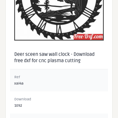
Deer sceen saw wall clock - Download
free dxf for cnc plasma cutting
Ref
xai4a
Download
1092