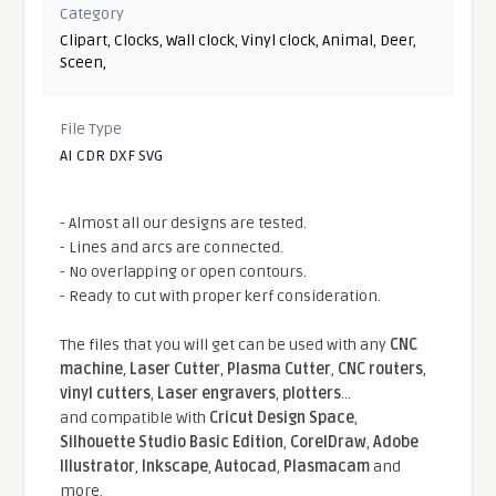
Category
Clipart
,
Clocks
,
Wall clock
,
Vinyl clock
,
Animal
,
Deer
,
Sceen
,
File Type
AI CDR DXF SVG
- Almost all our designs are tested.
- Lines and arcs are connected.
- No overlapping or open contours.
- Ready to cut with proper kerf consideration.
The files that you will get can be used with any
CNC
machine
,
Laser Cutter
,
Plasma Cutter
,
CNC routers
,
vinyl cutters
,
Laser engravers
,
plotters
...
and compatible With
Cricut Design Space
,
Silhouette Studio Basic Edition
,
CorelDraw
,
Adobe
Illustrator
,
Inkscape
,
Autocad
,
Plasmacam
and
more.