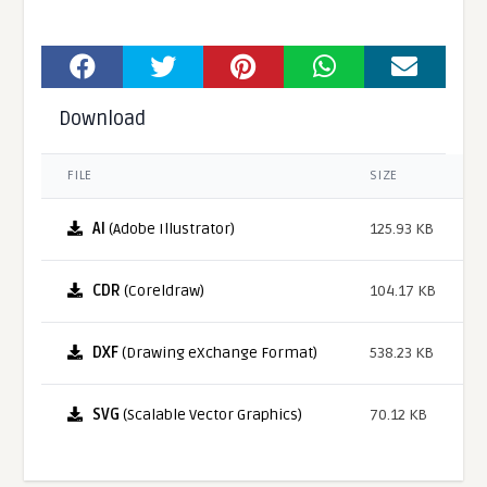
Download
FILE
SIZE
AI
(Adobe Illustrator)
125.93 KB
CDR
(Coreldraw)
104.17 KB
DXF
(Drawing eXchange Format)
538.23 KB
SVG
(Scalable Vector Graphics)
70.12 KB