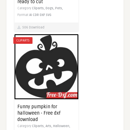
ready to cut
Category
Cliparts,
Dogs,
Pets,
Format
AI
CDR
DXF
SVG
506 Download
CLIPARTS
Funny pumpkin for
halloween - Free dxf
download
Category
Cliparts,
Arts,
Halloween,