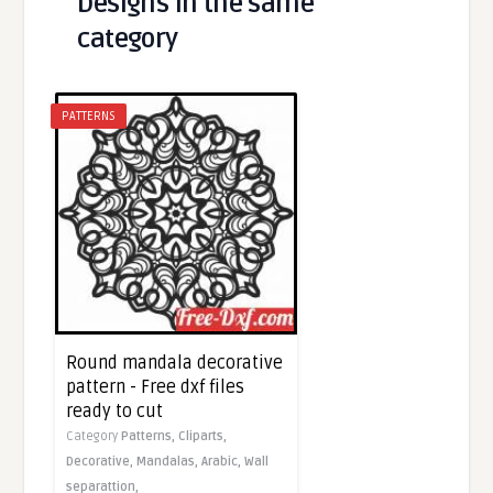
Designs in the same
category
PATTERNS
Round mandala decorative
pattern - Free dxf files
ready to cut
Category
Patterns,
Cliparts,
Decorative,
Mandalas,
Arabic,
Wall
separattion,