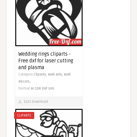
Wedding rings cliparts -
Free dxf for laser cutting
and plasma
Category
Cliparts,
Wall arts,
Wall
decors,
Format
AI
CDR
DXF
SVG
1223 Download
CLIPARTS