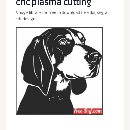
cnc plasma cutting
A huge library for free to download free dxf, svg, ai,
cdr designs