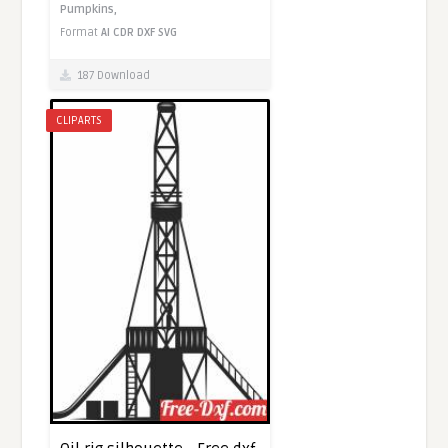
Pumpkins,
Format
AI
CDR
DXF
SVG
187 Download
CLIPARTS