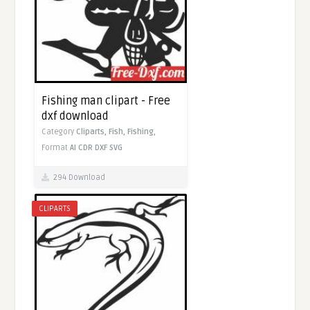
Fishing man clipart - Free
dxf download
Category
Cliparts,
Fish,
Fishing,
Format
AI
CDR
DXF
SVG
294 Download
CLIPARTS