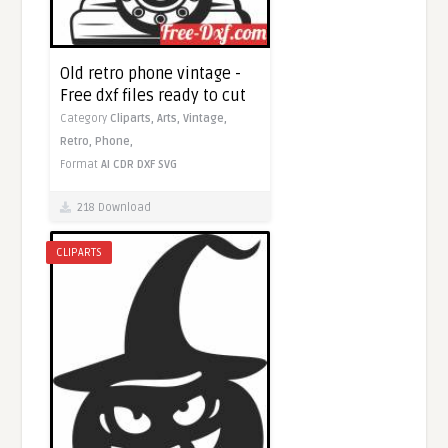
Old retro phone vintage -
Free dxf files ready to cut
Category
Cliparts,
Arts,
Vintage,
Retro,
Phone,
Format
AI
CDR
DXF
SVG
218 Download
CLIPARTS