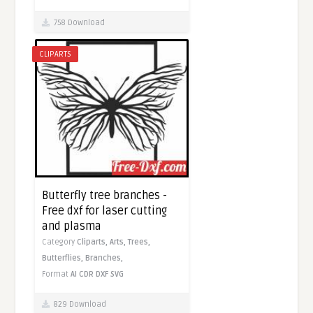
758 Download
CLIPARTS
Butterfly tree branches -
Free dxf for laser cutting
and plasma
Category
Cliparts,
Arts,
Trees,
Butterflies,
Branches,
Format
AI
CDR
DXF
SVG
829 Download