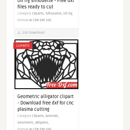
Oil rig silhouette - Free dxf
files ready to cut
Category
Cliparts,
Silhouette,
Oil rig,
Format
AI
CDR
DXF
SVG
206 Download
CLIPARTS
Geometric alligator clipart
- Download free dxf for cnc
plasma cutting
Category
Cliparts,
Animals,
Geometric,
Alligator,
Format
AI
CDR
DXF
SVG