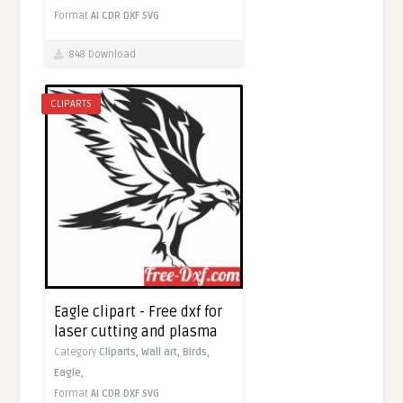
Format
AI
CDR
DXF
SVG
848 Download
CLIPARTS
Eagle clipart - Free dxf for
laser cutting and plasma
Category
Cliparts,
Wall art,
Birds,
Eagle,
Format
AI
CDR
DXF
SVG