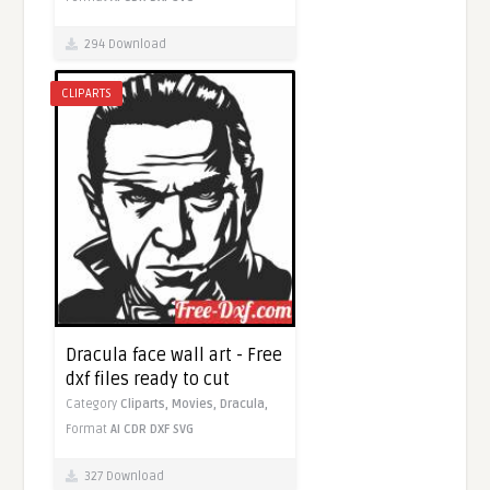
294 Download
CLIPARTS
Dracula face wall art - Free
dxf files ready to cut
Category
Cliparts,
Movies,
Dracula,
Format
AI
CDR
DXF
SVG
327 Download