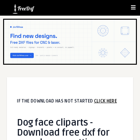
IF THE DOWNLOAD HAS NOT STARTED
CLICK HERE
Dog face cliparts -
Download free dxf for