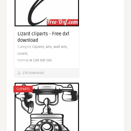
Lizard cliparts - Free dxf
download
Category
Cliparts,
Arts,
Wall arts,
Lizard,
Format
AI
CDR
DXF
SVG
274 Download
CLIPARTS