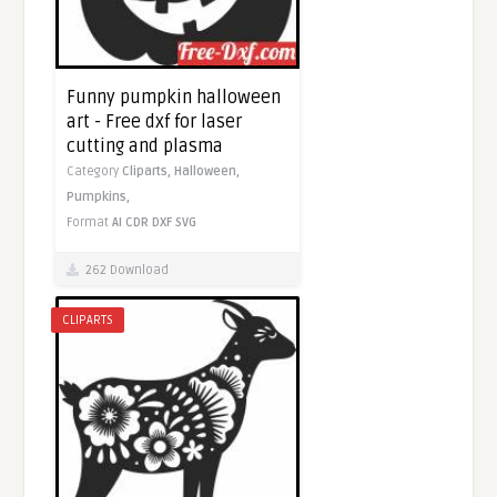
Funny pumpkin halloween
art - Free dxf for laser
cutting and plasma
Category
Cliparts,
Halloween,
Pumpkins,
Format
AI
CDR
DXF
SVG
262 Download
CLIPARTS