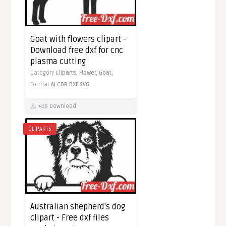
Goat with flowers clipart -
Download free dxf for cnc
plasma cutting
Category
Cliparts,
Flower,
Goat,
Format
AI
CDR
DXF
SVG
438 Download
CLIPARTS
Australian shepherd's dog
clipart - Free dxf files