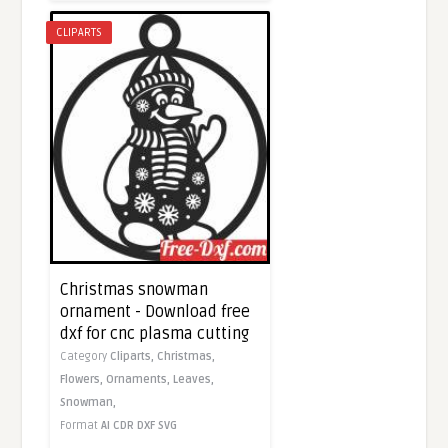
CLIPARTS
Christmas snowman
ornament - Download free
dxf for cnc plasma cutting
Category
Cliparts,
Christmas,
Flowers,
Ornaments,
Leaves,
Snowman,
Format
AI
CDR
DXF
SVG