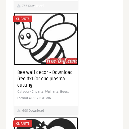
736 Download
CLIPARTS
Bee wall decor - Download
free dxf for cnc plasma
cutting
Category
Cliparts,
Wall arts,
Bees,
Format
AI
CDR
DXF
SVG
695 Download
CLIPARTS