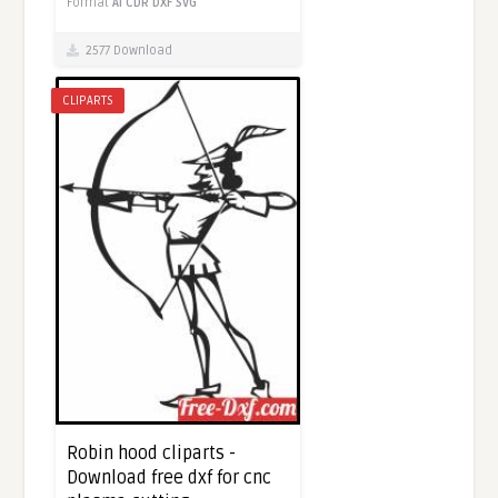
Format
AI
CDR
DXF
SVG
2577 Download
CLIPARTS
Robin hood cliparts -
Download free dxf for cnc