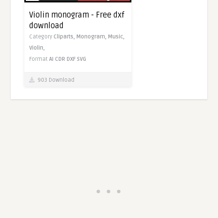
Violin monogram - Free dxf
download
Category
Cliparts,
Monogram,
Music,
Violin,
Format
AI
CDR
DXF
SVG
903 Download