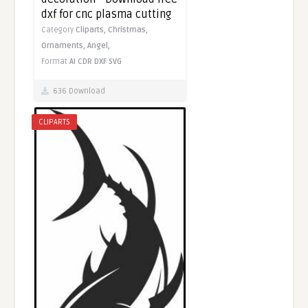
dxf for cnc plasma cutting
Category
Cliparts,
Christmas,
Ornaments,
Angel,
Format
AI
CDR
DXF
SVG
636 Download
CLIPARTS