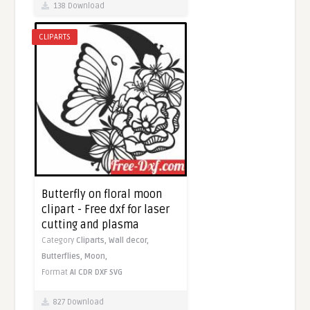
138 Download
CLIPARTS
Butterfly on floral moon
clipart - Free dxf for laser
cutting and plasma
Category
Cliparts,
Wall decor,
Butterflies,
Moon,
Format
AI
CDR
DXF
SVG
827 Download