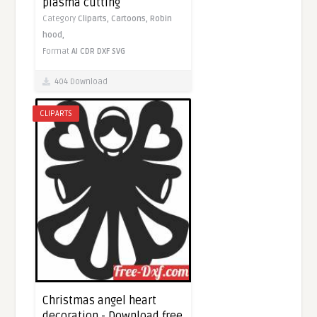
plasma cutting
Category
Cliparts,
Cartoons,
Robin
hood,
Format
AI
CDR
DXF
SVG
404 Download
CLIPARTS
Christmas angel heart
decoration - Download free