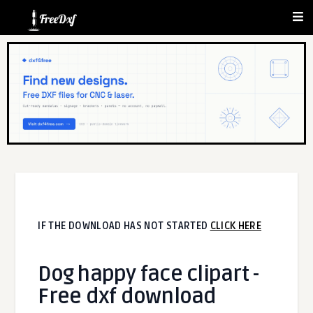
IF THE DOWNLOAD HAS NOT STARTED
CLICK HERE
Dog happy face clipart -
Free dxf download