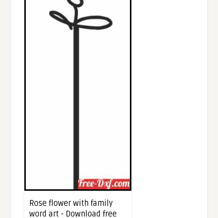
Rose flower with family
word art - Download free