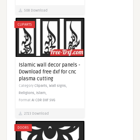
508 Download
CLIPARTS
Islamic wall decor panels -
Download free dxf for cnc
plasma cutting
Category
Cliparts,
Wall signs,
Religions,
Islam,
Format
AI
CDR
DXF
SVG
2723 Download
DOORS