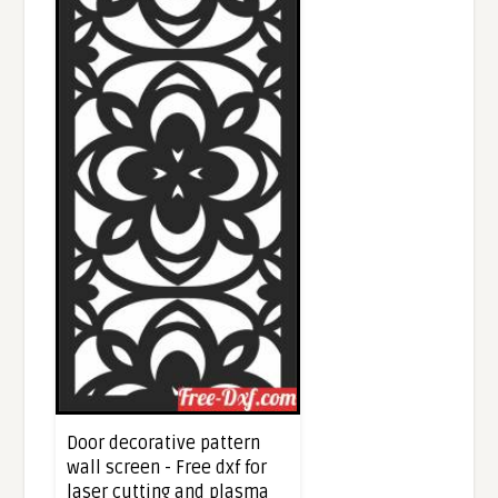
Door decorative pattern
wall screen - Free dxf for
laser cutting and plasma