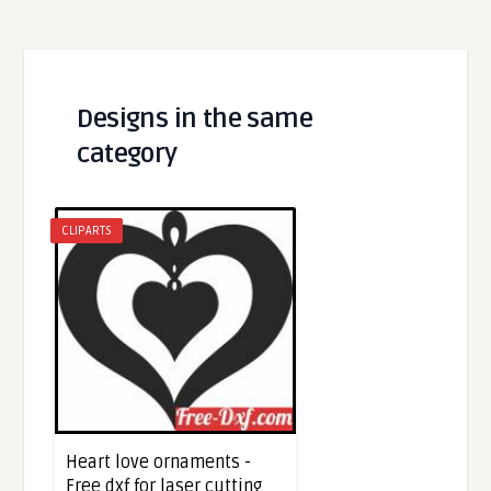
Designs in the same
category
CLIPARTS
Heart love ornaments -
Free dxf for laser cutting