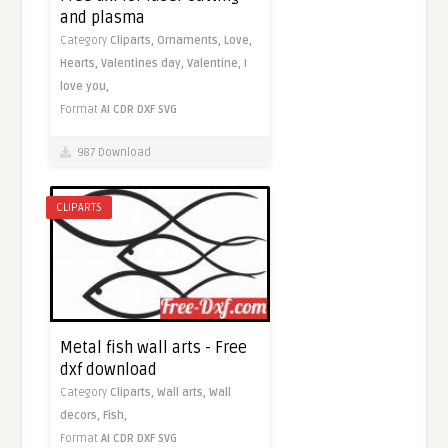
and plasma
Category
Cliparts,
Ornaments,
Love,
Hearts,
Valentines day,
Valentine,
I
love you,
Format
AI
CDR
DXF
SVG
987 Download
CLIPARTS
Metal fish wall arts - Free
dxf download
Category
Cliparts,
Wall arts,
Wall
decors,
Fish,
Format
AI
CDR
DXF
SVG