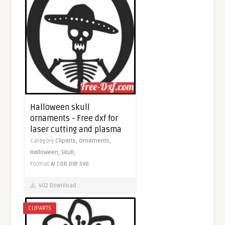
Halloween skull
ornaments - Free dxf for
laser cutting and plasma
Category
Cliparts,
Ornaments,
Halloween,
Skull,
Format
AI
CDR
DXF
SVG
402 Download
CLIPARTS