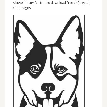
A huge library for free to download free dxf, svg, ai,
cdr designs