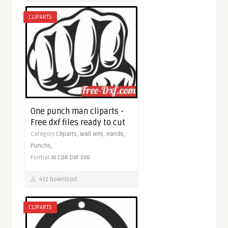
CLIPARTS
One punch man cliparts -
Free dxf files ready to cut
Category
Cliparts,
Wall arts,
Hands,
Punchs,
Format
AI
CDR
DXF
SVG
432 Download
CLIPARTS