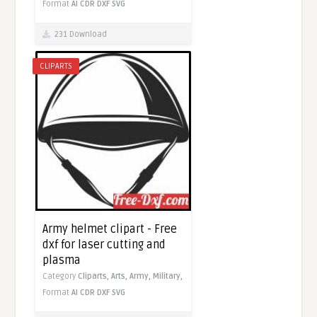
Format
AI
CDR
DXF
SVG
231 Download
CLIPARTS
Army helmet clipart - Free
dxf for laser cutting and
plasma
Category
Cliparts,
Arts,
Army,
Military,
Format
AI
CDR
DXF
SVG