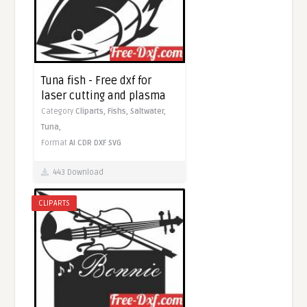
Tuna fish - Free dxf for
laser cutting and plasma
Category
Cliparts,
Fishs,
Saltwater,
Tuna,
Format
AI
CDR
DXF
SVG
443 Download
CLIPARTS