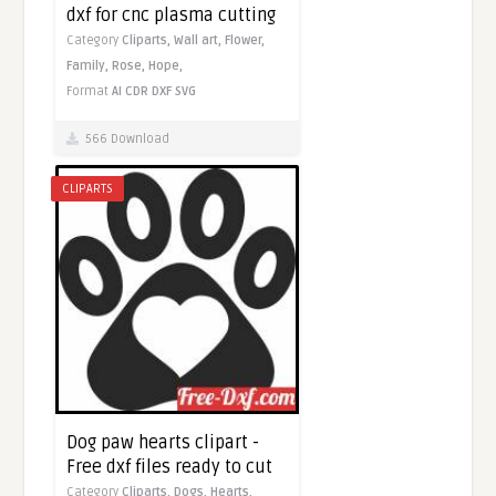
dxf for cnc plasma cutting
Category
Cliparts,
Wall art,
Flower,
Family,
Rose,
Hope,
Format
AI
CDR
DXF
SVG
566 Download
CLIPARTS
Dog paw hearts clipart -
Free dxf files ready to cut
Category
Cliparts,
Dogs,
Hearts,