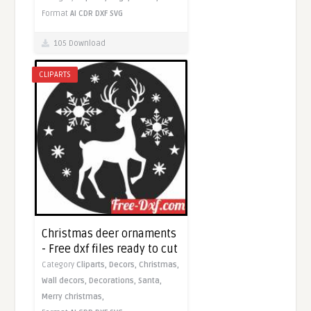
Format
AI
CDR
DXF
SVG
105 Download
CLIPARTS
Christmas deer ornaments
- Free dxf files ready to cut
Category
Cliparts,
Decors,
Christmas,
Wall decors,
Decorations,
Santa,
Merry christmas,