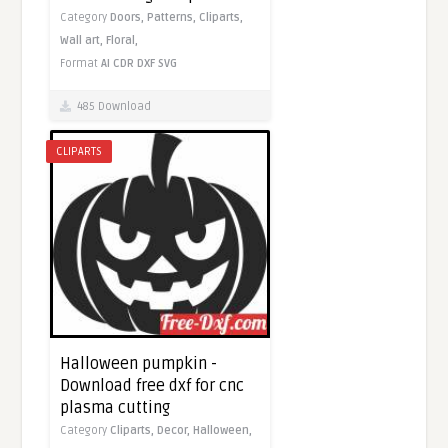
Category
Doors,
Patterns,
Cliparts,
Wall art,
Floral,
Format
AI
CDR
DXF
SVG
485 Download
CLIPARTS
Halloween pumpkin -
Download free dxf for cnc
plasma cutting
Category
Cliparts,
Decor,
Halloween,