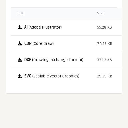
FILE
SIZE
AI
(Adobe Illustrator)
55.28 KB
CDR
(Coreldraw)
74.53 KB
DXF
(Drawing eXchange Format)
372.3 KB
SVG
(Scalable Vector Graphics)
29.39 KB