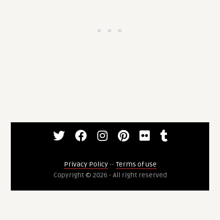
Privacy Policy
--
Terms of use
Copyright © 2026 - All right reserved