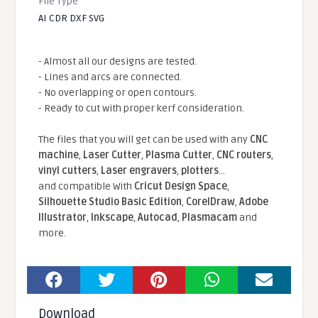
File Type
AI CDR DXF SVG
- Almost all our designs are tested.
- Lines and arcs are connected.
- No overlapping or open contours.
- Ready to cut with proper kerf consideration.
The files that you will get can be used with any
CNC
machine
,
Laser Cutter
,
Plasma Cutter
,
CNC routers
,
vinyl cutters
,
Laser engravers
,
plotters
...
and compatible With
Cricut Design Space
,
Silhouette Studio Basic Edition
,
CorelDraw
,
Adobe
Illustrator
,
Inkscape
,
Autocad
,
Plasmacam
and
more.
Download