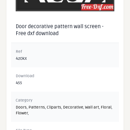
Door decorative pattern wall screen -
Free dxf download
Ref
4zOkX
Download
455
Category
Doors
,
Patterns
,
Cliparts
,
Decorative
,
Wall art
,
Floral
,
Flower
,