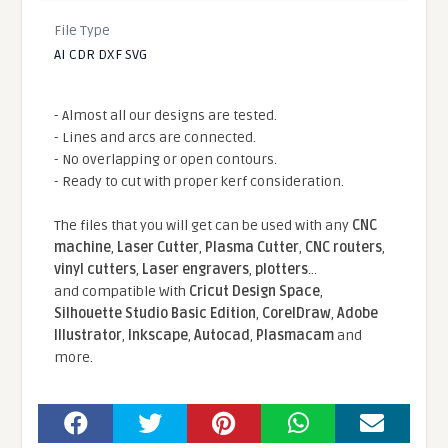
File Type
AI CDR DXF SVG
- Almost all our designs are tested.
- Lines and arcs are connected.
- No overlapping or open contours.
- Ready to cut with proper kerf consideration.
The files that you will get can be used with any
CNC
machine
,
Laser Cutter
,
Plasma Cutter
,
CNC routers
,
vinyl cutters
,
Laser engravers
,
plotters
...
and compatible With
Cricut Design Space
,
Silhouette Studio Basic Edition
,
CorelDraw
,
Adobe
Illustrator
,
Inkscape
,
Autocad
,
Plasmacam
and
more.