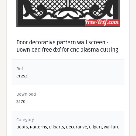
Door decorative pattern wall screen -
Download free dxf for cnc plasma cutting
Ref
eF2sZ
Download
2570
Category
Doors
,
Patterns
,
Cliparts
,
Decorative
,
Clipart
,
Wall art
,