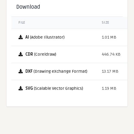
Download
FILE
SIZE
AI
(Adobe Illustrator)
1.01 MB
CDR
(Coreldraw)
446.74 KB
DXF
(Drawing eXchange Format)
13.17 MB
SVG
(Scalable Vector Graphics)
1.19 MB