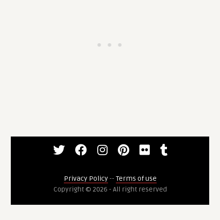
Privacy Policy
--
Terms of use
Copyright © 2026 - All right reserved