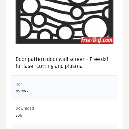
Door pattern door wall screen - Free dxf
for laser cutting and plasma
Ref
n5mv7
Download
366