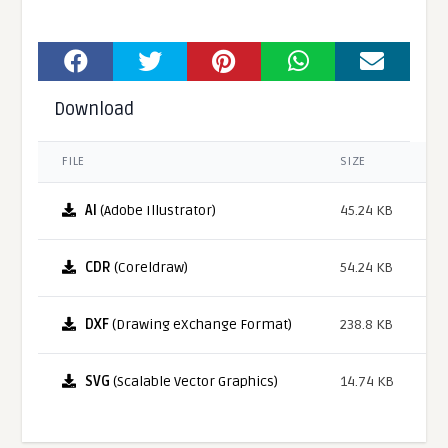
Download
FILE
SIZE
AI
(Adobe Illustrator)
45.24 KB
CDR
(Coreldraw)
54.24 KB
DXF
(Drawing eXchange Format)
238.8 KB
SVG
(Scalable Vector Graphics)
14.74 KB