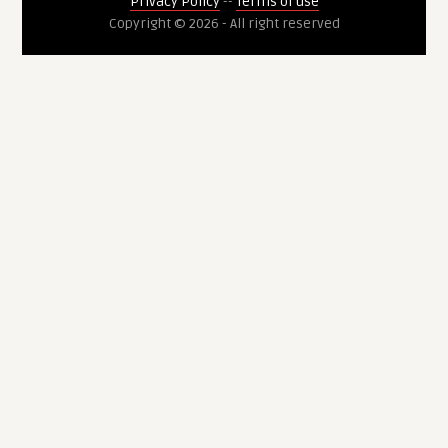
Privacy Policy
--
Terms of use
Copyright © 2026 - All right reserved