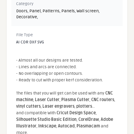
Category
Doors
,
Panel
,
Patterns
,
Panels
,
Wall screen
,
Decorative
,
File Type
AI CDR DXF SVG
- Almost all our designs are tested.
- Lines and arcs are connected.
- No overlapping or open contours.
- Ready to cut with proper kerf consideration.
The files that you will get can be used with any
CNC
machine
,
Laser Cutter
,
Plasma Cutter
,
CNC routers
,
vinyl cutters
,
Laser engravers
,
plotters
...
and compatible With
Cricut Design Space
,
Silhouette Studio Basic Edition
,
CorelDraw
,
Adobe
Illustrator
,
Inkscape
,
Autocad
,
Plasmacam
and
more.