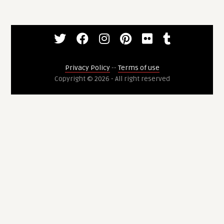
Privacy Policy
--
Terms of use
Copyright © 2026 - All right reserved