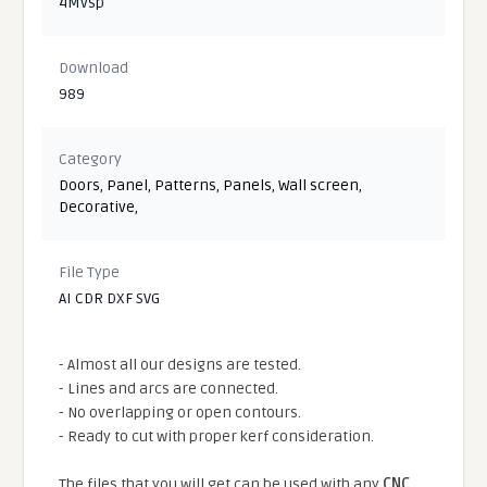
4Mvsp
Download
989
Category
Doors
,
Panel
,
Patterns
,
Panels
,
Wall screen
,
Decorative
,
File Type
AI CDR DXF SVG
- Almost all our designs are tested.
- Lines and arcs are connected.
- No overlapping or open contours.
- Ready to cut with proper kerf consideration.
The files that you will get can be used with any
CNC