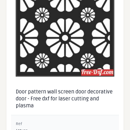
Door pattern wall screen door decorative
door - Free dxf for laser cutting and
plasma
Ref