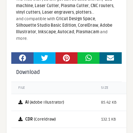
machine
,
Laser Cutter
,
Plasma Cutter
,
CNC routers
,
vinyl cutters
,
Laser engravers
,
plotters
...
and compatible With
Cricut Design Space
,
Silhouette Studio Basic Edition
,
CorelDraw
,
Adobe
Illustrator
,
Inkscape
,
Autocad
,
Plasmacam
and
more.
Download
FILE
SIZE
AI
(Adobe Illustrator)
85.42 KB
CDR
(Coreldraw)
132.1 KB