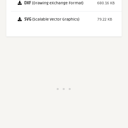
DXF
(Drawing eXchange Format)
680.16 KB
SVG
(Scalable Vector Graphics)
79.22 KB