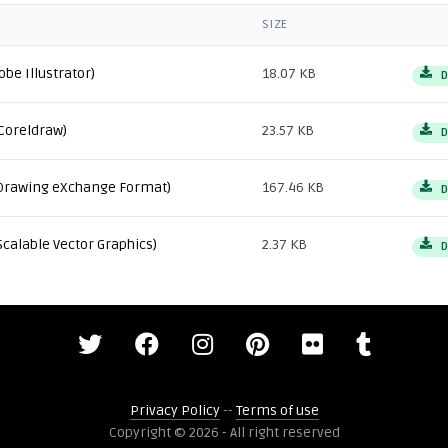
SIZE
obe Illustrator)
18.07 KB
D
Coreldraw)
23.57 KB
D
Drawing eXchange Format)
167.46 KB
D
Scalable Vector Graphics)
2.37 KB
D
Privacy Policy
--
Terms of use
Copyright © 2026 - All right reserved