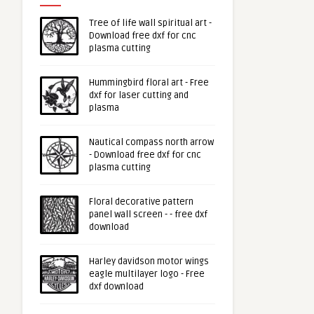
Tree of life wall spiritual art -
Download free dxf for cnc
plasma cutting
Hummingbird floral art - Free
dxf for laser cutting and
plasma
Nautical compass north arrow
- Download free dxf for cnc
plasma cutting
Floral decorative pattern
panel wall screen - - free dxf
download
Harley davidson motor wings
eagle multilayer logo - Free
dxf download