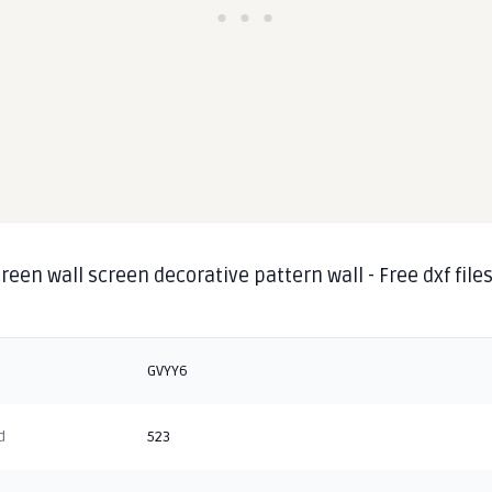
reen wall screen decorative pattern wall - Free dxf file
GVYY6
d
523