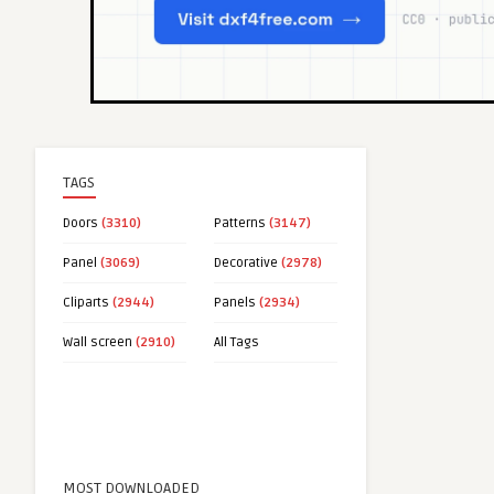
TAGS
Doors
(3310)
Patterns
(3147)
Panel
(3069)
Decorative
(2978)
Cliparts
(2944)
Panels
(2934)
Wall screen
(2910)
All Tags
MOST DOWNLOADED