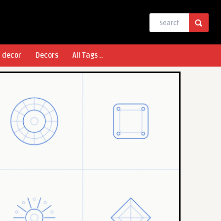
l decor
Decors
All Tags ..