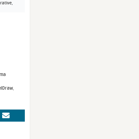
rative
,
sma
elDraw
,