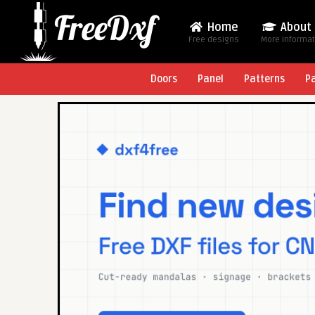
Home
About
Free designs
More Informa
Doors
Panel
Patterns
P