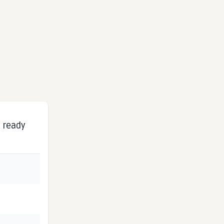
s ready