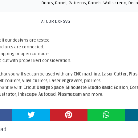
Doors
,
Panel
,
Patterns
,
Panels
,
Wall screen
,
Deco
AI CDR DXF SVG
all our designs are tested.
nd arcs are connected.
rlapping or open contours.
o cut with proper kerf consideration.
 that you will get can be used with any
CNC machine
,
Laser Cutter
,
Pla
NC routers
,
vinyl cutters
,
Laser engravers
,
plotters
...
atible With
Cricut Design Space
,
Silhouette Studio Basic Edition
,
Cor
lustrator
,
Inkscape
,
Autocad
,
Plasmacam
and more.
oad