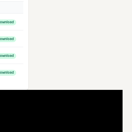
ownload
ownload
ownload
ownload