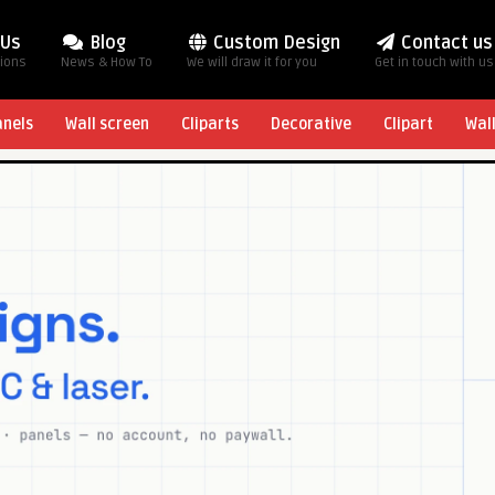
 Us
Blog
Custom Design
Contact us
tions
News & How To
We will draw it for you
Get in touch with us
anels
Wall screen
Cliparts
Decorative
Clipart
Wal