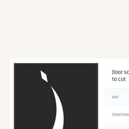
Door sc
to cut
Ref
Downloa