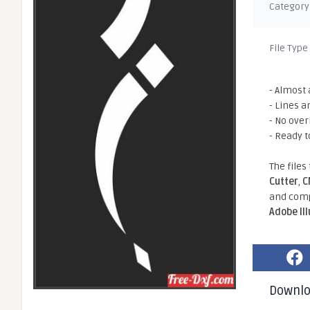
Category
File Type
- Almost 
- Lines a
- No ove
- Ready t
The files
Cutter
,
C
and comp
Adobe Il
Downl