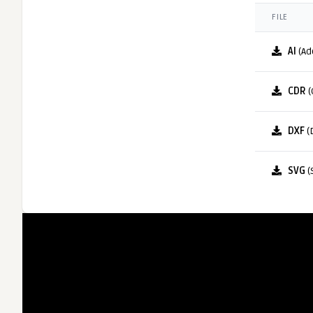
FILE
AI
(Ad
CDR
(
DXF
(
SVG
(