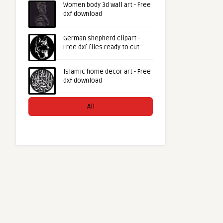
Women body 3d wall art - Free
dxf download
German shepherd clipart -
Free dxf files ready to cut
Islamic home decor art - Free
dxf download
All