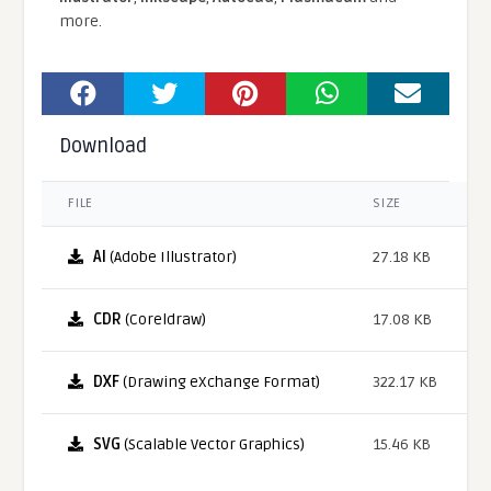
more.
Download
FILE
SIZE
AI
(Adobe Illustrator)
27.18 KB
CDR
(Coreldraw)
17.08 KB
DXF
(Drawing eXchange Format)
322.17 KB
SVG
(Scalable Vector Graphics)
15.46 KB