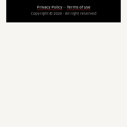
Privacy Policy
--
Terms of use
Copyright © 2026 - All right reserved