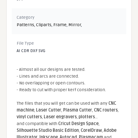
Category
Patterns
,
Cliparts
,
Frame
,
Mirror
,
File Type
AI CDR DXF SVG
- Almost all our designs are tested.
- Lines and arcs are connected.
- No overlapping or open contours.
- Ready to cut with proper kerf consideration.
The files that you will get can be used with any
CNC
machine
,
Laser Cutter
,
Plasma Cutter
,
CNC routers
,
vinyl cutters
,
Laser engravers
,
plotters
...
and compatible With
Cricut Design Space
,
Silhouette Studio Basic Edition
,
CorelDraw
,
Adobe
Illustrator
,
Inkscape
,
Autocad
,
Plasmacam
and