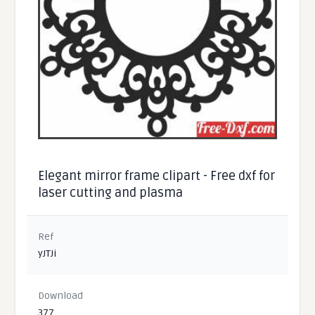
Elegant mirror frame clipart - Free dxf for
laser cutting and plasma
Ref
yJTJi
Download
377