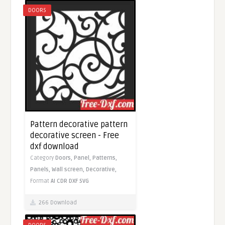
DOORS
Pattern decorative pattern
decorative screen - Free
dxf download
Category
Doors,
Panel,
Patterns,
Panels,
Wall screen,
Decorative,
Format
AI
CDR
DXF
SVG
266 Download