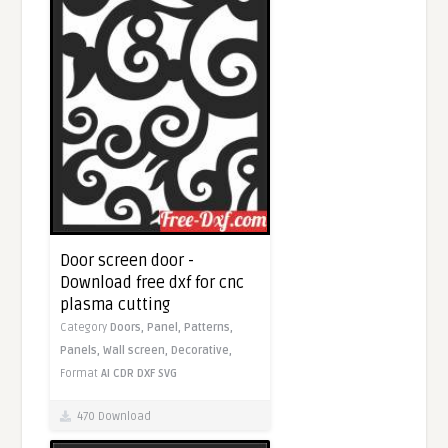
Door screen door -
Download free dxf for cnc
plasma cutting
Category
Doors,
Panel,
Patterns,
Panels,
Wall screen,
Decorative,
Format
AI
CDR
DXF
SVG
470 Download