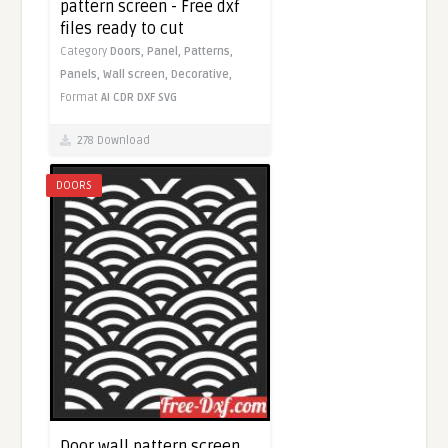
pattern screen - Free dxf
files ready to cut
Category
Doors,
Panel,
Patterns,
Panels,
Wall screen,
Decorative,
Format
AI
CDR
DXF
SVG
278 Download
DOORS
Door wall pattern screen