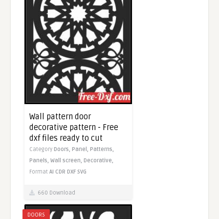
Wall pattern door
decorative pattern - Free
dxf files ready to cut
Category
Doors,
Panel,
Patterns,
Panels,
Wall screen,
Decorative,
Format
AI
CDR
DXF
SVG
660 Download
DOORS