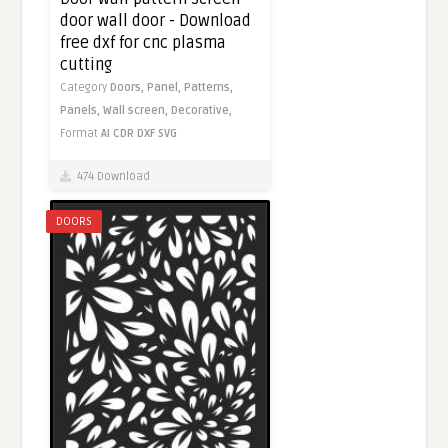
door wall door - Download
free dxf for cnc plasma
cutting
Category
Doors,
Panel,
Patterns,
Panels,
Wall screen,
Decorative,
Format
AI
CDR
DXF
SVG
474 Download
DOORS