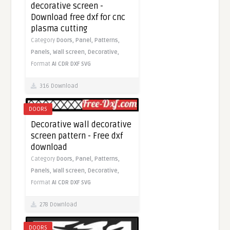
decorative screen -
Download free dxf for cnc
plasma cutting
Category
Doors,
Panel,
Patterns,
Panels,
Wall screen,
Decorative,
Format
AI
CDR
DXF
SVG
316 Download
DOORS
Decorative wall decorative
screen pattern - Free dxf
download
Category
Doors,
Panel,
Patterns,
Panels,
Wall screen,
Decorative,
Format
AI
CDR
DXF
SVG
278 Download
DOORS