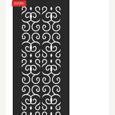
DOORS