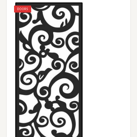
DOORS