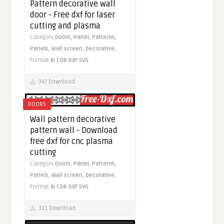
Pattern decorative wall
door - Free dxf for laser
cutting and plasma
Category
Doors,
Panel,
Patterns,
Panels,
Wall screen,
Decorative,
Format
AI
CDR
DXF
SVG
347 Download
DOORS
Wall pattern decorative
pattern wall - Download
free dxf for cnc plasma
cutting
Category
Doors,
Panel,
Patterns,
Panels,
Wall screen,
Decorative,
Format
AI
CDR
DXF
SVG
311 Download