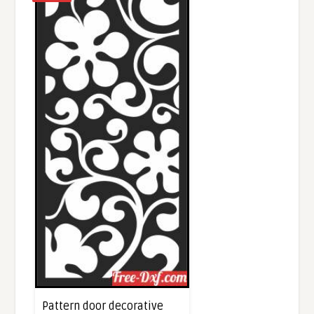
Pattern door decorative