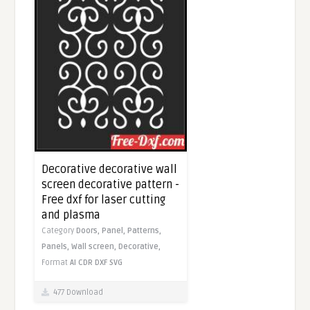
Decorative decorative wall
screen decorative pattern -
Free dxf for laser cutting
and plasma
Category
Doors,
Panel,
Patterns,
Panels,
Wall screen,
Decorative,
Format
AI
CDR
DXF
SVG
477 Download