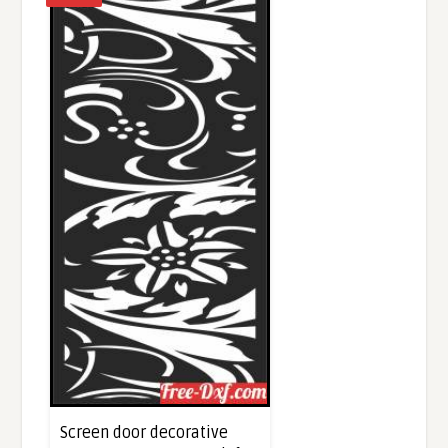
Screen door decorative