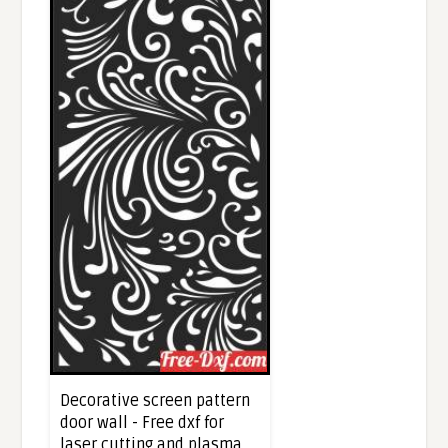
Decorative screen pattern
door wall - Free dxf for
laser cutting and plasma