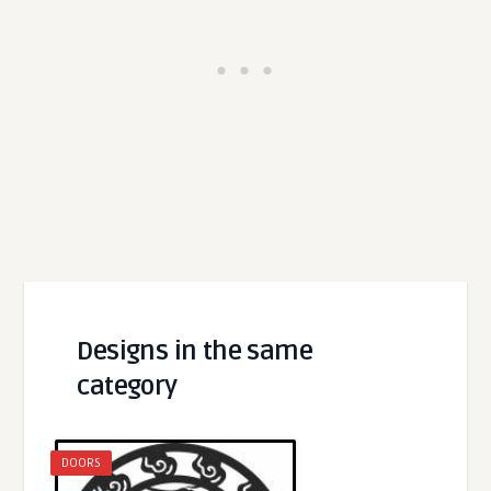
Designs in the same
category
DOORS