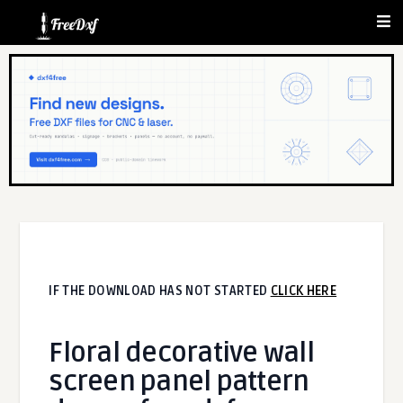
IF THE DOWNLOAD HAS NOT STARTED
CLICK HERE
Floral decorative wall
screen panel pattern