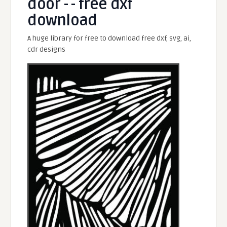
door - - free dxf
download
A huge library for free to download free dxf, svg, ai,
cdr designs