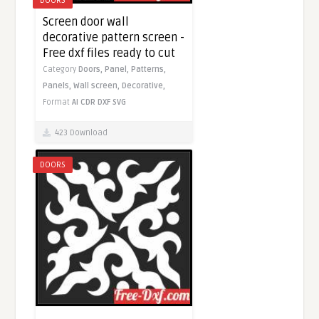
DOORS
Screen door wall
decorative pattern screen -
Free dxf files ready to cut
Category
Doors,
Panel,
Patterns,
Panels,
Wall screen,
Decorative,
Format
AI
CDR
DXF
SVG
423 Download
DOORS