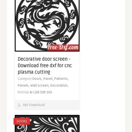
Decorative door screen -
Download free dxf for cnc
plasma cutting
Category
Doors,
Panel,
Patterns,
Panels,
Wall screen,
Decorative,
Format
AI
CDR
DXF
SVG
580 Download
DOORS