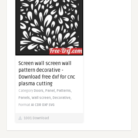
Screen wall screen wall
pattern decorative -
Download free dxf for cnc
plasma cutting
Category
Doors,
Panel,
Patterns,
Panels,
Wall screen,
Decorative,
Format
AI
CDR
DXF
SVG
1001 Download