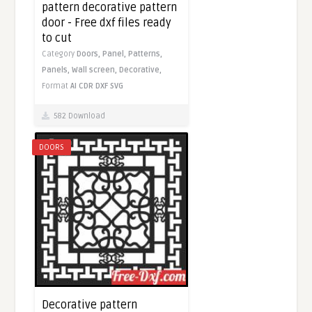
pattern decorative pattern
door - Free dxf files ready
to cut
Category
Doors,
Panel,
Patterns,
Panels,
Wall screen,
Decorative,
Format
AI
CDR
DXF
SVG
582 Download
DOORS
Decorative pattern