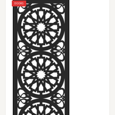
DOORS