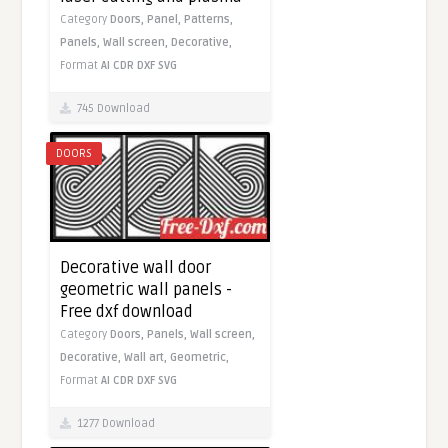
Category
Doors,
Panel,
Patterns,
Panels,
Wall screen,
Decorative,
Format
AI
CDR
DXF
SVG
745 Download
DOORS
Decorative wall door
geometric wall panels -
Free dxf download
Category
Doors,
Panels,
Wall screen,
Decorative,
Wall art,
Geometric,
Format
AI
CDR
DXF
SVG
1277 Download