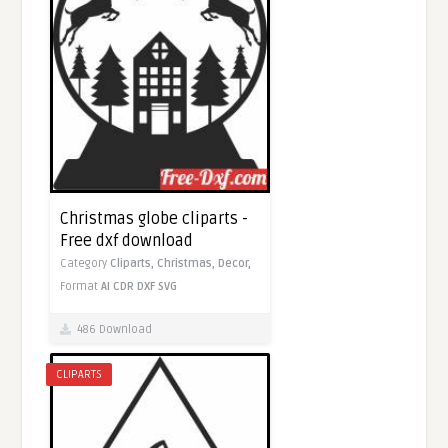
Christmas globe cliparts -
Free dxf download
Category
Cliparts,
Christmas,
Decor,
Format
AI
CDR
DXF
SVG
486 Download
CLIPARTS