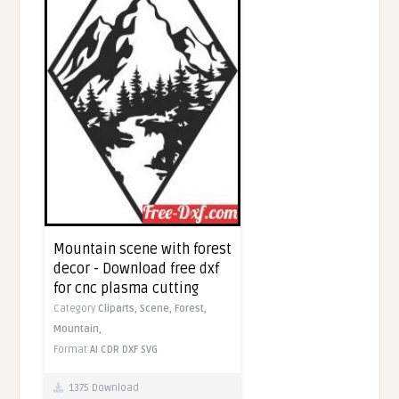
Mountain scene with forest
decor - Download free dxf
for cnc plasma cutting
Category
Cliparts,
Scene,
Forest,
Mountain,
Format
AI
CDR
DXF
SVG
1375 Download