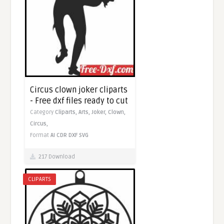
Circus clown joker cliparts
- Free dxf files ready to cut
Category
Cliparts,
Arts,
Joker,
Clown,
Circus,
Format
AI
CDR
DXF
SVG
217 Download
CLIPARTS