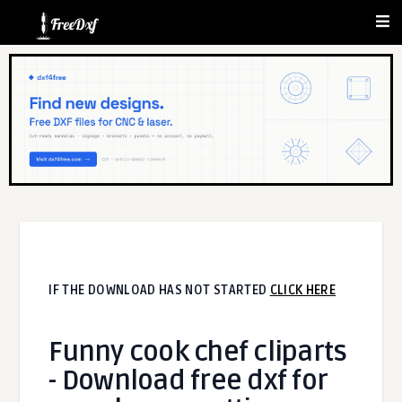
IF THE DOWNLOAD HAS NOT STARTED
CLICK HERE
Funny cook chef cliparts
- Download free dxf for