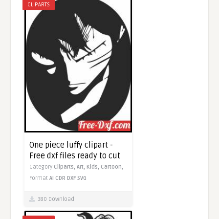
CLIPARTS
One piece luffy clipart -
Free dxf files ready to cut
Category
Cliparts,
Art,
Kids,
Cartoon,
Format
AI
CDR
DXF
SVG
380 Download