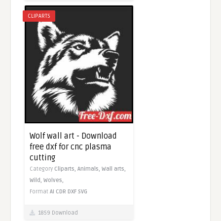
CLIPARTS
Wolf wall art - Download
free dxf for cnc plasma
cutting
Category
Cliparts,
Animals,
Wall arts,
Wild,
Wolves,
Format
AI
CDR
DXF
SVG
1859 Download