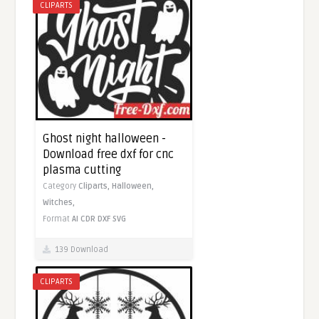
CLIPARTS
Ghost night halloween -
Download free dxf for cnc
plasma cutting
Category
Cliparts,
Halloween,
Witches,
Format
AI
CDR
DXF
SVG
139 Download
CLIPARTS