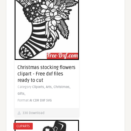
Christmas stocking flowers
clipart - Free dxf files
ready to cut
Category
Cliparts,
Arts,
Christmas,
Gifts,
Format
AI
CDR
DXF
SVG
330 Download
CLIPARTS