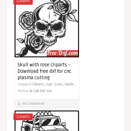
CLIPARTS
Skull with rose cliparts -
Download free dxf for cnc
plasma cutting
Category
Cliparts,
Sign,
Scary,
Skulls,
Format
AI
CDR
DXF
SVG
841 Download
CLIPARTS