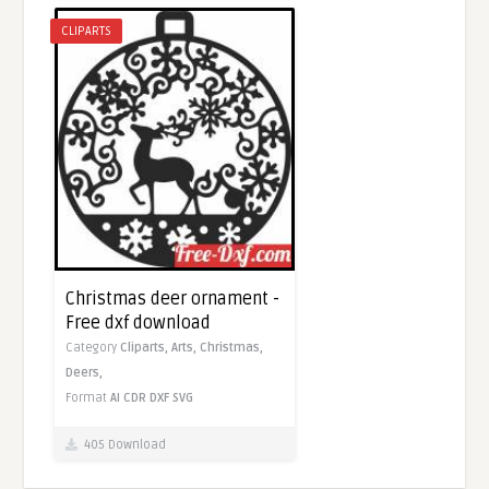
CLIPARTS
Christmas deer ornament -
Free dxf download
Category
Cliparts,
Arts,
Christmas,
Deers,
Format
AI
CDR
DXF
SVG
405 Download