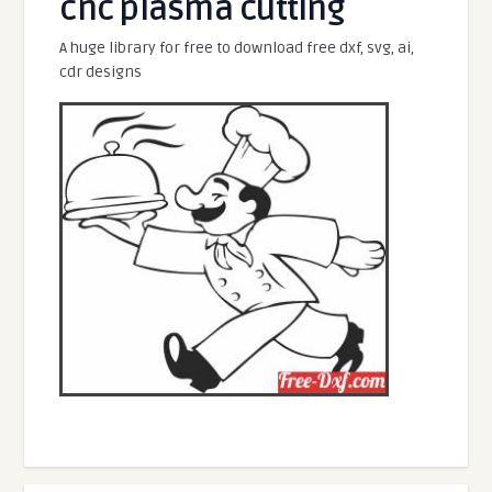
cnc plasma cutting
A huge library for free to download free dxf, svg, ai,
cdr designs