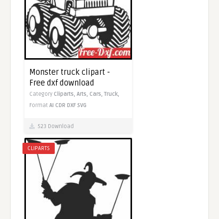
Monster truck clipart -
Free dxf download
Category
Cliparts,
Arts,
Cars,
Truck,
Format
AI
CDR
DXF
SVG
523 Download
CLIPARTS