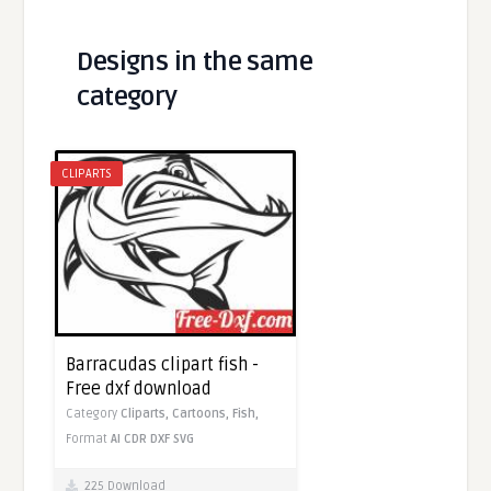
Designs in the same
category
CLIPARTS
Barracudas clipart fish -
Free dxf download
Category
Cliparts,
Cartoons,
Fish,
Format
AI
CDR
DXF
SVG
225 Download