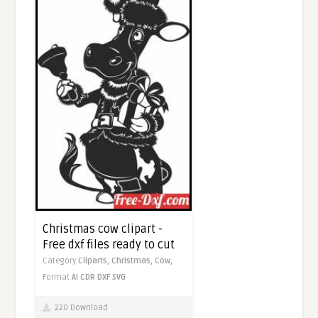
Christmas cow clipart -
Free dxf files ready to cut
Category
Cliparts,
Christmas,
Cow,
Format
AI
CDR
DXF
SVG
220 Download