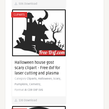
506 Download
CLIPARTS
Halloween house gost
scary clipart - Free dxf for
laser cutting and plasma
Category
Cliparts,
Halloween,
Scary,
Pumpkins,
Cemetry,
Format
AI
CDR
DXF
SVG
130 Download