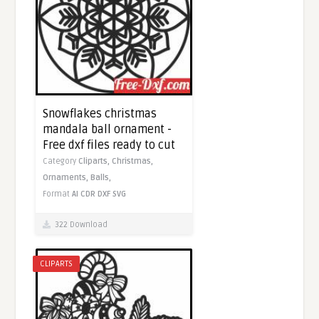
Snowflakes christmas
mandala ball ornament -
Free dxf files ready to cut
Category
Cliparts,
Christmas,
Ornaments,
Balls,
Format
AI
CDR
DXF
SVG
322 Download
CLIPARTS