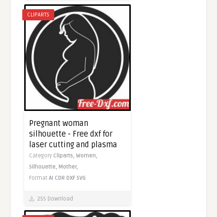
CLIPARTS
Pregnant woman
silhouette - Free dxf for
laser cutting and plasma
Category
Cliparts,
Women,
Silhouette,
Mother,
Format
AI
CDR
DXF
SVG
255 Download