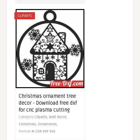
CLIPARTS
Christmas ornament tree
decor - Download free dxf
for cnc plasma cutting
Category
Cliparts,
Wall decor,
Christmas,
Ornaments,
Format
AI
CDR
DXF
SVG