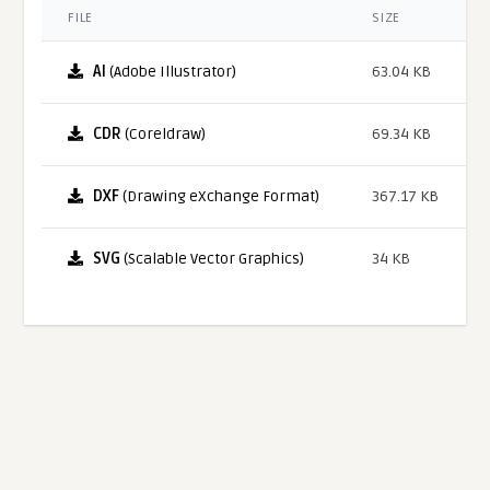
FILE
SIZE
AI
(Adobe Illustrator)
63.04 KB
CDR
(Coreldraw)
69.34 KB
DXF
(Drawing eXchange Format)
367.17 KB
SVG
(Scalable Vector Graphics)
34 KB