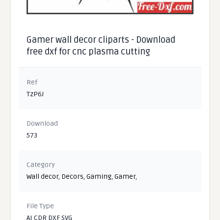
Gamer wall decor cliparts - Download
free dxf for cnc plasma cutting
Ref
TzP6J
Download
573
Category
Wall decor
,
Decors
,
Gaming
,
Gamer
,
File Type
AI CDR DXF SVG