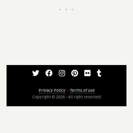
Privacy Policy
--
Terms of use
Copyright © 2026 - All right reserved