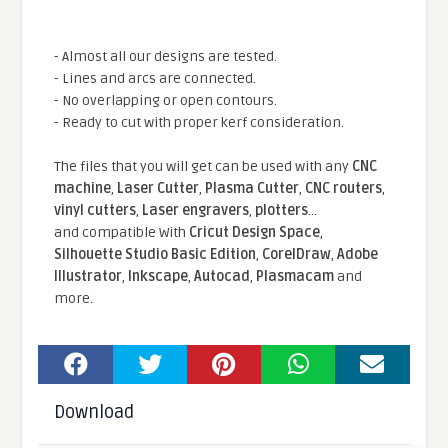
- Almost all our designs are tested.
- Lines and arcs are connected.
- No overlapping or open contours.
- Ready to cut with proper kerf consideration.
The files that you will get can be used with any
CNC
machine
,
Laser Cutter
,
Plasma Cutter
,
CNC routers
,
vinyl cutters
,
Laser engravers
,
plotters
...
and compatible With
Cricut Design Space
,
Silhouette Studio Basic Edition
,
CorelDraw
,
Adobe
Illustrator
,
Inkscape
,
Autocad
,
Plasmacam
and
more.
Download