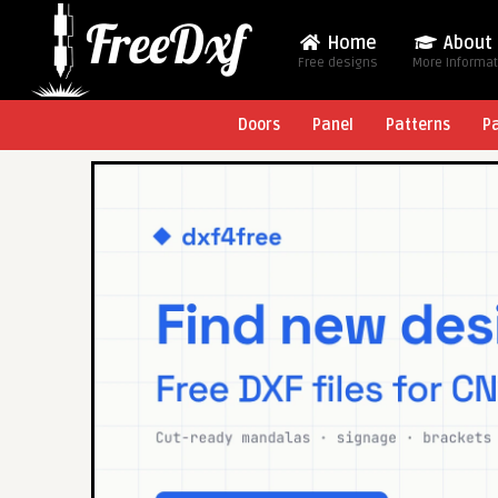
Home
About
Free designs
More Informa
Doors
Panel
Patterns
P