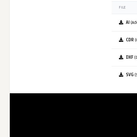
FILE
AI
(Ad
CDR
(
DXF
(
SVG
(