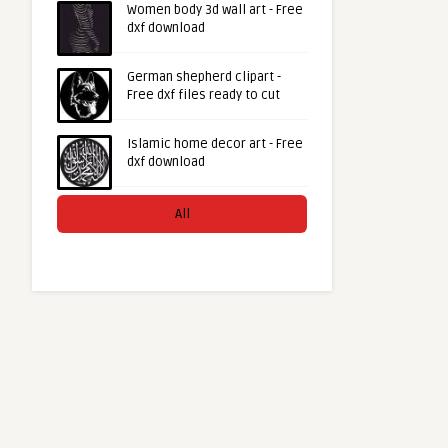
Women body 3d wall art - Free
dxf download
German shepherd clipart -
Free dxf files ready to cut
Islamic home decor art - Free
dxf download
All