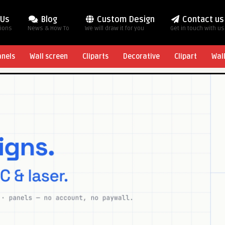
 Us
Blog
Custom Design
Contact us
tions
News & How To
We will draw it for you
Get in touch with us
anels
Wall screen
Cliparts
Decorative
Clipart
Wal