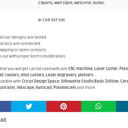
Cliparts
,
Wall signs
,
Welcome
,
Guitar
,
AI CDR DXF SVG
all our designs are tested.
nd arcs are connected.
rlapping or open contours.
o cut with proper kerf consideration.
 that you will get can be used with any
CNC machine
,
Laser Cutter
,
Pla
NC routers
,
vinyl cutters
,
Laser engravers
,
plotters
...
atible With
Cricut Design Space
,
Silhouette Studio Basic Edition
,
Cor
lustrator
,
Inkscape
,
Autocad
,
Plasmacam
and more.
oad