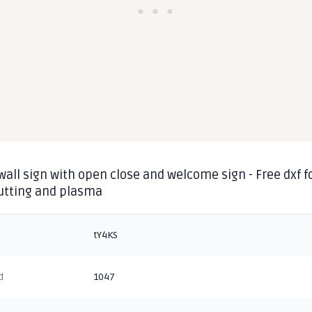
wall sign with open close and welcome sign - Free dxf f
cutting and plasma
tY4KS
d
1047