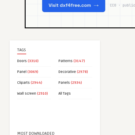
TAGS
Doors
(3310)
Patterns
(3147)
Panel
(3069)
Decorative
(2978)
Cliparts
(2944)
Panels
(2934)
Wall screen
(2910)
All Tags
MOST DOWNLOADED