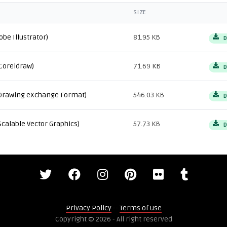
SIZE
obe Illustrator)
81.95 KB
D
Coreldraw)
71.69 KB
D
Drawing eXchange Format)
546.03 KB
D
Scalable Vector Graphics)
57.73 KB
D
Privacy Policy
--
Terms of use
Copyright © 2026 - All right reserved