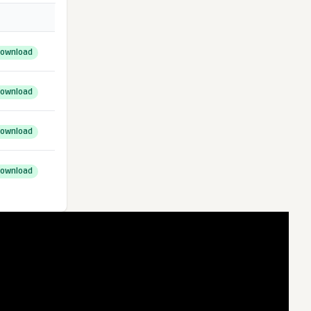
ownload
ownload
ownload
ownload