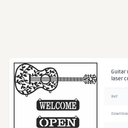
Guitar 
laser 
Ref
Downloa