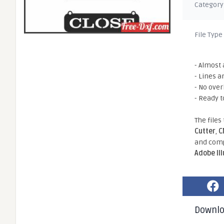
Category
File Type
- Almost 
- Lines a
- No ove
- Ready t
The files
Cutter
,
C
and comp
Adobe Il
Downl