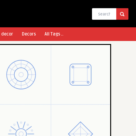
l decor
Decors
All Tags ..