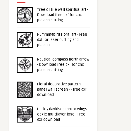
Tree of life wall spiritual art -
Download free dxf for cnc
plasma cutting
Hummingbird floral art - Free
dxf for laser cutting and
plasma
Nautical compass north arrow
- Download free dxf for cnc
plasma cutting
Floral decorative pattern
panel wall screen - - free dxf
download
Harley davidson motor wings
eagle multilayer logo - Free
dxf download