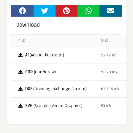
Download
FILE
SIZE
AI
(Adobe Illustrator)
92.42 KB
CDR
(Coreldraw)
90.29 KB
DXF
(Drawing eXchange Format)
620.16 KB
SVG
(Scalable Vector Graphics)
53 KB