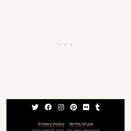
Privacy Policy
--
Terms of use
Copyright © 2026 - All right reserved