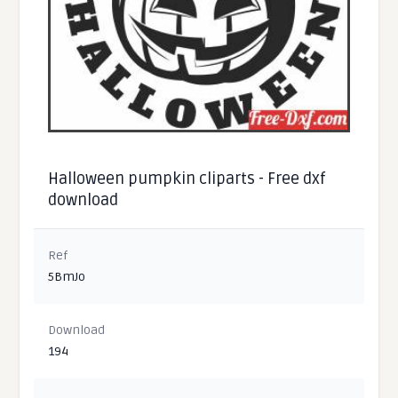
Halloween pumpkin cliparts - Free dxf
download
Ref
5BmJo
Download
194