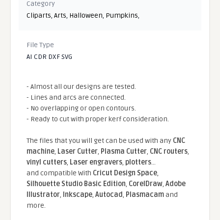
Category
Cliparts
,
Arts
,
Halloween
,
Pumpkins
,
File Type
AI CDR DXF SVG
- Almost all our designs are tested.
- Lines and arcs are connected.
- No overlapping or open contours.
- Ready to cut with proper kerf consideration.
The files that you will get can be used with any
CNC
machine
,
Laser Cutter
,
Plasma Cutter
,
CNC routers
,
vinyl cutters
,
Laser engravers
,
plotters
...
and compatible With
Cricut Design Space
,
Silhouette Studio Basic Edition
,
CorelDraw
,
Adobe
Illustrator
,
Inkscape
,
Autocad
,
Plasmacam
and
more.