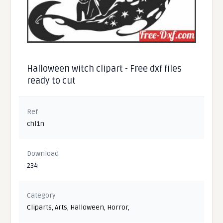
Halloween witch clipart - Free dxf files
ready to cut
Ref
chl1n
Download
234
Category
Cliparts
,
Arts
,
Halloween
,
Horror
,