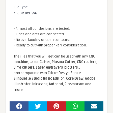
File Type
AI CDR DXF SVG
- Almost all our designs are tested.
- Lines and arcs are connected.
- No overlapping or open contours.
- Ready to cut with proper kerf consideration.
The files that you will get can be used with any
CNC
machine
,
Laser Cutter
,
Plasma Cutter
,
CNC routers
,
vinyl cutters
,
Laser engravers
,
plotters
...
and compatible With
Cricut Design Space
,
Silhouette Studio Basic Edition
,
CorelDraw
,
Adobe
Illustrator
,
Inkscape
,
Autocad
,
Plasmacam
and
more.