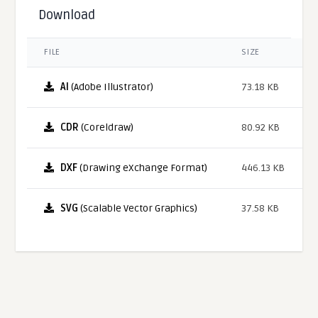
Download
FILE
SIZE
AI
(Adobe Illustrator)
73.18 KB
CDR
(Coreldraw)
80.92 KB
DXF
(Drawing eXchange Format)
446.13 KB
SVG
(Scalable Vector Graphics)
37.58 KB