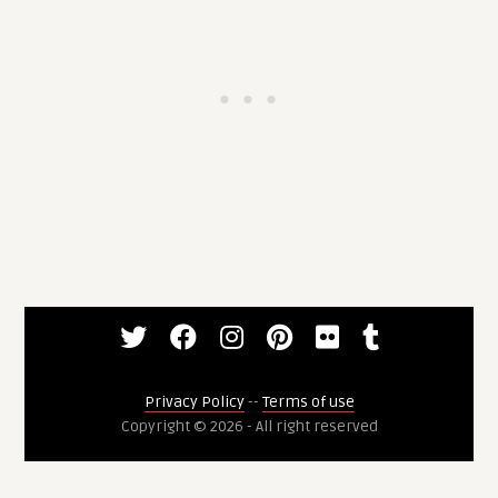
Privacy Policy
--
Terms of use
Copyright © 2026 - All right reserved