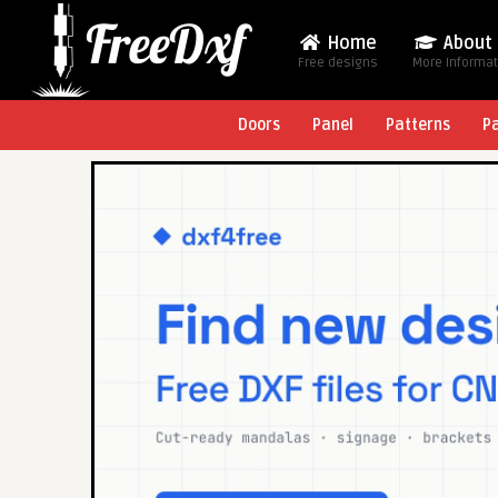
Home
About
Free designs
More Informa
Doors
Panel
Patterns
P