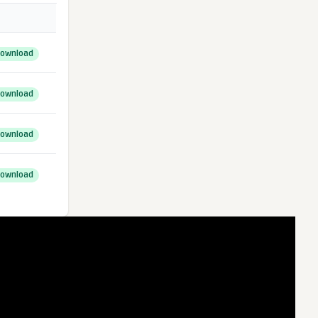
ownload
ownload
ownload
ownload