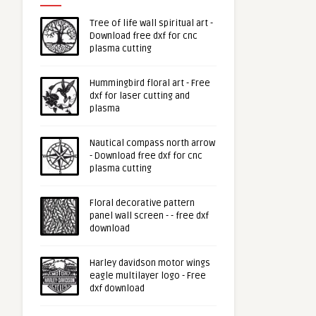
Tree of life wall spiritual art -
Download free dxf for cnc
plasma cutting
Hummingbird floral art - Free
dxf for laser cutting and
plasma
Nautical compass north arrow
- Download free dxf for cnc
plasma cutting
Floral decorative pattern
panel wall screen - - free dxf
download
Harley davidson motor wings
eagle multilayer logo - Free
dxf download