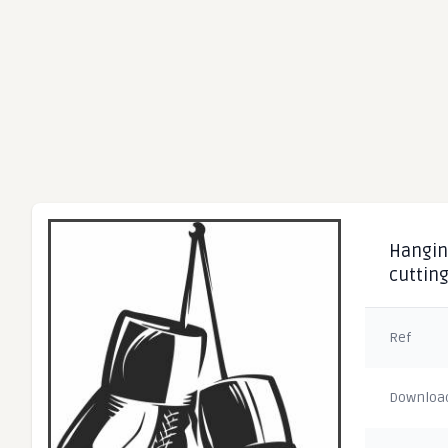
Hanging
cuttin
Ref
Downloa