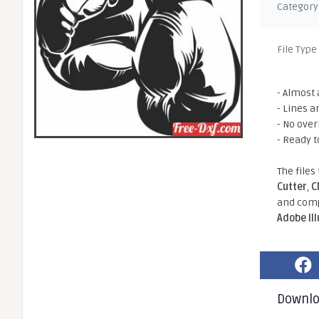
Category
File Type
- Almost 
- Lines a
- No ove
- Ready t
The files
Cutter
,
C
and comp
Adobe Il
Downl