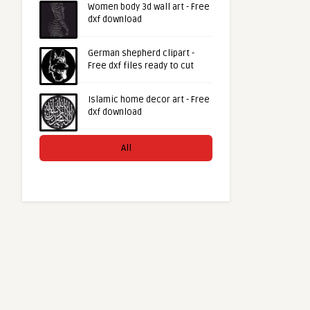
Women body 3d wall art - Free
dxf download
German shepherd clipart -
Free dxf files ready to cut
Islamic home decor art - Free
dxf download
All