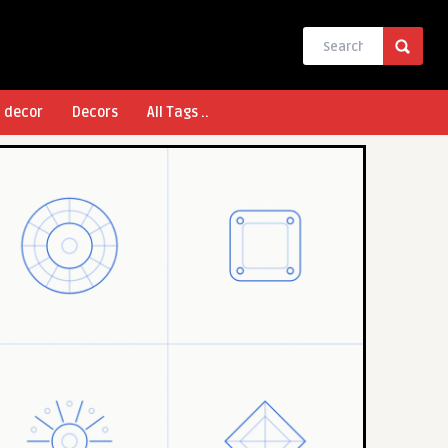
l decor
Decors
All Tags ..