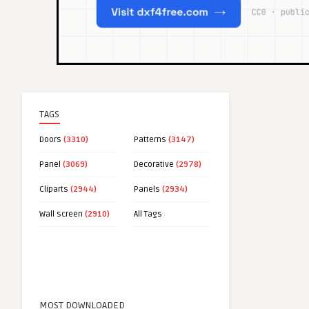
TAGS
Doors
(3310)
Patterns
(3147)
Panel
(3069)
Decorative
(2978)
Cliparts
(2944)
Panels
(2934)
Wall screen
(2910)
All Tags
MOST DOWNLOADED