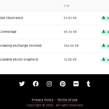
SIZE
obe Illustrator)
61.83 KB
D
Coreldraw)
66.14 KB
D
Drawing eXchange Format)
344.96 KB
D
Scalable Vector Graphics)
31.08 KB
D
Privacy Policy
--
Terms of use
Copyright © 2026 - All right reserved