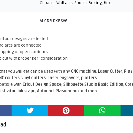
Cliparts
,
Wall arts
,
Sports
,
Boxing
,
Box
,
AI CDR DXF SVG
all our designs are tested.
nd arcs are connected.
rlapping or open contours.
o cut with proper kerf consideration.
 that you will get can be used with any
CNC machine
,
Laser Cutter
,
Pla
NC routers
,
vinyl cutters
,
Laser engravers
,
plotters
...
atible With
Cricut Design Space
,
Silhouette Studio Basic Edition
,
Cor
lustrator
,
Inkscape
,
Autocad
,
Plasmacam
and more.
oad