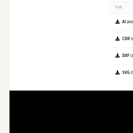
FILE
AI
(Ad
CDR
(
DXF
(
SVG
(