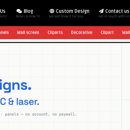
 Us
Blog
Custom Design
Contact us
tions
News & How To
We will draw it for you
Get in touch with us
anels
Wall screen
Cliparts
Decorative
Clipart
Wal