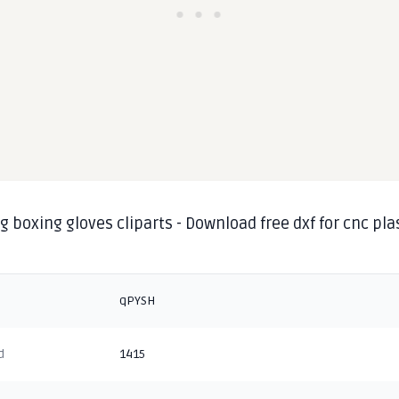
 boxing gloves cliparts - Download free dxf for cnc pl
g
qPYSH
d
1415