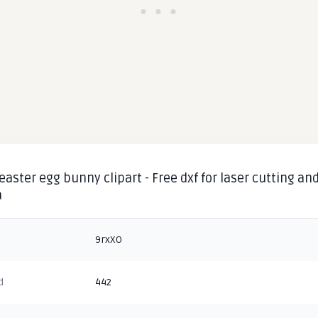
aster egg bunny clipart - Free dxf for laser cutting an
a
9rxXO
d
442