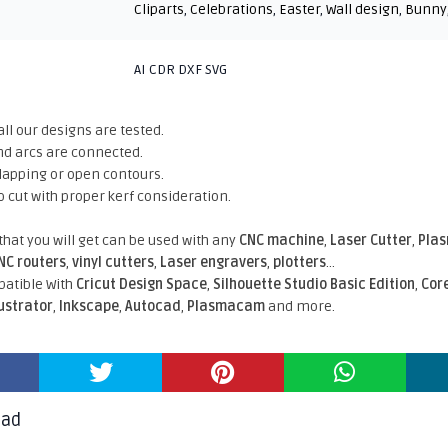
Cliparts
,
Celebrations
,
Easter
,
Wall design
,
Bunny
AI CDR DXF SVG
all our designs are tested.
nd arcs are connected.
rlapping or open contours.
o cut with proper kerf consideration.
 that you will get can be used with any
CNC machine
,
Laser Cutter
,
Pla
NC routers
,
vinyl cutters
,
Laser engravers
,
plotters
...
atible With
Cricut Design Space
,
Silhouette Studio Basic Edition
,
Cor
lustrator
,
Inkscape
,
Autocad
,
Plasmacam
and more.
oad