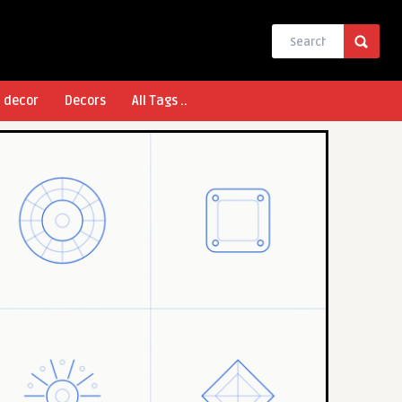
l decor
Decors
All Tags ..