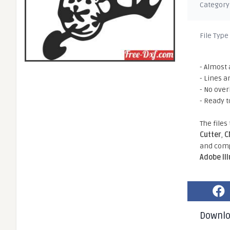
Category
File Type
- Almost 
- Lines a
- No ove
- Ready t
The files
Cutter
,
C
and comp
Adobe Il
Downl