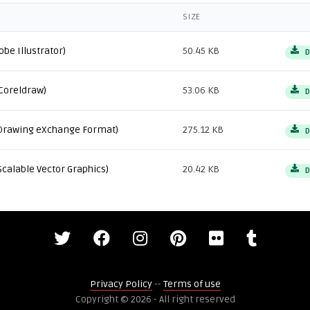
SIZE
obe Illustrator)
50.45 KB
D
Coreldraw)
53.06 KB
D
Drawing eXchange Format)
275.12 KB
D
Scalable Vector Graphics)
20.42 KB
D
Privacy Policy
--
Terms of use
Copyright © 2026 - All right reserved