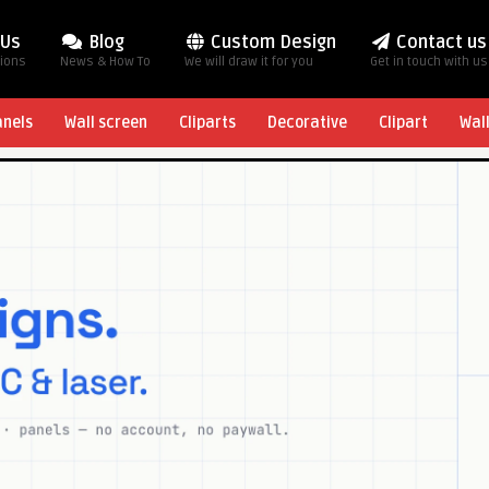
 Us
Blog
Custom Design
Contact us
tions
News & How To
We will draw it for you
Get in touch with us
anels
Wall screen
Cliparts
Decorative
Clipart
Wal