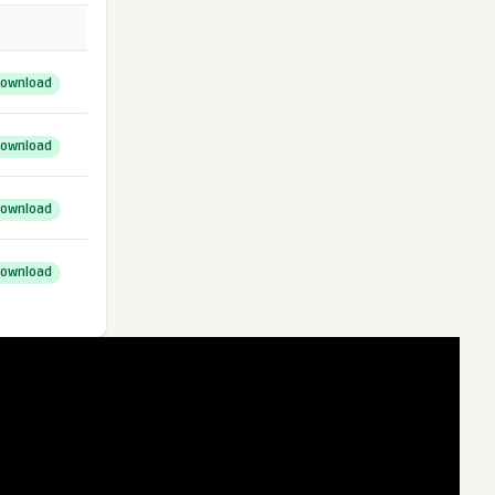
ownload
ownload
ownload
ownload