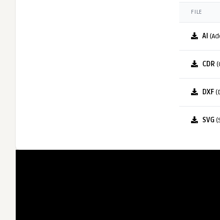
FILE
AI
(Ad
CDR
(
DXF
(
SVG
(