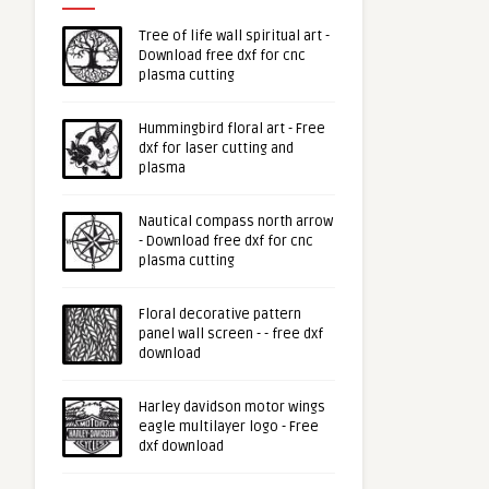
Tree of life wall spiritual art -
Download free dxf for cnc
plasma cutting
Hummingbird floral art - Free
dxf for laser cutting and
plasma
Nautical compass north arrow
- Download free dxf for cnc
plasma cutting
Floral decorative pattern
panel wall screen - - free dxf
download
Harley davidson motor wings
eagle multilayer logo - Free
dxf download