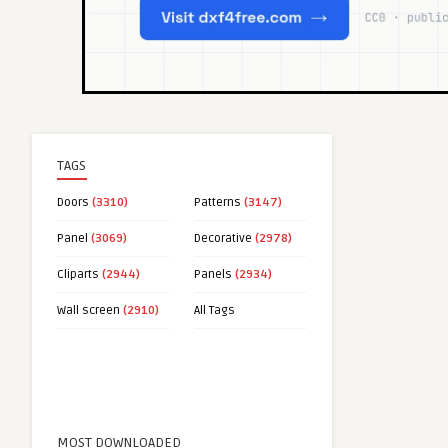
TAGS
Doors
(3310)
Patterns
(3147)
Panel
(3069)
Decorative
(2978)
Cliparts
(2944)
Panels
(2934)
Wall screen
(2910)
All Tags
MOST DOWNLOADED