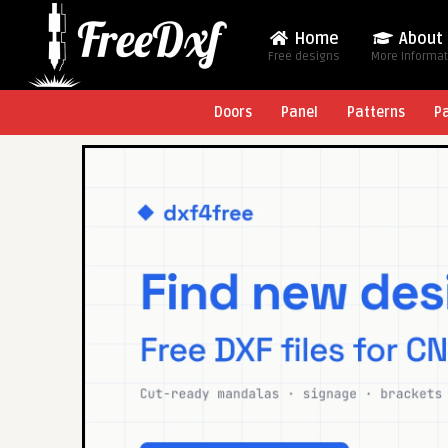
Home
About
Free designs
More Informa
Doors
Panel
Patterns
P