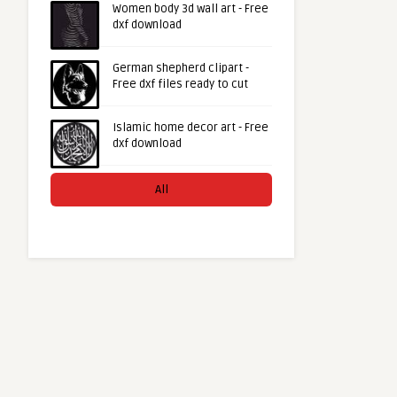
Women body 3d wall art - Free
dxf download
German shepherd clipart -
Free dxf files ready to cut
Islamic home decor art - Free
dxf download
All