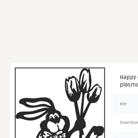
Happy e
plasm
Ref
Downloa