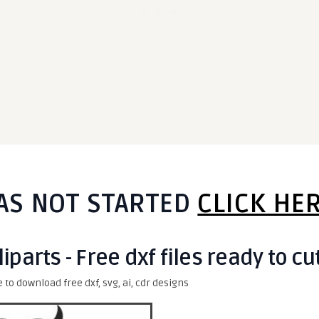
AS NOT STARTED
CLICK HE
iparts - Free dxf files ready to cu
e to download free dxf, svg, ai, cdr designs