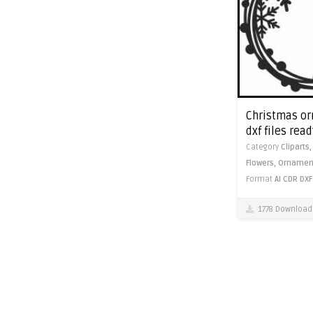
Christmas or
dxf files read
Category
Cliparts
Flowers,
Ornamen
Format
AI
CDR
DXF
1778 Download