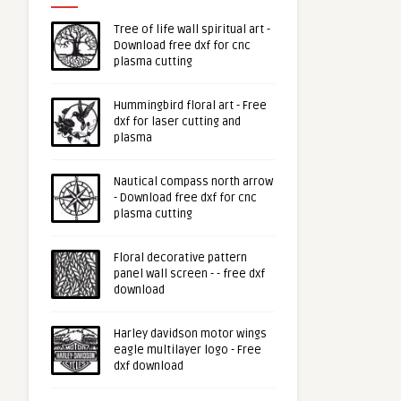
Tree of life wall spiritual art -
Download free dxf for cnc
plasma cutting
Hummingbird floral art - Free
dxf for laser cutting and
plasma
Nautical compass north arrow
- Download free dxf for cnc
plasma cutting
Floral decorative pattern
panel wall screen - - free dxf
download
Harley davidson motor wings
eagle multilayer logo - Free
dxf download