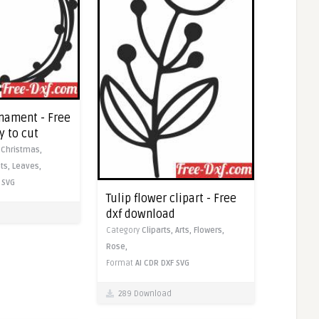
nament - Free
y to cut
,
Christmas,
ts,
Leaves,
SVG
Tulip flower clipart - Free
dxf download
Category
Cliparts,
Arts,
Flowers,
Rose,
Format
AI
CDR
DXF
SVG
289 Download