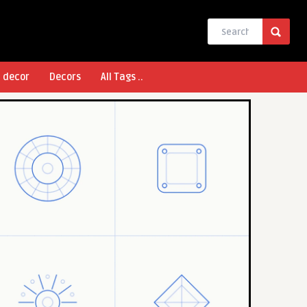
l decor
Decors
All Tags ..