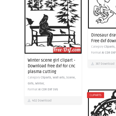
Dinosaur draw
Free dxf dow
Category
Cliparts
Format
AI
CDR
DXF
Winter scene girl clipart -
387 Download
Download free dxf for cnc
plasma cutting
Category
Cliparts,
Wall arts,
Scene,
Girls,
Winter,
Format
AI
CDR
DXF
SVG
CLIPARTS
402 Download