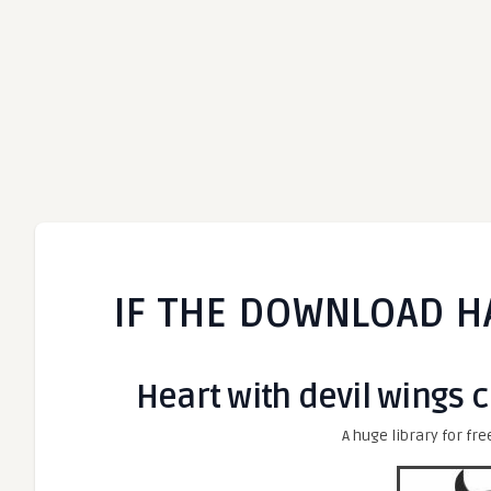
IF THE DOWNLOAD H
Heart with devil wings cl
A huge library for fre