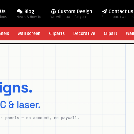
 Us
Blog
Custom Design
Contact us
tions
News & How To
We will draw it for you
Get in touch with us
anels
Wall screen
Cliparts
Decorative
Clipart
Wal