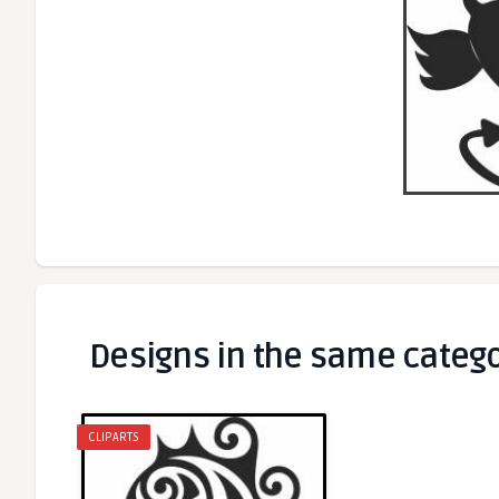
Designs in the same categ
CLIPARTS