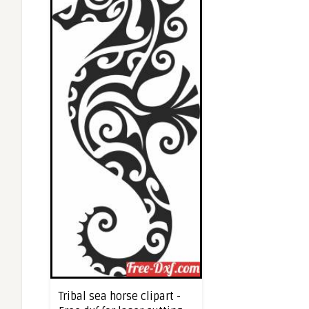
Tribal sea horse clipart -