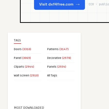
TAGS
Doors
(3310)
Patterns
(3147)
Panel
(3069)
Decorative
(2978)
Cliparts
(2944)
Panels
(2934)
Wall screen
(2910)
All Tags
MOST DOWNLOADED