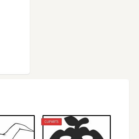
CLIPARTS