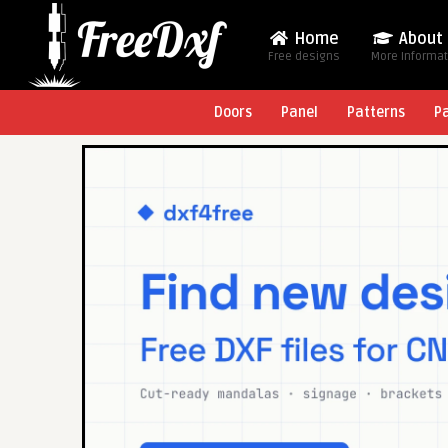
Home
About
Free designs
More Informa
Doors
Panel
Patterns
P