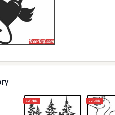
ory
CLIPARTS
CLIPARTS