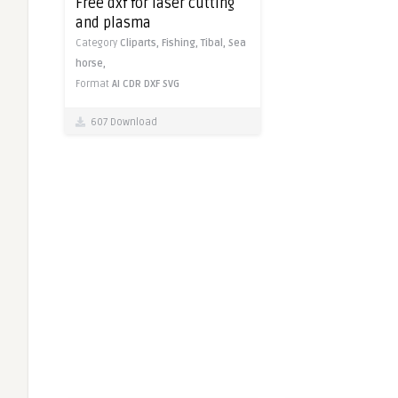
Free dxf for laser cutting
and plasma
Category
Cliparts,
Fishing,
Tibal,
Sea
horse,
Format
AI
CDR
DXF
SVG
607 Download