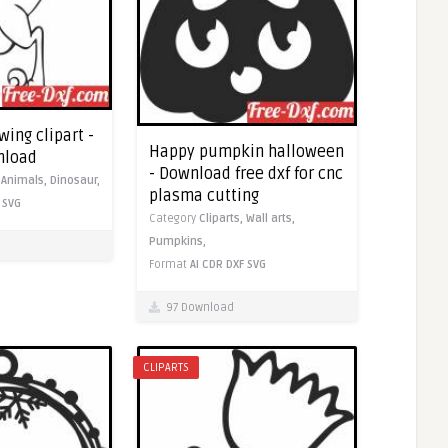
ing clipart -
Happy pumpkin halloween
nload
- Download free dxf for cnc
,
Animals,
Dinosaur,
plasma cutting
SVG
Category
Cliparts,
Wall arts,
Pumpkins,
Format
AI
CDR
DXF
SVG
97 Download
CLIPARTS