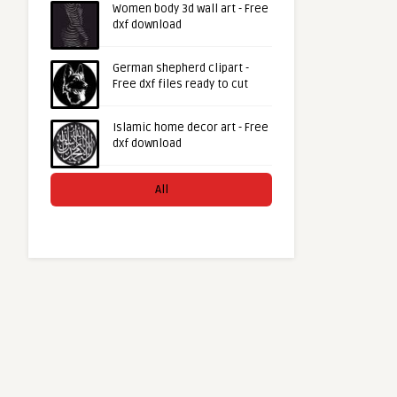
Women body 3d wall art - Free
dxf download
German shepherd clipart -
Free dxf files ready to cut
Islamic home decor art - Free
dxf download
All