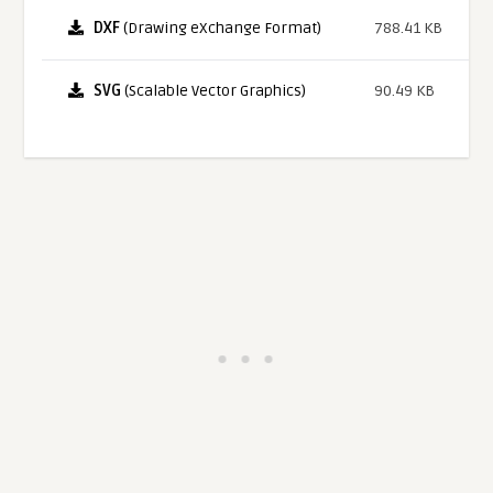
DXF
(Drawing eXchange Format)
788.41 KB
SVG
(Scalable Vector Graphics)
90.49 KB