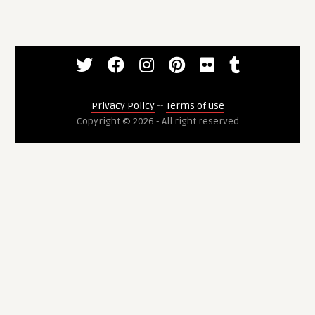
Privacy Policy
--
Terms of use
Copyright © 2026 - All right reserved