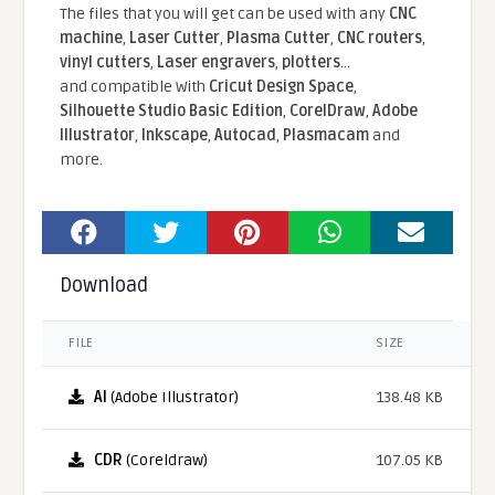
The files that you will get can be used with any
CNC
machine
,
Laser Cutter
,
Plasma Cutter
,
CNC routers
,
vinyl cutters
,
Laser engravers
,
plotters
...
and compatible With
Cricut Design Space
,
Silhouette Studio Basic Edition
,
CorelDraw
,
Adobe
Illustrator
,
Inkscape
,
Autocad
,
Plasmacam
and
more.
Download
FILE
SIZE
AI
(Adobe Illustrator)
138.48 KB
CDR
(Coreldraw)
107.05 KB