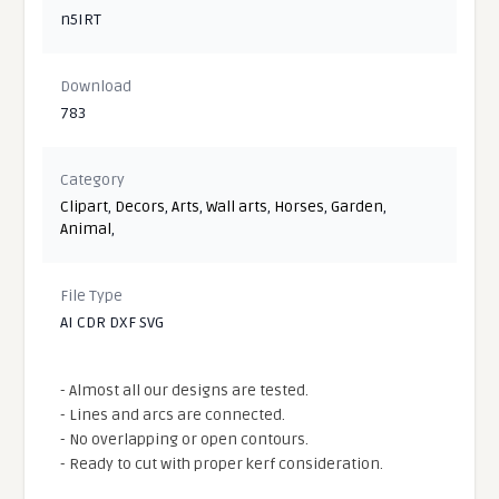
n5IRT
Download
783
Category
Clipart
,
Decors
,
Arts
,
Wall arts
,
Horses
,
Garden
,
Animal
,
File Type
AI CDR DXF SVG
- Almost all our designs are tested.
- Lines and arcs are connected.
- No overlapping or open contours.
- Ready to cut with proper kerf consideration.