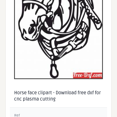
Horse face clipart - Download free dxf for
cnc plasma cutting
Ref