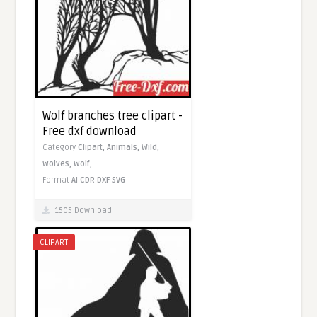
Wolf branches tree clipart -
Free dxf download
Category
Clipart,
Animals,
Wild,
Wolves,
Wolf,
Format
AI
CDR
DXF
SVG
1505 Download
CLIPART