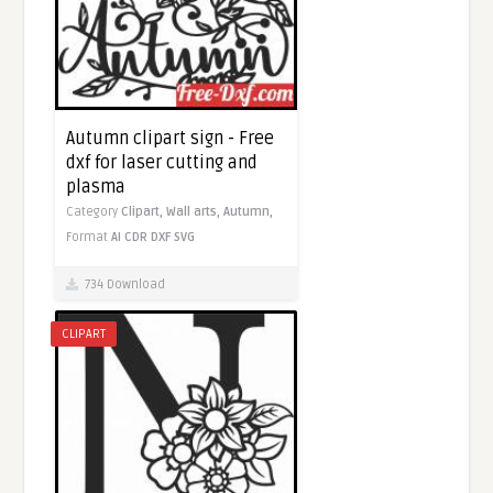
Autumn clipart sign - Free
dxf for laser cutting and
plasma
Category
Clipart,
Wall arts,
Autumn,
Format
AI
CDR
DXF
SVG
734 Download
CLIPART