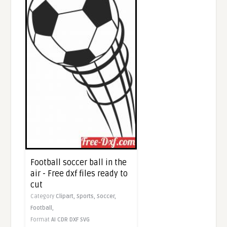
Football soccer ball in the
air - Free dxf files ready to
cut
Category
Clipart,
Sports,
Soccer,
Football,
Format
AI
CDR
DXF
SVG