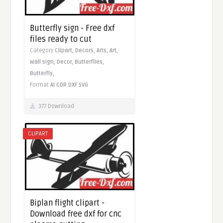
Butterfly sign - Free dxf
files ready to cut
Category
Clipart,
Decors,
Arts,
Art,
Wall sign,
Decor,
Butterflies,
Butterfly,
Format
AI
CDR
DXF
SVG
377 Download
CLIPART
Biplan flight clipart -
Download free dxf for cnc