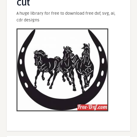
cut
A huge library for free to download free dxf, svg, ai,
cdr designs