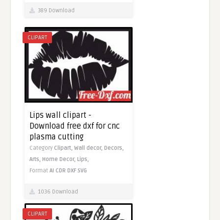
389 Download
CLIPART
Lips wall clipart -
Download free dxf for cnc
plasma cutting
Category
Clipart,
Wall decor,
Decors,
Arts,
Home Decor,
Lips,
Format
AI
CDR
DXF
SVG
1036 Download
CLIPART