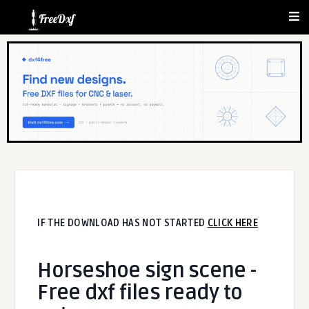
IF THE DOWNLOAD HAS NOT STARTED
CLICK HERE
Horseshoe sign scene -
Free dxf files ready to