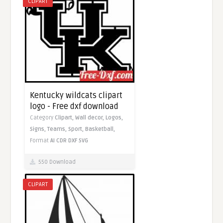
CLIPART
Kentucky wildcats clipart
logo - Free dxf download
Category
Clipart,
Wall decor,
Logos,
Signs,
Teams,
Sport,
Basketball,
Format
AI
CDR
DXF
SVG
550 Download
CLIPART