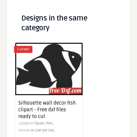
Designs in the same
category
CLIPART
Silhouette wall decor fish
clipart - Free dxf files
ready to cut
Category
Clipart,
Fish,
Format
AI
CDR
DXF
SVG