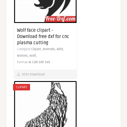
Wolf face clipart -
Download free dxf for cnc
plasma cutting
Category
Clipart,
Animals,
Wild,
Wolves,
Wolf,
Format
AI
CDR
DXF
SVG
3510 Download
CLIPART