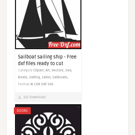
Sailboat sailing ship - Free
dxf files ready to cut
Category
Clipart,
Art,
Vectors,
Sea,
Boats,
Sailing,
Sailor,
Sailboats,
Format
AI
CDR
DXF
SVG
322 Download
DOORS