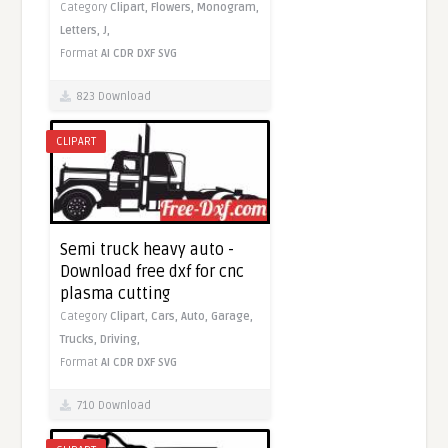
Category
Clipart,
Flowers,
Monogram,
Letters,
J,
Format
AI
CDR
DXF
SVG
823 Download
CLIPART
Semi truck heavy auto -
Download free dxf for cnc
plasma cutting
Category
Clipart,
Cars,
Auto,
Garage,
Trucks,
Driving,
Format
AI
CDR
DXF
SVG
710 Download