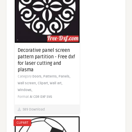
Decorative panel screen
pattern partition - Free dxf
for laser cutting and
plasma
Category
Doors,
Patterns,
Panels,
Wall screen,
Clipart,
Wall art,
Windows,
Format
AI
CDR
DXF
SVG
589 Download
CLIPART