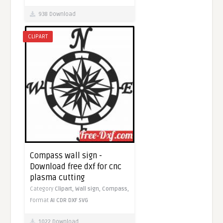
938 Download
CLIPART
Compass wall sign -
Download free dxf for cnc
plasma cutting
Category
Clipart,
Wall sign,
Compass,
Format
AI
CDR
DXF
SVG
1022 Download