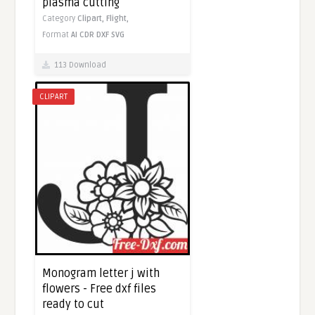
plasma cutting
Category
Clipart,
Flight,
Format
AI
CDR
DXF
SVG
113 Download
CLIPART
Monogram letter j with
flowers - Free dxf files
ready to cut