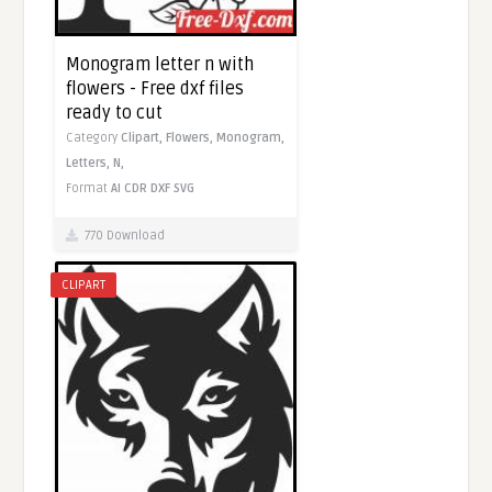
Monogram letter n with
flowers - Free dxf files
ready to cut
Category
Clipart,
Flowers,
Monogram,
Letters,
N,
Format
AI
CDR
DXF
SVG
770 Download
CLIPART