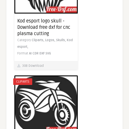
Kod esport logo skull -
Download free dxf for cnc
plasma cutting
Category
Cliparts,
Logos,
Skulls,
Kod
esport,
Format
AI
CDR
DXF
SVG
308 Download
CLIPARTS