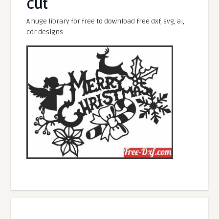
cut
A huge library for free to download free dxf, svg, ai,
cdr designs