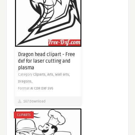
Dragon head clipart - Free
dxf for laser cutting and
plasma
Category
Cliparts,
Arts,
Wall arts,
Dragons,
Format
AI
CDR
DXF
SVG
167 Download
CLIPARTS