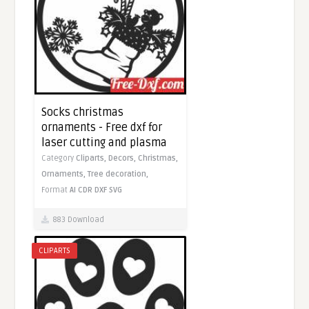
Socks christmas
ornaments - Free dxf for
laser cutting and plasma
Category
Cliparts,
Decors,
Christmas,
Ornaments,
Tree decoration,
Format
AI
CDR
DXF
SVG
883 Download
CLIPARTS