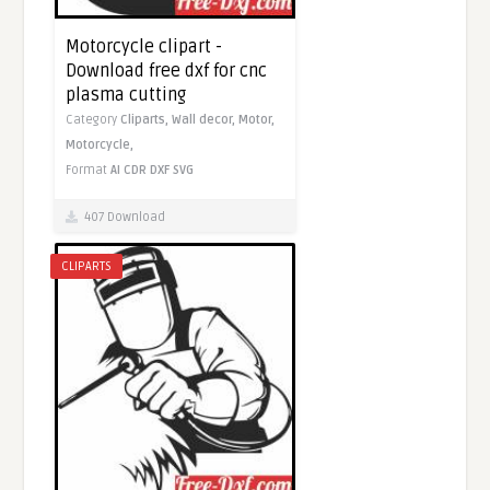
Motorcycle clipart -
Download free dxf for cnc
plasma cutting
Category
Cliparts,
Wall decor,
Motor,
Motorcycle,
Format
AI
CDR
DXF
SVG
407 Download
CLIPARTS