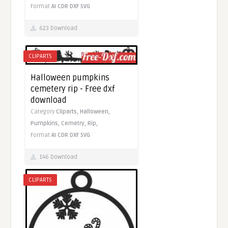
Format
AI
CDR
DXF
SVG
623 Download
CLIPARTS
Halloween pumpkins
cemetery rip - Free dxf
download
Category
Cliparts,
Halloween,
Pumpkins,
Cemetry,
Rip,
Format
AI
CDR
DXF
SVG
146 Download
CLIPARTS