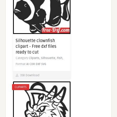
Silhouette clownfish
clipart - Free dxf files
ready to cut
Category
Cliparts,
Silhouette,
Fish,
Format
AI
CDR
DXF
SVG
358 Download
CLIPARTS