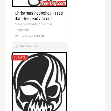
Christmas hedgehog - Free
dxf files ready to cut
Category
Cliparts,
Christmas,
Hedgehog,
Format
AI
CDR
DXF
SVG
186 Download
CLIPARTS