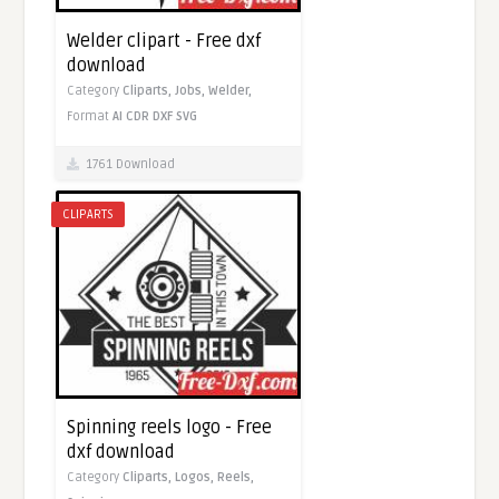
Welder clipart - Free dxf
download
Category
Cliparts,
Jobs,
Welder,
Format
AI
CDR
DXF
SVG
1761 Download
CLIPARTS
Spinning reels logo - Free
dxf download
Category
Cliparts,
Logos,
Reels,