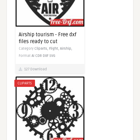
Airship tourism - Free dxf
files ready to cut
Category
Cliparts,
Flight,
Airship,
Format
AI
CDR
DXF
SVG
127 Download
CLIPARTS