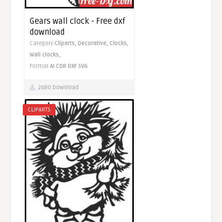
Gears wall clock - Free dxf
download
Category
Cliparts,
Decorative,
Clocks,
Wall clocks,
Format
AI
CDR
DXF
SVG
2680 Download
CLIPARTS