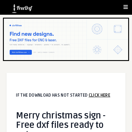
IF THE DOWNLOAD HAS NOT STARTED
CLICK HERE
Merry christmas sign -
Free dxf files ready to