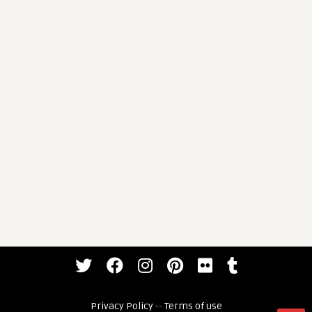
Privacy Policy
--
Terms of use