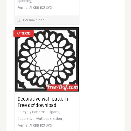
Spinning,
Format
AI
CDR
DXF
SVG
159 Download
PATTERNS
Decorative wall pattern -
Free dxf download
Category
Patterns,
Cliparts,
Decorative,
Wall separattion,
Format
AI
CDR
DXF
SVG