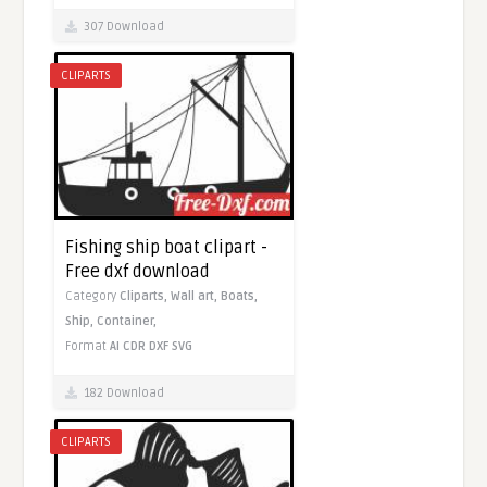
307 Download
CLIPARTS
Fishing ship boat clipart -
Free dxf download
Category
Cliparts,
Wall art,
Boats,
Ship,
Container,
Format
AI
CDR
DXF
SVG
182 Download
CLIPARTS