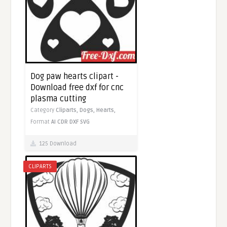
Dog paw hearts clipart -
Download free dxf for cnc
plasma cutting
Category
Cliparts,
Dogs,
Hearts,
Format
AI
CDR
DXF
SVG
125 Download
CLIPARTS