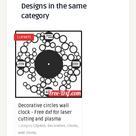
Designs in the same
category
CLIPARTS
Decorative circles wall
clock - Free dxf for laser
cutting and plasma
Category
Cliparts,
Decorative,
Clocks,
Wall clocks,