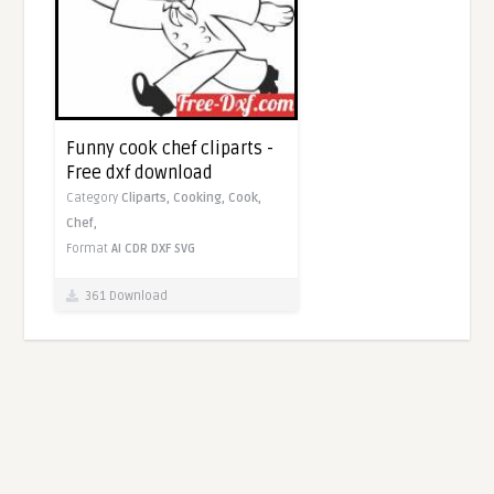
Funny cook chef cliparts -
Free dxf download
Category
Cliparts,
Cooking,
Cook,
Chef,
Format
AI
CDR
DXF
SVG
361 Download