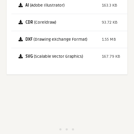
AI
(Adobe Illustrator)
163.3 KB
CDR
(Coreldraw)
93.72 KB
DXF
(Drawing eXchange Format)
1.55 MB
SVG
(Scalable Vector Graphics)
167.79 KB