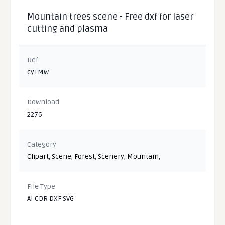
Mountain trees scene - Free dxf for laser
cutting and plasma
Ref
cyTMw
Download
2276
Category
Clipart
,
Scene
,
Forest
,
Scenery
,
Mountain
,
File Type
AI CDR DXF SVG