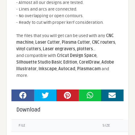
- Almost all our designs are tested.
- Lines and arcs are connected.
- No overlapping or open contours.
- Ready to cut with proper kerf consideration.
The files that you will get can be used with any
CNC
machine
,
Laser Cutter
,
Plasma Cutter
,
CNC routers
,
vinyl cutters
,
Laser engravers
,
plotters
...
and compatible With
Cricut Design Space
,
Silhouette Studio Basic Edition
,
CorelDraw
,
Adobe
Illustrator
,
Inkscape
,
Autocad
,
Plasmacam
and
more.
Download
FILE
SIZE