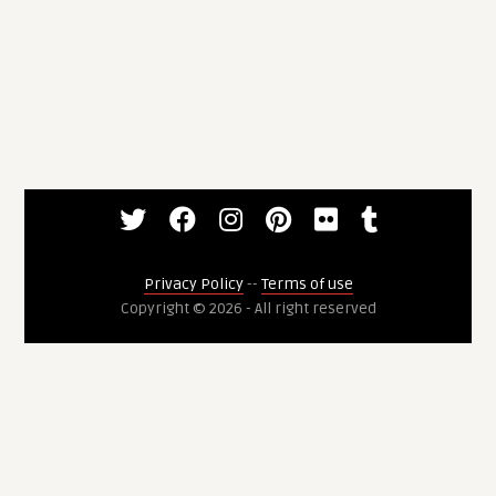
Privacy Policy
--
Terms of use
Copyright © 2026 - All right reserved