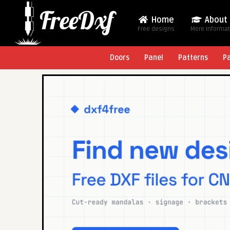
Home
About
Free designs
More Informa
Doors
Panel
Patterns
P