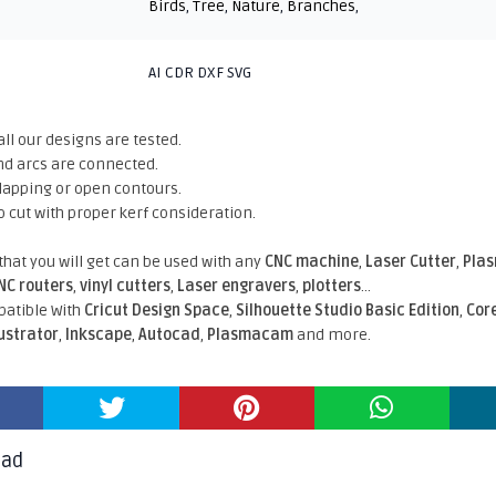
Birds
,
Tree
,
Nature
,
Branches
,
AI CDR DXF SVG
all our designs are tested.
nd arcs are connected.
rlapping or open contours.
o cut with proper kerf consideration.
 that you will get can be used with any
CNC machine
,
Laser Cutter
,
Pla
NC routers
,
vinyl cutters
,
Laser engravers
,
plotters
...
atible With
Cricut Design Space
,
Silhouette Studio Basic Edition
,
Cor
lustrator
,
Inkscape
,
Autocad
,
Plasmacam
and more.
oad