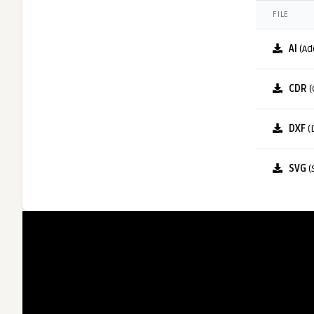
FILE
AI
(Ad
CDR
(
DXF
(
SVG
(