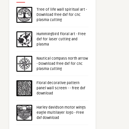
Tree of life wall spiritual art -
Download free dxf for cnc
plasma cutting
Hummingbird floral art - Free
dxf for laser cutting and
plasma
Nautical compass north arrow
- Download free dxf for cnc
plasma cutting
Floral decorative pattern
panel wall screen - - free dxf
download
Harley davidson motor wings
eagle multilayer logo - Free
dxf download