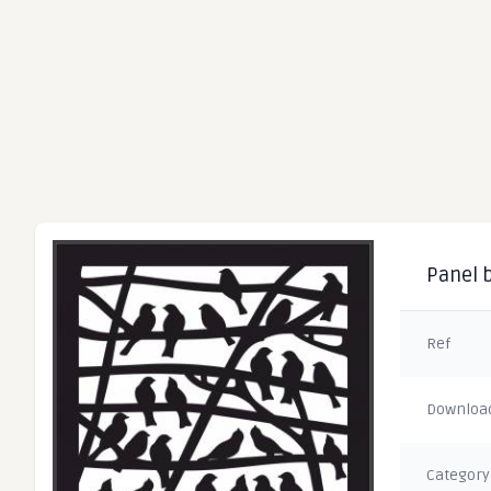
Panel b
Ref
Downloa
Category