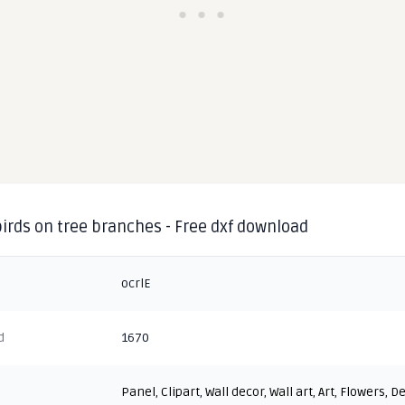
irds on tree branches - Free dxf download
ocrlE
d
1670
Panel
,
Clipart
,
Wall decor
,
Wall art
,
Art
,
Flowers
,
De