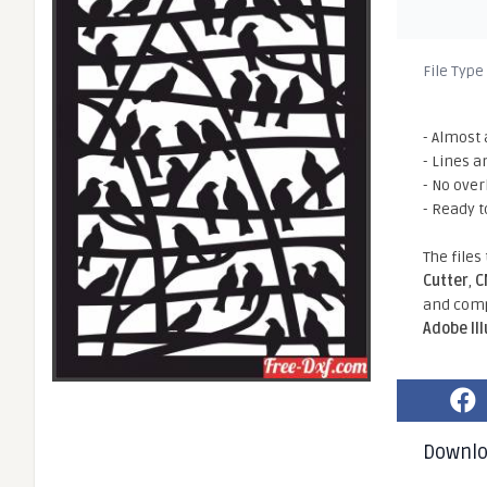
File Type
- Almost 
- Lines a
- No ove
- Ready t
The files
Cutter
,
C
and comp
Adobe Il
Downl