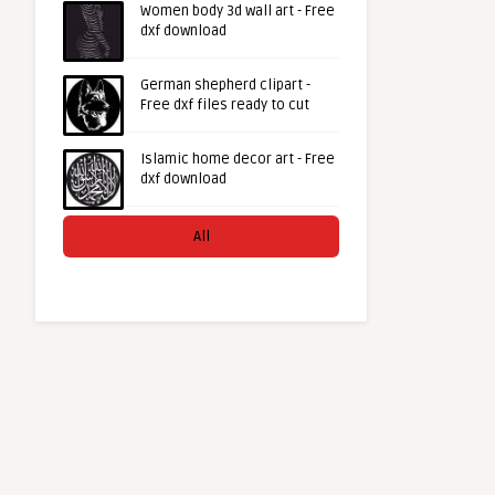
Women body 3d wall art - Free
dxf download
German shepherd clipart -
Free dxf files ready to cut
Islamic home decor art - Free
dxf download
All