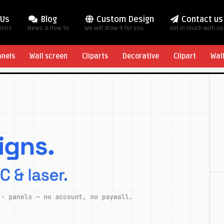
 Us
Blog
Custom Design
Contact us
tions
News & How To
We will draw it for you
Get in touch with us
anels
Wall screen
Cliparts
Decorative
Clipart
Wal