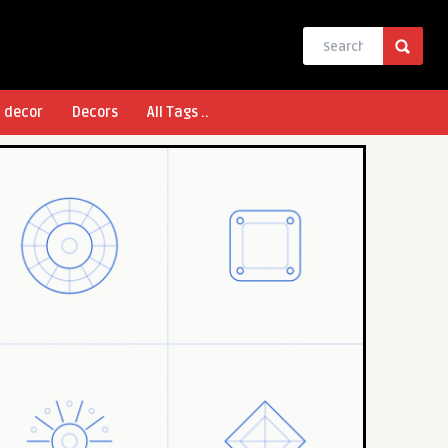
l decor
Decors
All Tags ..