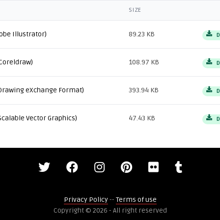
SIZE
obe Illustrator)
89.23 KB
D
Coreldraw)
108.97 KB
D
Drawing eXchange Format)
393.94 KB
D
Scalable Vector Graphics)
47.43 KB
D
Privacy Policy
--
Terms of use
Copyright © 2026 - All right reserved