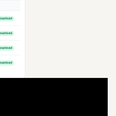
ownload
ownload
ownload
ownload