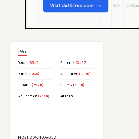
TAGS
Doors
(3310)
Patterns
(3147)
Panel
(3069)
Decorative
(2978)
Cliparts
(2944)
Panels
(2934)
Wall screen
(2910)
All Tags
MOST DOWNLOADED